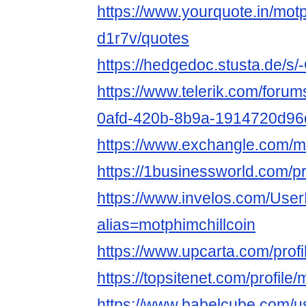
https://www.yourquote.in/motp
d1r7v/quotes
https://hedgedoc.stusta.de/
https://www.telerik.com/forum
0afd-420b-8b9a-1914720d96
https://www.exchangle.com/mo
https://1businessworld.com/pr
https://www.invelos.com/User
alias=motphimchillcoin
https://www.upcarta.com/profi
https://topsitenet.com/profile
https://www.babelcube.com/us