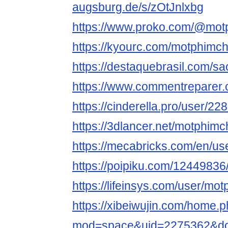
augsburg.de/s/zOtJnlxbg
https://www.proko.com/@motph
https://kyourc.com/motphimchi
https://destaquebrasil.com/sa
https://www.commentreparer
https://cinderella.pro/user/22
https://3dlancer.net/motphimch
https://mecabricks.com/en/us
https://poipiku.com/12449836
https://lifeinsys.com/user/mot
https://xibeiwujin.com/home.
mod=space&uid=2275362&do=