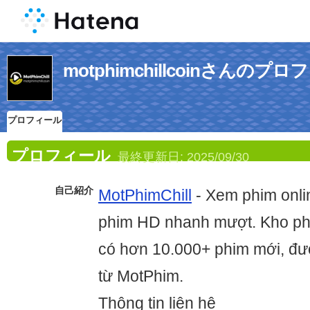
motphimchillcoinさんのプ
プロフィール
プロフィール
最終更新日:
2025/09/30
自己紹介
MotPhimChill
- Xem phim onlin
phim HD nhanh mượt. Kho phi
có hơn 10.000+ phim mới, đượ
từ MotPhim.
Thông tin liên hệ