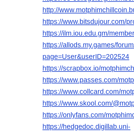
http://www.motphimchillcoin.b
https://www.bitsdujour.com/pr
https://ilm.iou.edu.gm/member
https://allods.my.games/foru
page=User&userID=202524
https://scrapbox.io/motphimch
https://www.passes.com/motph
https://www.collcard.com/motp
https://www.skool.com/@motp
https://onlyfans.com/motphimc
https://hedgedoc.digillab.uni-