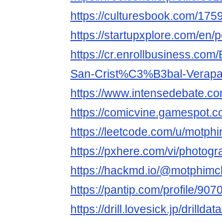
https://culturesbook.com/1
https://startupxplore.com/en/
https://cr.enrollbusiness.com
San-Crist%C3%B3bal-Verapa
https://www.intensedebate.co
https://comicvine.gamespot.co
https://leetcode.com/u/motphim
https://pxhere.com/vi/photog
https://hackmd.io/@motphimch
https://pantip.com/profile/907
https://drill.lovesick.jp/drillda