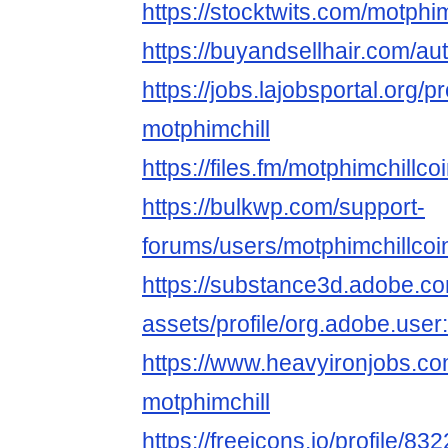
https://stocktwits.com/motphim
https://buyandsellhair.com/au
https://jobs.lajobsportal.org/p
motphimchill
https://files.fm/motphimchillcoi
https://bulkwp.com/support-
forums/users/motphimchillcoi
https://substance3d.adobe.c
assets/profile/org.adobe.
https://www.heavyironjobs.co
motphimchill
https://freeicons.io/profile/83