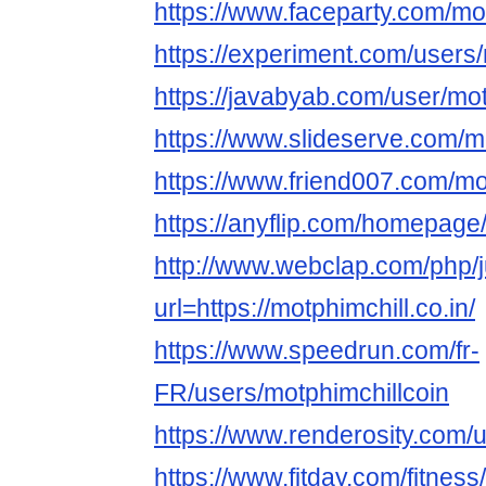
https://www.faceparty.com/mo
https://experiment.com/users/
https://javabyab.com/user/mot
https://www.slideserve.com/m
https://www.friend007.com/mo
https://anyflip.com/homepag
http://www.webclap.com/php/
url=https://motphimchill.co.in/
https://www.speedrun.com/fr-
FR/users/motphimchillcoin
https://www.renderosity.com/
https://www.fitday.com/fitnes