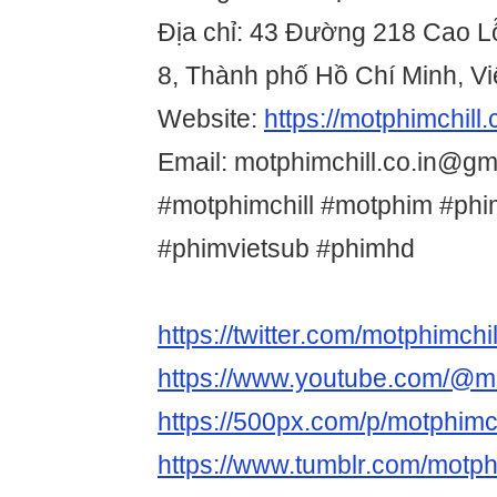
Địa chỉ: 43 Đường 218 Cao L
8, Thành phố Hồ Chí Minh, V
Website:
https://motphimchill.c
Email: motphimchill.co.in@gm
#motphimchill #motphim #phi
#phimvietsub #phimhd
https://twitter.com/motphimchil
https://www.youtube.com/@mo
https://500px.com/p/motphimch
https://www.tumblr.com/motph