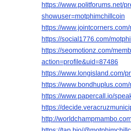
https://www.politforums.net/pr
showuser=motphimchillcoin
https://www.jointcorners.com/
https://social1776.com/motphi
https://seomotionz.com/memb
action=profile&uid=87486
https://www.longisland.com/pr
https://www.bondhuplus.com/
https://www.papercall.io/spea
https://decide.veracruzmunicip
http://worldchampmambo.com/U
https://tap.bio/@motphimchill