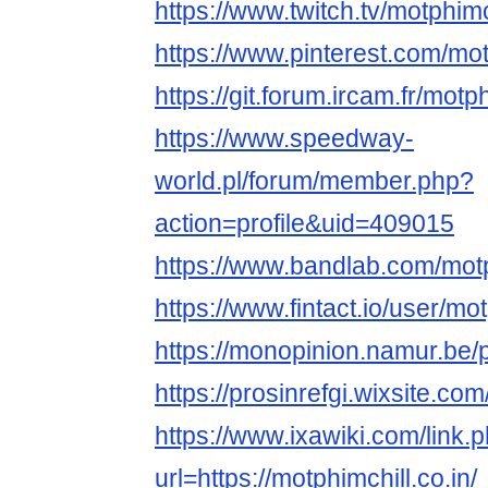
https://www.twitch.tv/motphimc
https://www.pinterest.com/mot
https://git.forum.ircam.fr/motp
https://www.speedway-
world.pl/forum/member.php?
action=profile&uid=409015
https://www.bandlab.com/motp
https://www.fintact.io/user/mo
https://monopinion.namur.be/pr
https://prosinrefgi.wixsite.com
https://www.ixawiki.com/link.
url=https://motphimchill.co.in/