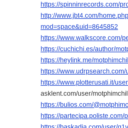
https://spinninrecords.com/pro
http://www.jbt4.com/home.ph
mod=space&uid=8645852
https://www.walkscore.com/p
https://cuchichi.es/author/mot
https://heylink.me/motphimchil
https://www.udrpsearch.com/u
https://www.plotterusati.it/use
asklent.com/user/motphimchil
https://bulios.com/@motphimch
https://partecipa.poliste.com/p
https://baskadia.com/user/g1