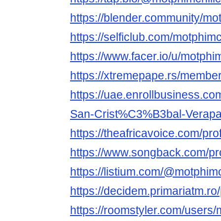
https://blender.community/mot
https://selficlub.com/motphimc
https://www.facer.io/u/motphim
https://xtremepape.rs/membe
https://uae.enrollbusiness.c
San-Crist%C3%B3bal-Verapa
https://theafricavoice.com/pro
https://www.songback.com/pro
https://listium.com/@motphimc
https://decidem.primariatm.ro/
https://roomstyler.com/users/