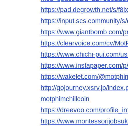
https://pad.degrowth.net/s/f8i
https://input.scs.community
https://www.giantbomb.com/pro
https://clearvoice.com/cv/Mot
https://www.chichi-pui.com/us
https://www.instapaper.com/p
https://wakelet.com/@motphim
http://gojourney.xsrv.jp/index
motphimchillcoin
https://dreevoo.com/profile_
https://www.montessorijobsuk