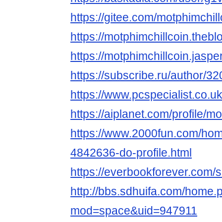
https://gitee.com/motphimchill
https://motphimchillcoin.the
https://motphimchillcoin.jasp
https://subscribe.ru/author/3
https://www.pcspecialist.co.
https://aiplanet.com/profile/m
https://www.2000fun.com/hom
4842636-do-profile.html
https://everbookforever.com/s
http://bbs.sdhuifa.com/home.
mod=space&uid=947911