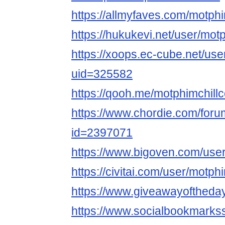
https://allmyfaves.com/motphi
https://hukukevi.net/user/motp
https://xoops.ec-cube.net/use
uid=325582
https://qooh.me/motphimchillc
https://www.chordie.com/forum
id=2397071
https://www.bigoven.com/user
https://civitai.com/user/motph
https://www.giveawayoftheda
https://www.socialbookmarks