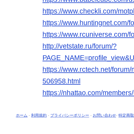
https://www.checkli.com/motp
https://www.huntingnet.com/f
https://www.rcuniverse.com/f
http://vetstate.ru/forum/?
PAGE_NAME=profile_view&
https://www.rctech.net/forum
506958.html
https://nhattao.com/members
ホーム
-
利用規約
-
プライバシーポリシー
-
お問い合わせ
-
特定商取