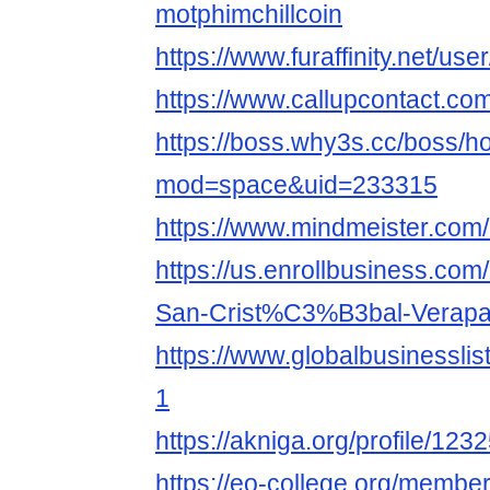
motphimchillcoin
https://www.furaffinity.net/use
https://www.callupcontact.co
https://boss.why3s.cc/boss/
mod=space&uid=233315
https://www.mindmeister.com
https://us.enrollbusiness.co
San-Crist%C3%B3bal-Verapa
https://www.globalbusinesslist
1
https://akniga.org/profile/123
https://eo-college.org/member