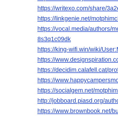
https://writexo.com/share/3
https://linkgenie.net/motphimch
https://vocal.media/authors/mo
8s3q1c09dk
https://king-wifi.win/wiki/User
https://www.designspiration.
https://decidim.calafell.cat/pro
https://www.happycampersmont
https://socialgem.net/motphim
http://jobboard.piasd.org/auth
https://www.brownbook.net/b