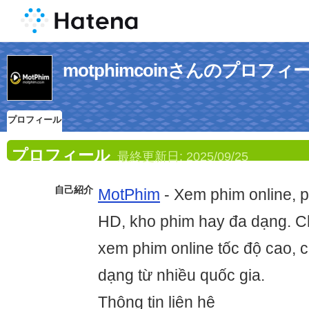
motphimcoinさんのプロフィ
プロフィール
プロフィール
最終更新日:
2025/09/25
自己紹介
MotPhim
- Xem phim online, p
HD, kho phim hay đa dạng. 
xem phim online tốc độ cao, 
dạng từ nhiều quốc gia.
Thông tin liên hệ