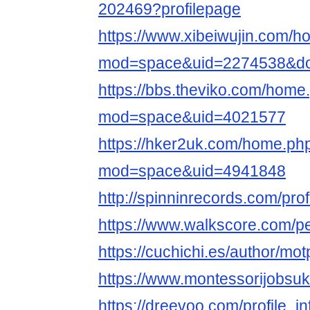
202469?profilepage
https://www.xibeiwujin.com/
mod=space&uid=2274538&do=
https://bbs.theviko.com/home
mod=space&uid=4021577
https://hker2uk.com/home.ph
mod=space&uid=4941848
http://spinninrecords.com/pro
https://www.walkscore.com/
https://cuchichi.es/author/mo
https://www.montessorijobsuk
https://dreevoo.com/profile_