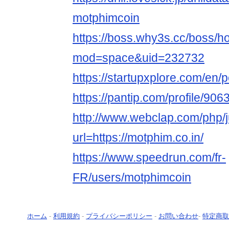
motphimcoin
https://boss.why3s.cc/boss/
mod=space&uid=232732
https://startupxplore.com/en
https://pantip.com/profile/90
http://www.webclap.com/php/
url=https://motphim.co.in/
https://www.speedrun.com/fr-
FR/users/motphimcoin
ホーム
-
利用規約
-
プライバシーポリシー
-
お問い合わせ
-
特定商取