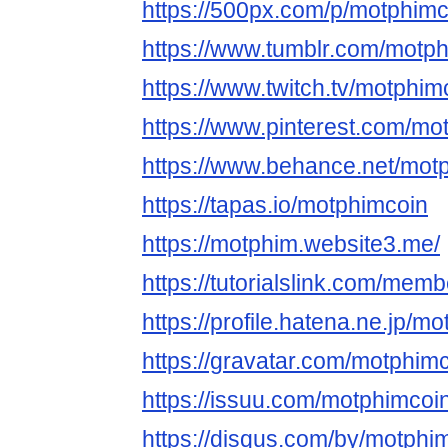
https://500px.com/p/motphimc
https://www.tumblr.com/motp
https://www.twitch.tv/motphim
https://www.pinterest.com/mo
https://www.behance.net/mot
https://tapas.io/motphimcoin
https://motphim.website3.me/
https://tutorialslink.com/me
https://profile.hatena.ne.jp/m
https://gravatar.com/motphim
https://issuu.com/motphimcoi
https://disqus.com/by/motphi