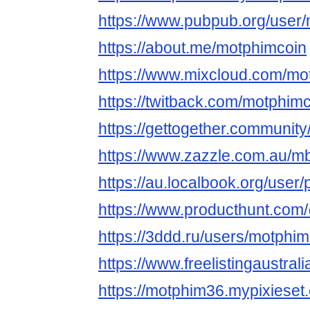
https://www.pubpub.org/user
https://about.me/motphimcoin
https://www.mixcloud.com/mo
https://twitback.com/motphim
https://gettogether.community
https://www.zazzle.com.au/
https://au.localbook.org/user/
https://www.producthunt.co
https://3ddd.ru/users/motphim
https://www.freelistingaustral
https://motphim36.mypixieset