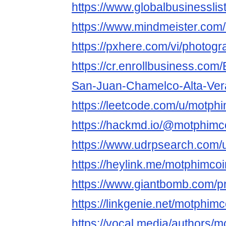
https://www.globalbusinesslis
https://www.mindmeister.com
https://pxhere.com/vi/photog
https://cr.enrollbusiness.co
San-Juan-Chamelco-Alta-Ve
https://leetcode.com/u/motphi
https://hackmd.io/@motphimc
https://www.udrpsearch.com/
https://heylink.me/motphimcoi
https://www.giantbomb.com/pr
https://linkgenie.net/motphimc
https://vocal.media/authors/