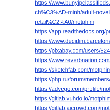
https://www.bunyipclassifie
ch%C3%AD-minh/adult-novelt
retail%C2%A0/motphim
https://app.readthedocs.org/p
https://www.decidim.barcelona
https://pixabay.com/users/52
https://www.reverbnation.com
https://sketchfab.com/motphi
https://php.ru/forum/member
https://advego.com/profile/mo
https://gitlab.vuhdo.io/motphi
https://gitlab.aicrowd.com/mo