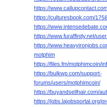
https://www.callupcontact.co
https://culturesbook.com/1
https://www.intensedebate.c
https://www.furaffinity.net/us
https://www.heavyironjobs.co
motphim
https://files.fm/motphimcoin/in
https://bulkwp.com/support-
forums/users/motphimcoin/
https://buyandsellhair.com/au
https://jobs.lajobsportal.org/p