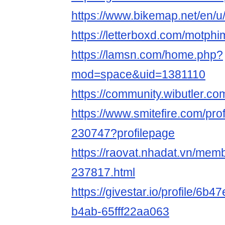
https://www.bikemap.net/en/u
https://letterboxd.com/motphi
https://lamsn.com/home.php?
mod=space&uid=1381110
https://community.wibutler.c
https://www.smitefire.com/pro
230747?profilepage
https://raovat.nhadat.vn/mem
237817.html
https://givestar.io/profile/6
b4ab-65fff22aa063