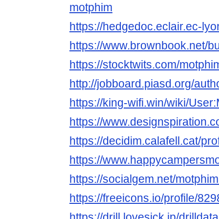
motphim
https://hedgedoc.eclair.ec-ly
https://www.brownbook.net/
https://stocktwits.com/motphi
http://jobboard.piasd.org/aut
https://king-wifi.win/wiki/Use
https://www.designspiration.
https://decidim.calafell.cat/pr
https://www.happycampersmont
https://socialgem.net/motphim
https://freeicons.io/profile/82
https://drill.lovesick.jp/drillda