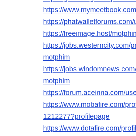
https://www.mymeetbook.com
https://phatwalletforums.com
https://freeimage.host/motphi
https://jobs.westerncity.com/p
motphim
https://jobs.windomnews.com/
motphim
https://forum.aceinna.com/us
https://www.mobafire.com/pro
1212277?profilepage
https://www.dotafire.com/prof