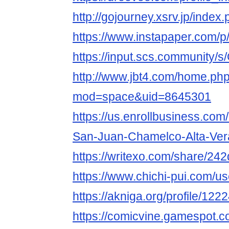
http://gojourney.xsrv.jp/inde
https://www.instapaper.com/
https://input.scs.community
http://www.jbt4.com/home.ph
mod=space&uid=8645301
https://us.enrollbusiness.co
San-Juan-Chamelco-Alta-Ve
https://writexo.com/share/24
https://www.chichi-pui.com/u
https://akniga.org/profile/12
https://comicvine.gamespot.c