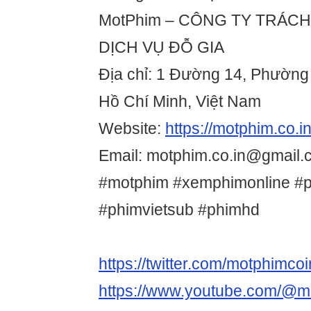
MotPhim – CÔNG TY TRÁC
DỊCH VỤ ĐỖ GIA
Địa chỉ: 1 Đường 14, Phườn
Hồ Chí Minh, Việt Nam
Website:
https://motphim.co.in
Email: motphim.co.in@gmail.
#motphim #xemphimonline #
#phimvietsub #phimhd
https://twitter.com/motphimcoi
https://www.youtube.com/@m