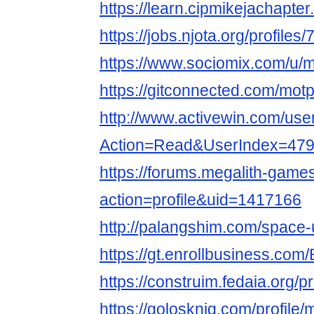
https://learn.cipmikejachapt
https://jobs.njota.org/profil
https://www.sociomix.com/u/
https://gitconnected.com/mot
http://www.activewin.com/use
Action=Read&UserIndex=479
https://forums.megalith-gam
action=profile&uid=1417166
http://palangshim.com/space
https://gt.enrollbusiness.co
https://construim.fedaia.org/p
https://golosknig.com/profile