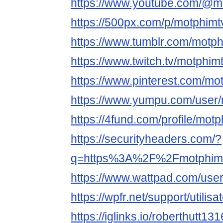
https://www.youtube.com/@m
https://500px.com/p/motphimt
https://www.tumblr.com/motph
https://www.twitch.tv/motphim
https://www.pinterest.com/mo
https://www.yumpu.com/user/
https://4fund.com/profile/mot
https://securityheaders.com/?
q=https%3A%2F%2Fmotphimtv
https://www.wattpad.com/use
https://wpfr.net/support/utilis
https://iglinks.io/roberthutt1