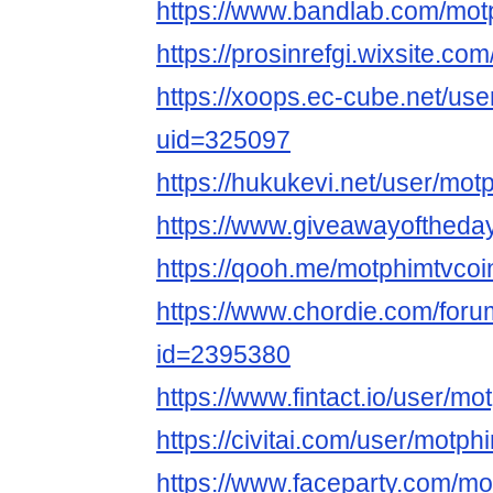
https://www.bandlab.com/mot
https://prosinrefgi.wixsite.co
https://xoops.ec-cube.net/use
uid=325097
https://hukukevi.net/user/mot
https://www.giveawayoftheday
https://qooh.me/motphimtvcoi
https://www.chordie.com/forum
id=2395380
https://www.fintact.io/user/mo
https://civitai.com/user/motph
https://www.faceparty.com/mo