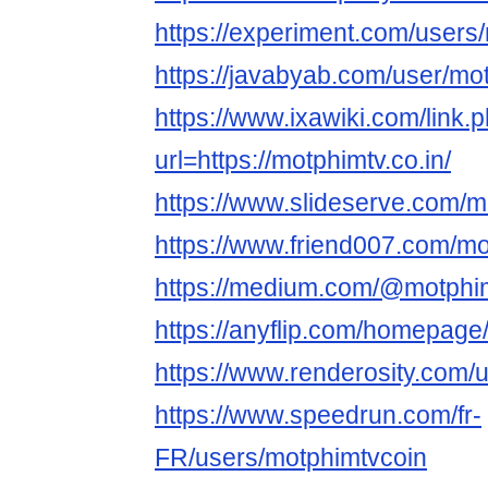
https://experiment.com/users
https://javabyab.com/user/mo
https://www.ixawiki.com/link.
url=https://motphimtv.co.in/
https://www.slideserve.com/m
https://www.friend007.com/mo
https://medium.com/@motphi
https://anyflip.com/homepage
https://www.renderosity.com/
https://www.speedrun.com/fr-
FR/users/motphimtvcoin