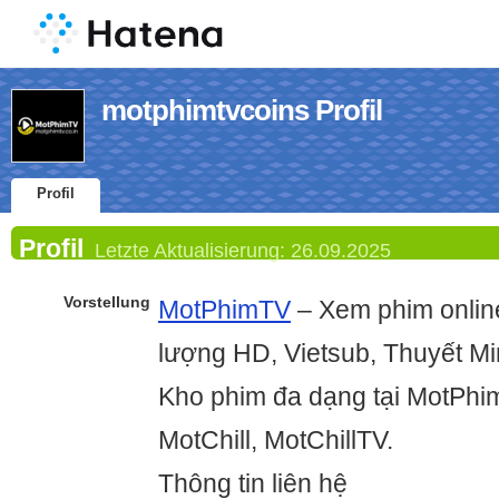
motphimtvcoins Profil
Profil
Profil
Letzte Aktualisierung:
26.09.2025
Vorstellung
MotPhimTV
– Xem phim online
lượng HD, Vietsub, Thuyết Mi
Kho phim đa dạng tại MotPhim
MotChill, MotChillTV.
Thông tin liên hệ