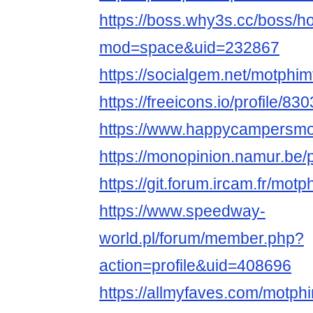
https://boss.why3s.cc/boss/
mod=space&uid=232867
https://socialgem.net/motphim
https://freeicons.io/profile/83
https://www.happycampersmont
https://monopinion.namur.be/p
https://git.forum.ircam.fr/mot
https://www.speedway-
world.pl/forum/member.php?
action=profile&uid=408696
https://allmyfaves.com/motph