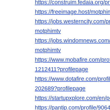
https://construim.fedaia.org/pr
https://freeimage.host/motphi
https://jobs.westerncity.com/p
motphimtv
https://jobs.windomnews.com/
motphimtv
https://www.mobafire.com/pro
1212411?profilepage
https://www.dotafire.com/prof
202689?profilepage
https://startupxplore.com/en
https://pantip.com/profile/90