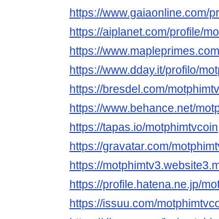
https://www.gaiaonline.com/p
https://aiplanet.com/profile/m
https://www.mapleprimes.com
https://www.dday.it/profilo/mo
https://bresdel.com/motphimt
https://www.behance.net/mot
https://tapas.io/motphimtvcoin
https://gravatar.com/motphimt
https://motphimtv3.website3.
https://profile.hatena.ne.jp/m
https://issuu.com/motphimtvc