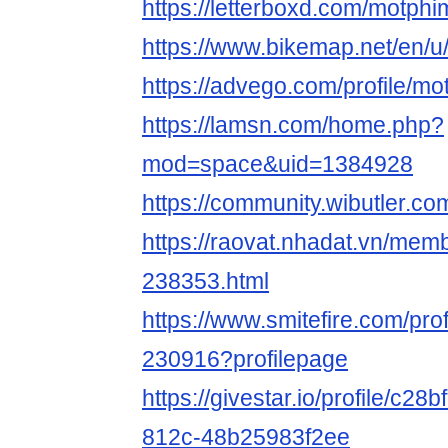
https://letterboxd.com/motphi
https://www.bikemap.net/en/u
https://advego.com/profile/mo
https://lamsn.com/home.php?
mod=space&uid=1384928
https://community.wibutler.c
https://raovat.nhadat.vn/mem
238353.html
https://www.smitefire.com/pro
230916?profilepage
https://givestar.io/profile/c2
812c-48b25983f2ee