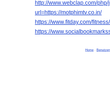
http://www.webclap.com/php/
url=https://motphimtv.co.in/
https://www.fitday.com/fitne
https://www.socialbookmarks
Home
-
Benutzer