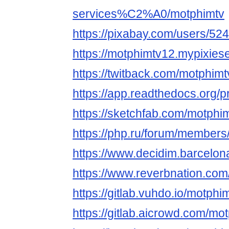
services%C2%A0/motphimtv
https://pixabay.com/users/52
https://motphimtv12.mypixies
https://twitback.com/motphimt
https://app.readthedocs.org/p
https://sketchfab.com/motphi
https://php.ru/forum/members
https://www.decidim.barcelona
https://www.reverbnation.com/
https://gitlab.vuhdo.io/motphi
https://gitlab.aicrowd.com/mo