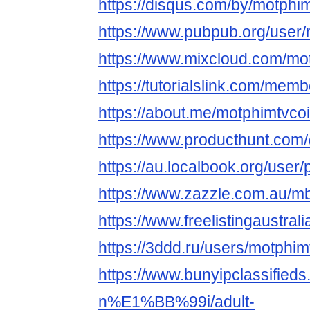
https://disqus.com/by/motphim
https://www.pubpub.org/user/
https://www.mixcloud.com/mo
https://tutorialslink.com/me
https://about.me/motphimtvco
https://www.producthunt.com
https://au.localbook.org/user/
https://www.zazzle.com.au/
https://www.freelistingaustral
https://3ddd.ru/users/motphim
https://www.bunyipclassifie
n%E1%BB%99i/adult-