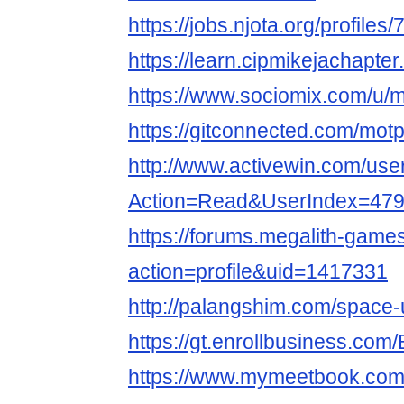
https://jobs.njota.org/profile
https://learn.cipmikejachapt
https://www.sociomix.com/u/m
https://gitconnected.com/mot
http://www.activewin.com/use
Action=Read&UserIndex=479
https://forums.megalith-gam
action=profile&uid=1417331
http://palangshim.com/space
https://gt.enrollbusiness.co
https://www.mymeetbook.com