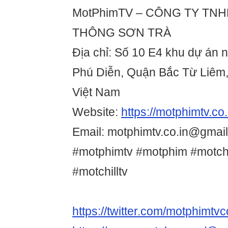
MotPhimTV – CÔNG TY TN
THÔNG SƠN TRÀ
Địa chỉ: Số 10 E4 khu dự án 
Phú Diễn, Quận Bắc Từ Liêm,
Việt Nam
Website:
https://motphimtv.co.
Email: motphimtv.co.in@gmai
#motphimtv #motphim #motchi
#motchilltv
https://twitter.com/motphimtvc