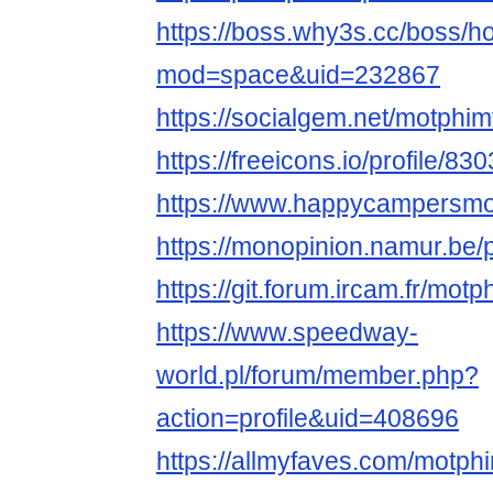
https://boss.why3s.cc/boss/
mod=space&uid=232867
https://socialgem.net/motphim
https://freeicons.io/profile/83
https://www.happycampersmont
https://monopinion.namur.be/p
https://git.forum.ircam.fr/mot
https://www.speedway-
world.pl/forum/member.php?
action=profile&uid=408696
https://allmyfaves.com/motph