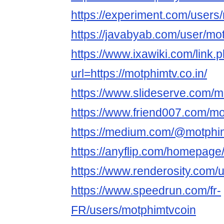
https://experiment.com/users
https://javabyab.com/user/mo
https://www.ixawiki.com/link.
url=https://motphimtv.co.in/
https://www.slideserve.com/m
https://www.friend007.com/mo
https://medium.com/@motphi
https://anyflip.com/homepage
https://www.renderosity.com/
https://www.speedrun.com/fr-
FR/users/motphimtvcoin