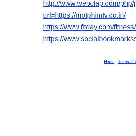
http://www.webclap.com/php/
url=https://motphimtv.co.in/
https://www.fitday.com/fitne
https://www.socialbookmarks
Home
-
Terms of 