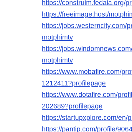
https://construim.fedaia.org/pr
https://freeimage.host/motphi
https://jobs.westerncity.com/p
motphimtv
https://jobs.windomnews.com/
motphimtv
https://www.mobafire.com/pro
1212411?profilepage
https://www.dotafire.com/prof
202689?profilepage
https://startupxplore.com/en
https://pantip.com/profile/90