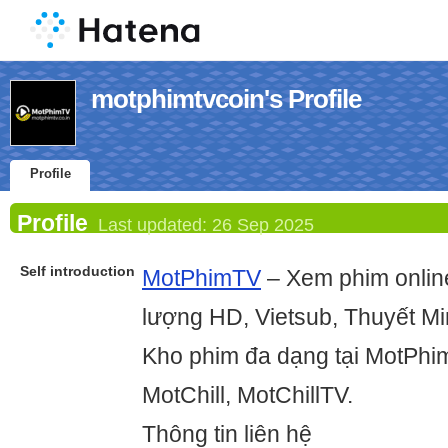
motphimtvcoin's Profile
Profile
Profile
Last updated:
26 Sep 2025
Self introduction
MotPhimTV
– Xem phim online
lượng HD, Vietsub, Thuyết Mi
Kho phim đa dạng tại MotPhim
MotChill, MotChillTV.
Thông tin liên hệ