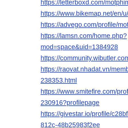
https://letterboxd.com/motphi
https://www.bikemap.net/en/u
https://advego.com/profile/mo
https://lamsn.com/home.php?
mod=space&uid=1384928
https://community.wibutler.c
https://raovat.nhadat.vn/mem
238353.html
https://www.smitefire.com/pro
230916?profilepage
https://givestar.io/profile/c2
812c-48b25983f2ee