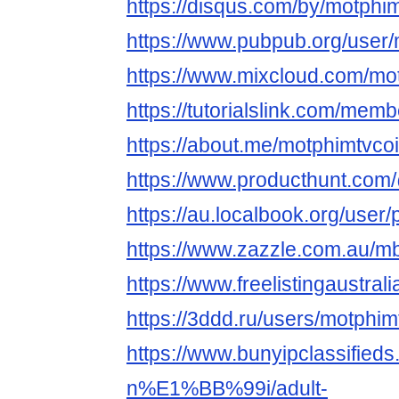
https://disqus.com/by/motphim
https://www.pubpub.org/user/
https://www.mixcloud.com/mo
https://tutorialslink.com/me
https://about.me/motphimtvco
https://www.producthunt.com
https://au.localbook.org/user/
https://www.zazzle.com.au/
https://www.freelistingaustral
https://3ddd.ru/users/motphim
https://www.bunyipclassifie
n%E1%BB%99i/adult-