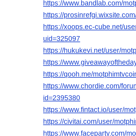
https://www.bandlab.com/mot
https://prosinrefgi.wixsite.co
https://xoops.ec-cube.net/use
uid=325097
https://hukukevi.net/user/mot
https://www.giveawayoftheday
https://qooh.me/motphimtvcoi
https://www.chordie.com/forum
id=2395380
https://www.fintact.io/user/mo
https://civitai.com/user/motph
https://www.faceparty.com/mo