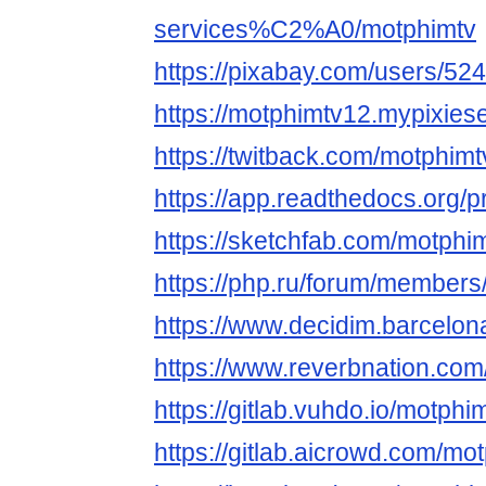
services%C2%A0/motphimtv
https://pixabay.com/users/52
https://motphimtv12.mypixies
https://twitback.com/motphimt
https://app.readthedocs.org/p
https://sketchfab.com/motphi
https://php.ru/forum/members
https://www.decidim.barcelona
https://www.reverbnation.com/
https://gitlab.vuhdo.io/motphi
https://gitlab.aicrowd.com/mo