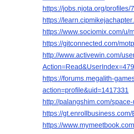
https://jobs.njota.org/profile
https://learn.cipmikejachapt
https://www.sociomix.com/u/m
https://gitconnected.com/mot
http://www.activewin.com/use
Action=Read&UserIndex=479
https://forums.megalith-gam
action=profile&uid=1417331
http://palangshim.com/space
https://gt.enrollbusiness.co
https://www.mymeetbook.com