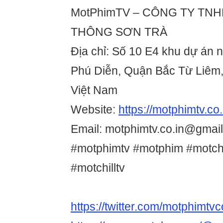
MotPhimTV – CÔNG TY TN
THÔNG SƠN TRÀ
Địa chỉ: Số 10 E4 khu dự án 
Phú Diễn, Quận Bắc Từ Liêm,
Việt Nam
Website:
https://motphimtv.co.
Email: motphimtv.co.in@gmai
#motphimtv #motphim #motchi
#motchilltv
https://twitter.com/motphimtvc