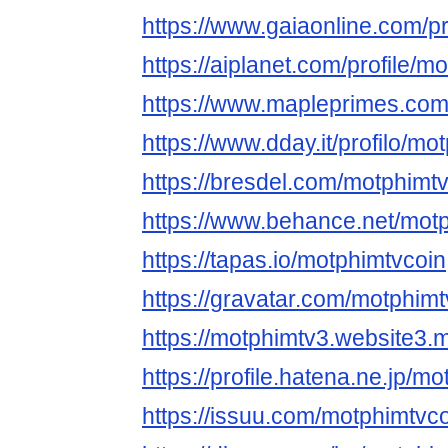
https://www.gaiaonline.com/p
https://aiplanet.com/profile/m
https://www.mapleprimes.com
https://www.dday.it/profilo/mo
https://bresdel.com/motphimt
https://www.behance.net/mot
https://tapas.io/motphimtvcoin
https://gravatar.com/motphimt
https://motphimtv3.website3.
https://profile.hatena.ne.jp/m
https://issuu.com/motphimtvc