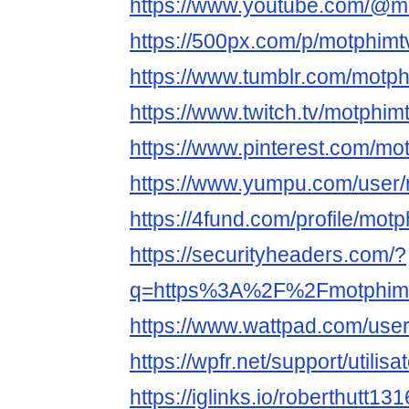
https://www.youtube.com/@m
https://500px.com/p/motphimt
https://www.tumblr.com/motph
https://www.twitch.tv/motphim
https://www.pinterest.com/mo
https://www.yumpu.com/user/
https://4fund.com/profile/mot
https://securityheaders.com/?
q=https%3A%2F%2Fmotphimtv
https://www.wattpad.com/use
https://wpfr.net/support/utilis
https://iglinks.io/roberthutt1