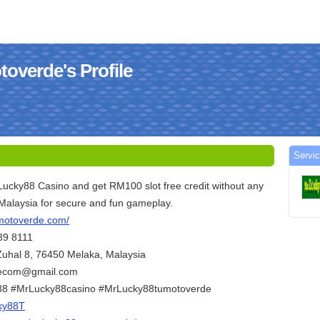
overde's Profile
Servi
Lucky88 Casino and get RM100 slot free credit without any
 Malaysia for secure and fun gameplay.
umotoverde.com/
139 8111
 Zuhal 8, 76450 Melaka, Malaysia
decom@gmail.com
88 #MrLucky88casino #MrLucky88tumotoverde
cky88T