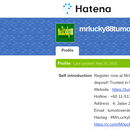
mrlucky88tumot
Profile
Profile
Last updated:
May 26, 2025
Self introduction
Register now at Mr
deposit! Trusted in
Website :
https://t
Hotline : +60 11-5
Address : 4, Jalan
Email : tumotover
Hastag : #MrLucky
https://x.com/Mrlu