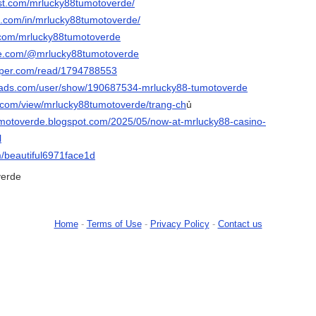
est.com/mrlucky88tumotoverde/
in.com/in/mrlucky88tumotoverde/
.com/mrlucky88tumotoverde
be.com/@mrlucky88tumotoverde
paper.com/read/1794788553
eads.com/user/show/190687534-mrlucky88-tumotoverde
le.com/view/mrlucky88tumotoverde/trang-ch
ủ
umotoverde.blogspot.com/2025/05/now-at-mrlucky88-casino-
l
m/beautiful6971face1d
verde
Home
-
Terms of Use
-
Privacy Policy
-
Contact us