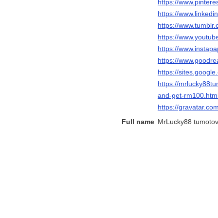
https://www.pinter
https://www.linked
https://www.tumblr
https://www.youtu
https://www.insta
https://www.goodr
https://sites.goog
https://mrlucky88t
and-get-rm100.htm
https://gravatar.co
Full name
MrLucky88 tumoto