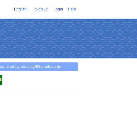
English
Sign Up
Login
Help
ces used by mrlucky88tumotoverde