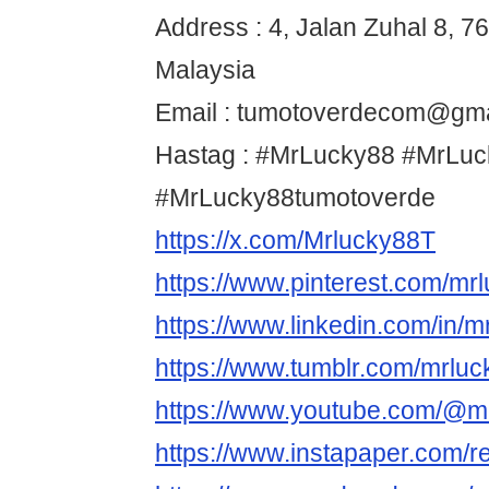
Address : 4, Jalan Zuhal 8, 7
Malaysia
Email : tumotoverdecom@gma
Hastag : #MrLucky88 #MrLuc
#MrLucky88tumotoverde
https://x.com/Mrlucky88T
https://www.pinterest.com/mr
https://www.linkedin.com/in/
https://www.tumblr.com/mrlu
https://www.youtube.com/@m
https://www.instapaper.com/