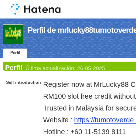
Perfil de mrlucky88tumotoverd
Perfil
Perfil
Última actualización:
26-05-2025
Self introduction
Register now at MrLucky88 C
RM100 slot free credit without
Trusted in Malaysia for secur
Website :
https://tumotoverde
Hotline : +60 11-5139 8111