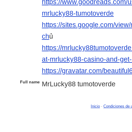
https://www.goodreads.com/
mrlucky88-tumotoverde
https://sites.google.com/vie
ch
ủ
https://mrlucky88tumotoverd
at-mrlucky88-casino-and-get
https://gravatar.com/beautifu
Full name
MrLucky88 tumotoverde
Inicio
-
Condiciones de 