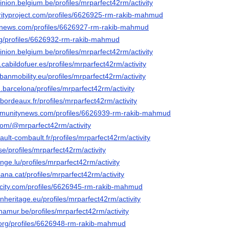
inion.belgium.be/profiles/mrparfect42rm/activity
darityproject.com/profiles/6626925-rm-rakib-mahmud
omnews.com/profiles/6626927-rm-rakib-mahmud
org/profiles/6626932-rm-rakib-mahmud
inion.belgium.be/profiles/mrparfect42rm/activity
n.cabildofuer.es/profiles/mrparfect42rm/activity
banmobility.eu/profiles/mrparfect42rm/activity
.barcelona/profiles/mrparfect42rm/activity
n.bordeaux.fr/profiles/mrparfect42rm/activity
ommunitynews.com/profiles/6626939-rm-rakib-mahmud
com/@mrparfect42rm/activity
ault-combault.fr/profiles/mrparfect42rm/activity
.se/profiles/mrparfect42rm/activity
ange.lu/profiles/mrparfect42rm/activity
sana.cat/profiles/mrparfect42rm/activity
rncity.com/profiles/6626945-rm-rakib-mahmud
nheritage.eu/profiles/mrparfect42rm/activity
namur.be/profiles/mrparfect42rm/activity
s.org/profiles/6626948-rm-rakib-mahmud