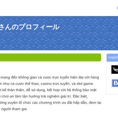
44rmさんのプロフィール
mrp
ang đến không gian cá cược trực tuyến hiện đại với hàng
ẫn như cá cược thể thao, casino trực tuyến, và slot game.
t kế thân thiện, dễ sử dụng, kết hợp với hệ thống bảo mật
 chơi an tâm tận hưởng trải nghiệm giải trí. Đặc biệt,
ờng xuyên tổ chức các chương trình ưu đãi hấp dẫn, đem lại
ho người tham gia.