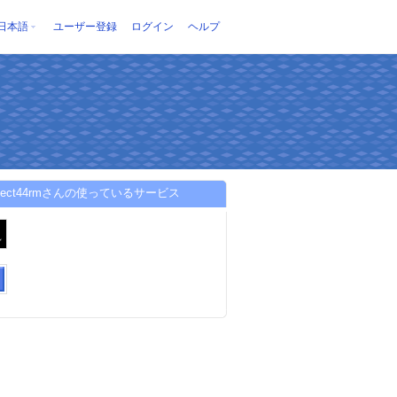
日本語
ユーザー登録
ログイン
ヘルプ
arfect44rmさんの使っているサービス