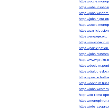
https://uccle.monop
https://jobs.insoli
https://jobs.wind
https://jobs.njota.
https://uccle.monop
https://participacio
https://engage.eitur
https://www.decidim
https://participatio
https://jobs.sunc
https://www.proko.
https://decidim.pont
https://dialog.eslov
https://pins.schuttr
https://decidim.tjus
https://jobs.weste
https://co-roma.ope
https://monopinion.
https://jobs.asopr