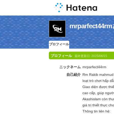
mrparfect
プロフィール
プロフィール
最終更新日:
2025/06/15
ニックネーム
mrparfect44rm
自己紹介
Rm Rakib mahmud m
loạt trò chơi hấp d
Giao diện được thiế
cao cấp, giúp người
Akashislam còn thư
giá trị thiết thực c
Thông tin liên hệ: