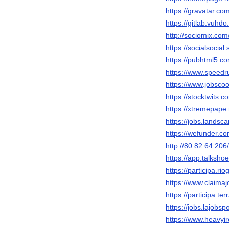
https://gravatar.co
https://gitlab.vuhd
http://sociomix.co
https://socialsocial
https://pubhtml5.c
https://www.speed
https://www.jobsco
https://stocktwits.
https://xtremepap
https://jobs.lands
https://wefunder.
http://80.82.64.20
https://app.talksh
https://participa.ri
https://www.claima
https://participa.te
https://jobs.lajobs
https://www.heavyi