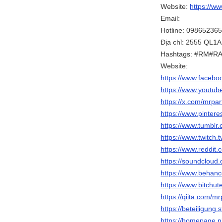
Website:
https://w
Email:
Hotline: 09865236
Địa chỉ: 2555 QL1
Hashtags: #RM#R
Website:
https://www.faceb
https://www.youtu
https://x.com/mrpa
https://www.pintere
https://www.tumblr
https://www.twitch.
https://www.reddit
https://soundcloud
https://www.behanc
https://www.bitchute
https://qiita.com/m
https://beteiligung.
https://homepage.n