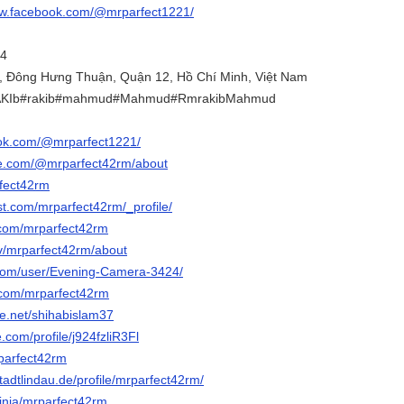
ww.facebook.com/@mrparfect1221/
54
A, Đông Hưng Thuận, Quận 12, Hồ Chí Minh, Việt Nam
AKIb#rakib#mahmud#Mahmud#RmrakibMahmud
ook.com/@mrparfect1221/
be.com/@mrparfect42rm/about
rfect42rm
st.com/mrparfect42rm/_profile/
.com/mrparfect42rm
tv/mrparfect42rm/about
.com/user/Evening-Camera-3424/
.com/mrparfect42rm
e.net/shihabislam37
.com/profile/j924fzliR3Fl
rparfect42rm
stadtlindau.de/profile/mrparfect42rm/
inja/mrparfect42rm