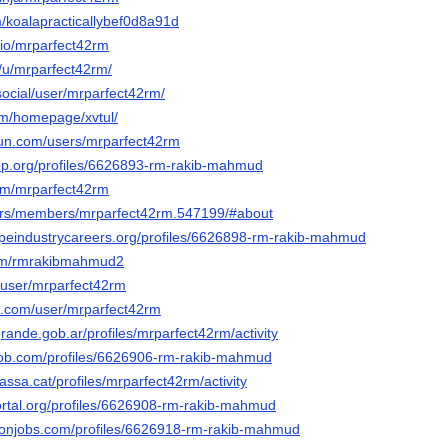
m/koalapracticallybef0d8a91d
o.io/mrparfect42rm
m/u/mrparfect42rm/
.social/user/mrparfect42rm/
om/homepage/xvtul/
run.com/users/mrparfect42rm
op.org/profiles/6626893-rm-rakib-mahmud
com/mrparfect42rm
e.rs/members/mrparfect42rm.547199/#about
capeindustrycareers.org/profiles/6626898-rm-rakib-mahmud
com/rmrakibmahmud2
6/user/mrparfect42rm
oe.com/user/mrparfect42rm
ogrande.gob.ar/profiles/mrparfect42rm/activity
job.com/profiles/6626906-rm-rakib-mahmud
rrassa.cat/profiles/mrparfect42rm/activity
portal.org/profiles/6626908-rm-rakib-mahmud
ronjobs.com/profiles/6626918-rm-rakib-mahmud