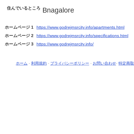
住んでいるところ
Bnagalore
ホームページ 1
https://www.godrejmsrcity.info/apartments.html
ホームページ 2
https://www.godrejmsrcity.info/specifications.html
ホームページ 3
https://www.godrejmsrcity.info/
ホーム
-
利用規約
-
プライバシーポリシー
-
お問い合わせ
-
特定商取