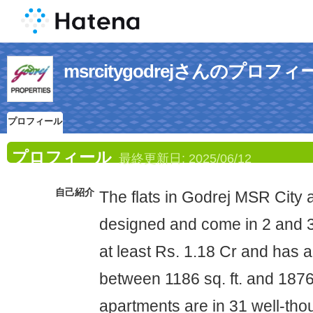
msrcitygodrejさんのプロフィ
プロフィール
プロフィール
最終更新日:
2025/06/12
自己紹介
The flats in Godrej MSR City a
designed and come in 2 and 3
at least Rs. 1.18 Cr and has a
between 1186 sq. ft. and 1876 
apartments are in 31 well-tho