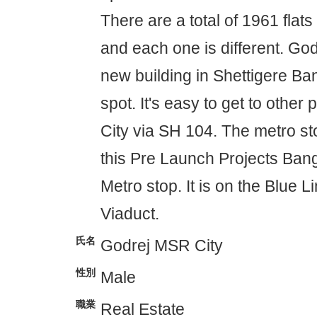
There are a total of 1961 flats
and each one is different. Go
new building in Shettigere Ban
spot. It's easy to get to other
City via SH 104. The metro sto
this Pre Launch Projects Ban
Metro stop. It is on the Blue 
Viaduct.
氏名
Godrej MSR City
性別
Male
職業
Real Estate