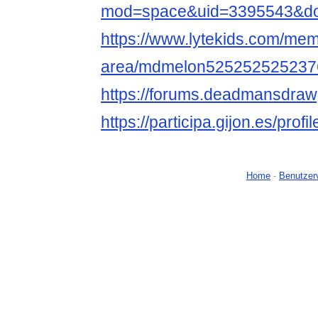
mod=space&uid=3395543&do=
https://www.lytekids.com/me
area/mdmelon5252525252376
https://forums.deadmansdra
https://participa.gijon.es/profil
Home
-
Benutzer