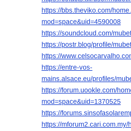
https://bbs.theviko.com/home
mod=space&uid=4590008
https://soundcloud.com/mubetf
https://postr.blog/profile/mubet
https://www.celsocarvalho.c
https://entre-vos-
mains.alsace.eu/profiles/mube
https://forum.uookle.com/ho
mod=space&uid=1370525
https://forums.sinsofasolare
https://mforum2.cari.com.my