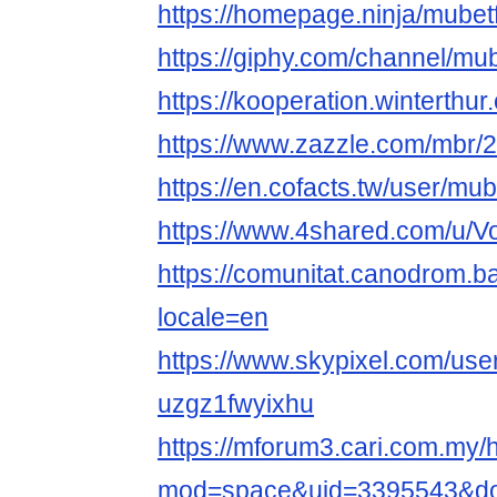
https://homepage.ninja/mubetf
https://giphy.com/channel/mub
https://kooperation.winterthur.c
https://www.zazzle.com/mbr
https://en.cofacts.tw/user/mube
https://www.4shared.com/u
https://comunitat.canodrom.bar
locale=en
https://www.skypixel.com/user
uzgz1fwyixhu
https://mforum3.cari.com.my
mod=space&uid=3395543&do=