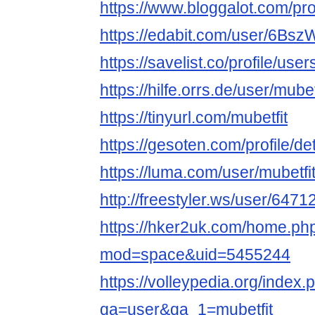
https://www.bloggalot.com/prof
https://edabit.com/user/6
https://savelist.co/profile/user
https://hilfe.orrs.de/user/mubet
https://tinyurl.com/mubetfit
https://gesoten.com/profile/d
https://luma.com/user/mubetfi
http://freestyler.ws/user/6471
https://hker2uk.com/home.ph
mod=space&uid=5455244
https://volleypedia.org/index.
qa=user&qa_1=mubetfit