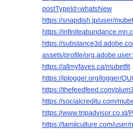
postTypeId=whatsNew
https://snapdish.jp/user/mubetf
https://infiniteabundance.m
https://substance3d.adobe.c
assets/profile/org.adobe.
https://allmyfaves.ca/mubetfit
https://iplogger.org/logger/
https://thefeedfeed.com/plum
https://socialcreditu.com/mubet
https://www.tripadvisor.co.id/P
https://tamilculture.com/user/