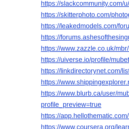
https://slackcommunity.com/u
https://skitterphoto.com/pho
https://leakedmodels.com/fo
https://forums.ashesofthesin
https://www.zazzle.co.uk/m
https://uiverse.io/profile/mub
https://linkdirectorynet.com/
https://www.shippingexplorer.
https://www.blurb.ca/user/mub
profile_preview=true
https://app.hellothematic.com/
https://www.coursera.org/lear