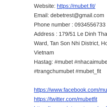
Website:
https://mubet.fit/
Email: debetrest@gmail.com
Phone number : 0934556733
Address : 179/51 Le Dinh Tha
Ward, Tan Son Nhi District, Ho
Vietnam
Hastag: #mubet #nhacaimub
#trangchumubet #mubet_fit
https://www.facebook.com/mub
https://twitter.com/mubetfit