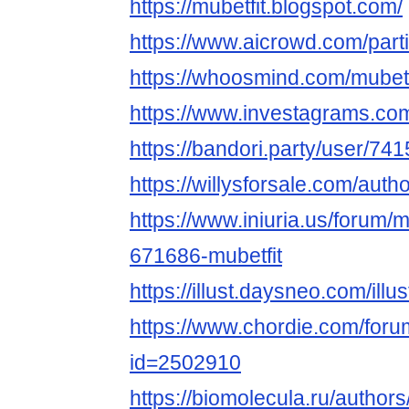
https://mubetfit.blogspot.com/
https://www.aicrowd.com/parti
https://whoosmind.com/mubetf
https://www.investagrams.com/
https://bandori.party/user/741
https://willysforsale.com/autho
https://www.iniuria.us/forum
671686-mubetfit
https://illust.daysneo.com/illus
https://www.chordie.com/forum
id=2502910
https://biomolecula.ru/author