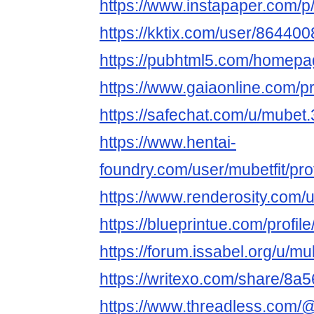
https://www.instapaper.com/p/
https://kktix.com/user/864400
https://pubhtml5.com/homepag
https://www.gaiaonline.com/pr
https://safechat.com/u/mubet
https://www.hentai-
foundry.com/user/mubetfit/prof
https://www.renderosity.com/
https://blueprintue.com/profile
https://forum.issabel.org/u/mub
https://writexo.com/share/8
https://www.threadless.com/@m