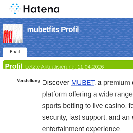
mubetfits Profil
Profil
Profil
Letzte Aktualisierung:
11.04.2026
Vorstellung
Discover
MUBET
, a premium 
platform offering a wide rang
sports betting to live casino, 
security, fast support, and an
entertainment experience.