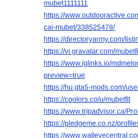
mubet1111111
https://www.outdooractive.c
cai-mubet/338525478/
https://directoryarmy.com/li
https://vi.gravatar.com/mubetfi
https://www.iglinks.io/mdme
preview=true
https://hu.gta5-mods.com/user
https://coolors.co/u/mubetfit
https://www.tripadvisor.ca/Prof
https://pledgeme.co.nz/profil
https://www.walleyecentral.