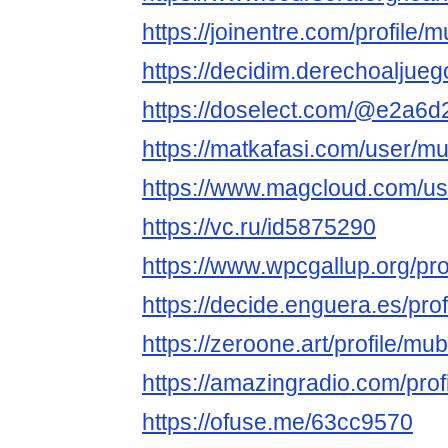
https://joinentre.com/profile/mu
https://decidim.derechoaljuego.
https://doselect.com/@e2a6
https://matkafasi.com/user/mub
https://www.magcloud.com/use
https://vc.ru/id5875290
https://www.wpcgallup.org/p
https://decide.enguera.es/profi
https://zeroone.art/profile/mube
https://amazingradio.com/prof
https://ofuse.me/63cc9570