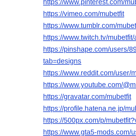
https://www.pinterest.com/mube
https://vimeo.com/mubetfit
https://www.tumblr.com/mubetf
https://www.twitch.tv/mubetfit
https://pinshape.com/users/8
tab=designs
https://www.reddit.com/user/mu
https://www.youtube.com/@mu
https://gravatar.com/mubetfit
https://profile.hatena.ne.jp/mub
https://500px.com/p/mubetfit
https://www.gta5-mods.com/us