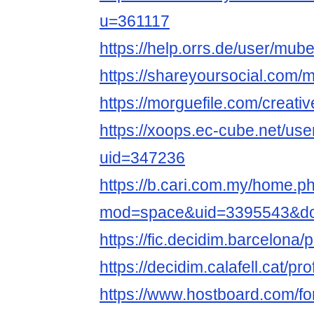
u=361117
https://help.orrs.de/user/mubet
https://shareyoursocial.com/m
https://morguefile.com/creativ
https://xoops.ec-cube.net/use
uid=347236
https://b.cari.com.my/home.p
mod=space&uid=3395543&do=
https://fic.decidim.barcelona/pr
https://decidim.calafell.cat/prof
https://www.hostboard.com/f