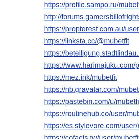
https://profile.sampo.ru/mubetf
http://forums.gamersbillofrig
https://propterest.com.au/use
https://linksta.cc/@mubetfit
https://beteiligung.stadtlindau.
https://www.harimajuku.com/
https://mez.ink/mubetfit
https://nb.gravatar.com/mubetf
https://pastebin.com/u/mubetfi
https://routinehub.co/user/mub
https://es.stylevore.com/user/
https://cofacts.tw/user/mubetfi