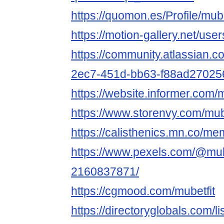
https://quomon.es/Profile/mube
https://motion-gallery.net/us
https://community.atlassian.c
2ec7-451d-bb63-f88ad27025
https://website.informer.com/m
https://www.storenvy.com/mube
https://calisthenics.mn.co/
https://www.pexels.com/@mub
2160837871/
https://cgmood.com/mubetfit
https://directoryglobals.com/