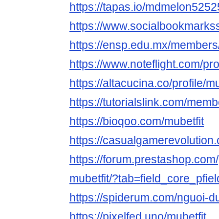
https://tapas.io/mdmelon525
https://www.socialbookmarks
https://ensp.edu.mx/members/
https://www.noteflight.com/
https://altacucina.co/profile/mu
https://tutorialslink.com/m
https://bioqoo.com/mubetfit
https://casualgamerevolution.
https://forum.prestashop.com/
mubetfit/?tab=field_core_pfie
https://spiderum.com/nguoi-d
https://pixelfed.uno/mubetfit