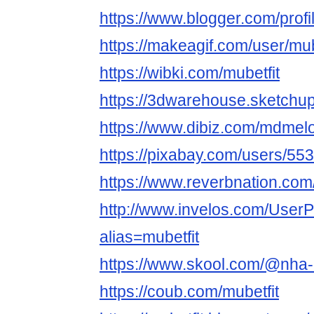
https://www.blogger.com/pro
https://makeagif.com/user/mu
https://wibki.com/mubetfit
https://3dwarehouse.sketchup
https://www.dibiz.com/mdme
https://pixabay.com/users/55
https://www.reverbnation.com/a
http://www.invelos.com/UserP
alias=mubetfit
https://www.skool.com/@nha
https://coub.com/mubetfit