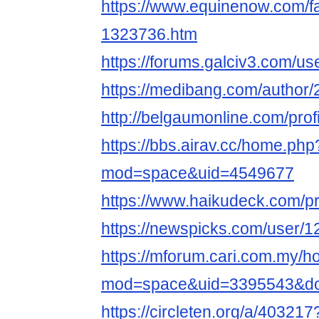
https://www.equinenow.com/f
1323736.htm
https://forums.galciv3.com/u
https://medibang.com/author
http://belgaumonline.com/profi
https://bbs.airav.cc/home.php
mod=space&uid=4549677
https://www.haikudeck.com/
https://newspicks.com/user/
https://mforum.cari.com.my/
mod=space&uid=3395543&do=
https://circleten.org/a/403217