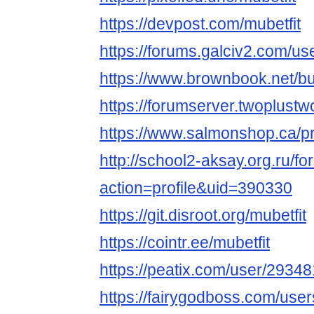
https://devpost.com/mubetfit
https://forums.galciv2.com/u
https://www.brownbook.net/
https://forumserver.twoplus
https://www.salmonshop.ca/p
http://school2-aksay.org.ru/
action=profile&uid=390330
https://git.disroot.org/mubetfit
https://cointr.ee/mubetfit
https://peatix.com/user/2934
https://fairygodboss.com/user