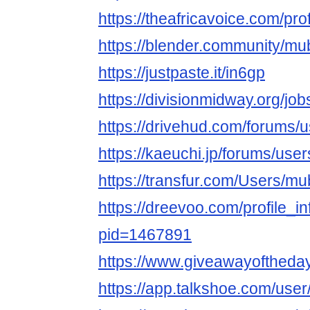
https://theafricavoice.com/prof
https://blender.community/mu
https://justpaste.it/in6gp
https://divisionmidway.org/job
https://drivehud.com/forums/u
https://kaeuchi.jp/forums/user
https://transfur.com/Users/mub
https://dreevoo.com/profile_i
pid=1467891
https://www.giveawayoftheda
https://app.talkshoe.com/user