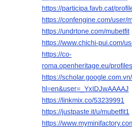
https://participa.favb.cat/profil
https://confengine.com/user/
https://undrtone.com/mubetfit
https://www.chichi-pui.com/us
https://co-
roma.openheritage.eu/profiles/
https://scholar.google.com.vn/
hl=en&user=_YxIDJwAAAAJ
https://linkmix.co/53239991
https://justpaste.it/u/mubetfit1
https://www.myminifactory.co