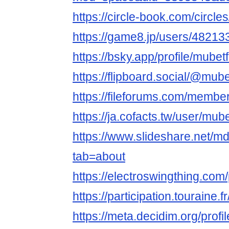
https://circle-book.com/circle
https://game8.jp/users/48213
https://bsky.app/profile/mubetf
https://flipboard.social/@mubet
https://fileforums.com/memb
https://ja.cofacts.tw/user/mubet
https://www.slideshare.net
tab=about
https://electroswingthing.com/p
https://participation.touraine.fr
https://meta.decidim.org/profil