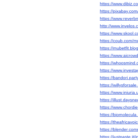
https://www.dibiz
https://pixabay.co
https://www.reverbn
http://www.invelos.
https://www.skool
https://coub.com/mu
https://mubetfit.bl
https://www.aicrowd
https://whoosmind.
https://www.investa
https://bandori.par
https://willysforsal
https://www.iniuri
https://illust.daysne
https://www.chordi
https://biomolecula
https://theafricavoi
https://blender.co
https://justpaste.it/