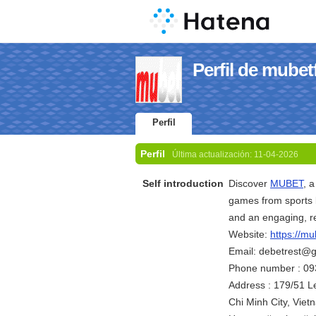
Perfil de mubetf
Perfil
Perfil
Última actualización:
11-04-2026
Self introduction
Discover
MUBET
, 
games from sports be
and an engaging, re
Website:
https://mub
Email: debetrest@
Phone number : 0
Address : 179/51 L
Chi Minh City, Viet