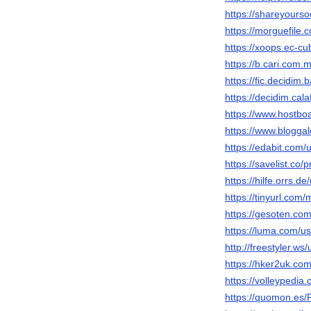
https://shareyourso
https://morguefile.
https://xoops.ec-c
https://b.cari.co
https://fic.decidim.b
https://decidim.calaf
https://www.hostbo
https://www.bloggal
https://edabit.co
https://savelist.co/p
https://hilfe.orrs.de
https://tinyurl.com/
https://gesoten.com
https://luma.com/us
http://freestyler.ws
https://hker2uk.
https://volleypedi
https://quomon.es/Pr