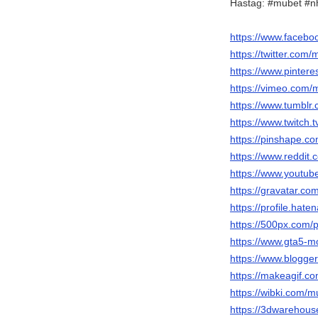
Hastag: #mubet #n
https://www.facebo
https://twitter.com/
https://www.pintere
https://vimeo.com/m
https://www.tumblr.
https://www.twitch.t
https://pinshape.c
https://www.reddit.
https://www.youtub
https://gravatar.co
https://profile.haten
https://500px.com/
https://www.gta5-m
https://www.blogg
https://makeagif.c
https://wibki.com/mu
https://3dwarehous