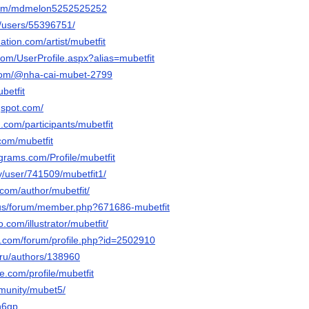
.com/mdmelon5252525252
m/users/55396751/
ation.com/artist/mubetfit
com/UserProfile.aspx?alias=mubetfit
.com/@nha-cai-mubet-2799
betfit
ogspot.com/
.com/participants/mubetfit
com/mubetfit
grams.com/Profile/mubetfit
ty/user/741509/mubetfit1/
e.com/author/mubetfit/
a.us/forum/member.php?671686-mubetfit
o.com/illustrator/mubetfit/
e.com/forum/profile.php?id=2502910
.ru/authors/138960
ce.com/profile/mubetfit
mmunity/mubet5/
in6gp