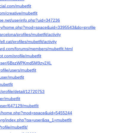
cial.com/mubetfit
com/creative/mubetfit
ube.net/userinfo.php?uid=347236
m.my/home.php?mod=space&uid=3395543&do=profile
arcelona/profiles/mubetfit/activity
ell.cat/profiles/mubetfit/activity
ard.com/forums/members/mubetfit.html
ot.com/profile/mubetfit
m/user/6BszWPKmd5M9zy2XL
rofile/users/mubetfit
/user/mubetfit
mubetfit
/profile/detail/12720753
er/mubetfit
/user/647129/mubetfit
com/home.php?mod=space&uid=5455244
a.org/index.php?qa=user&qa_1=mubetfit
ofile/mubetfit/