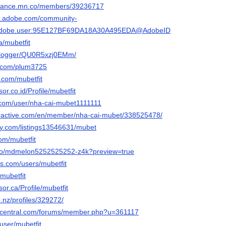
undance.mn.co/members/39236717
3d.adobe.com/community-
rg.adobe.user:95E127BF69DA18A30A495EDA@AdobeID
a/mubetfit
rg/logger/QU0R5xzj0EMm/
d.com/plum3725
u.com/mubetfit
sor.co.id/Profile/mubetfit
e.com/user/nha-cai-mubet1111111
oractive.com/en/member/nha-cai-mubet/338525478/
rmy.com/listings13546631/mubet
com/mubetfit
s.io/mdmelon5252525252-z4k?preview=true
ds.com/users/mubetfit
/mubetfit
sor.ca/Profile/mubetfit
.nz/profiles/329272/
yecentral.com/forums/member.php?u=361117
/user/mubetfit