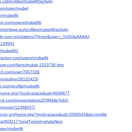
b.cat/profiles/mubetfit/activity
.com/user/mubet
m/mubetfit
pui.com/users/mubetfit/
heritage.eu/profiles/mubetfit/activity
ogle.com.vn/citations?hl=en&user=_YxIDJwAAAAJ
53239991
u/mubetfit1
factory.com/users/mubetfit
enow.com/farm/mubet-1323736.htm
civ3.com/user/7657326
om/author/28132423/
e.com/profile/mubetfit
.cc/home.php?mod=space&uid=4549677
deck.com/presentations/ZOM4dpYobO
com/user/12368037/
ri.com.my/home.php?mod=space&uid=3395543&do=profile
org/a/403217?postTypeId=whatsNew
user/mubetfit