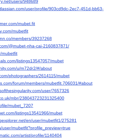
ery.net/users/948689
atlassian.com/user/profile/903cd9dc-2ec7-451d-bb63-
ormer.com/mubet.fit
y.com/mubetfit
cs.mn.co/members/39237268
s.com/@mubet-nha-cai-2160837871/
/mubetfit
obals.com/listings13547057/mubet
nity.com/u/m72dr2/#/about
to.com/photographers/2614115/mubet
els.com/forum/members/mubetfit.706031/#about
esofthesingularity.com/user/7657326
e.co.uk/mbr/238043723231325400
profile/mubet_7207
rynet.com/listings13541966/mubet
gexplorer.net/en/user/mubetfit1/275281
a/user/mubetfit?profile_preview=true
ematic.com/artist/profile/1140404