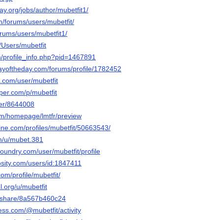
way.org/jobs/author/mubetfit1/
m/forums/users/mubetfit/
forums/users/mubetfit1/
m/Users/mubetfit
m/profile_info.php?pid=1467891
ayoftheday.com/forums/profile/1782452
e.com/user/mubetfit
per.com/p/mubetfit
ser/8644008
om/homepage/lmtfr/preview
ine.com/profiles/mubetfit/50663543/
om/u/mubet.381
foundry.com/user/mubetfit/profile
osity.com/users/id:1847411
com/profile/mubetfit/
l.org/u/mubetfit
m/share/8a567b460c24
ess.com/@mubetfit/activity