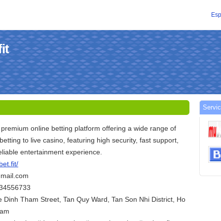
Esp
it
Servic
a premium online betting platform offering a wide range of
tting to live casino, featuring high security, fast support,
liable entertainment experience.
et.fit/
gmail.com
934556733
e Dinh Tham Street, Tan Quy Ward, Tan Son Nhi District, Ho
nam