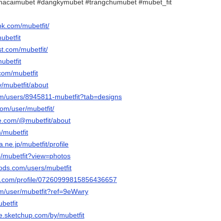
hacaimubet #dangkymubet #trangchumubet #mubet_fit
ok.com/mubetfit/
mubetfit
st.com/mubetfit/
ubetfit
com/mubetfit
v/mubetfit/about
om/users/8945811-mubetfit?tab=designs
com/user/mubetfit/
e.com/@mubetfit/about
m/mubetfit
a.ne.jp/mubetfit/profile
p/mubetfit?view=photos
ods.com/users/mubetfit
er.com/profile/07260999815856436657
om/user/mubetfit?ref=9eWwry
betfit
e.sketchup.com/by/mubetfit