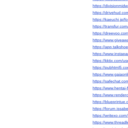
https://divisionmid
https://drivehud.co
https://kaeuchi.jp/
https://transfur.co
https://dreevoo.co
https://www.giveaw
https://app.talksho
https://www.instapa
https://kktix.com/u
https://pubhtml5.c
https://www.gaiaonl
https://safechat.c
https://www.hentai-
https://www.render
https://blueprintue.
https://forum.issabe
https://writexo.co
https://www.threadl