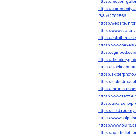
https://motion-gall
https://community.
f88ad2702566
https://website.inf
https://www.storenv
https://calistheni
https://www.pexel
https://cgmood.com
https://directorygl
https://slackcommu
https://skitterpho
https://leakedmod
https://forums.ash
https://www.zazzl
https://uiverse.io/
https://linkdirecto
https://www.shippin
https://www.blurb.c
https://app.helloth