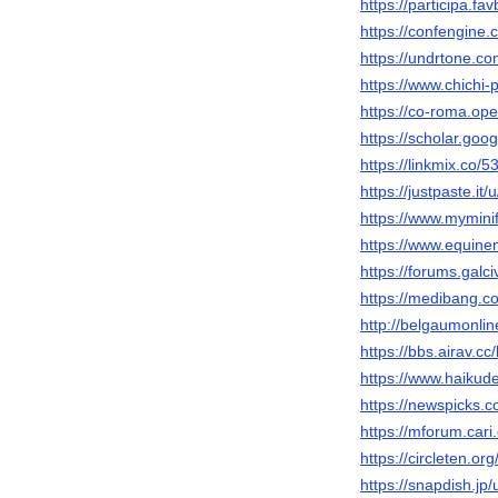
https://participa.fav
https://confengine
https://undrtone.co
https://www.chichi-
https://co-roma.open
https://scholar.go
https://linkmix.co/
https://justpaste.it/
https://www.mymini
https://www.equin
https://forums.gal
https://medibang.c
http://belgaumonlin
https://bbs.airav
https://www.haiku
https://newspicks.
https://mforum.ca
https://circleten.
https://snapdish.jp/