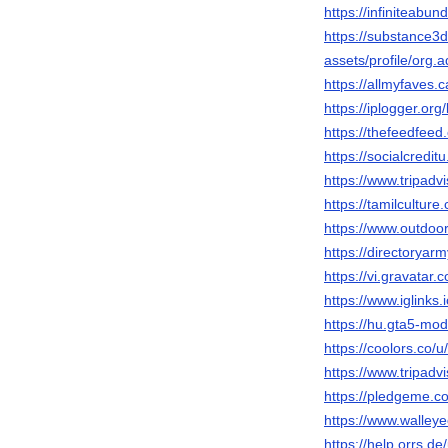
https://infiniteab
https://substance
assets/profile/o
https://allmyfaves.c
https://iplogger.o
https://thefeedfee
https://socialcredit
https://www.tripadvi
https://tamilcultur
https://www.outdo
https://directorya
https://vi.gravatar.
https://www.iglink
https://hu.gta5-mo
https://coolors.co/u
https://www.tripadvi
https://pledgeme.co
https://www.walle
https://help.orrs.de