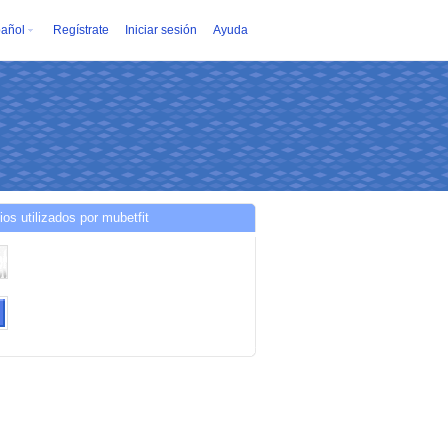
añol
Regístrate
Iniciar sesión
Ayuda
ios utilizados por mubetfit