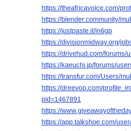
https://theafricavoice.com/prof
https://blender.community/mu
https://justpaste.it/in6gp
https://divisionmidway.org/job
https://drivehud.com/forums/u
https://kaeuchi.jp/forums/user
https://transfur.com/Users/mub
https://dreevoo.com/profile_i
pid=1467891
https://www.giveawayoftheda
https://app.talkshoe.com/user