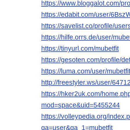
https://www.bloggalot.com/prof
https://edabit.com/user/6
https://savelist.co/profile/user
https://hilfe.orrs.de/user/mubet
https://tinyurl.com/mubetfit
https://gesoten.com/profile/d
https://luma.com/user/mubetfi
http://freestyler.ws/user/6471
https://hker2uk.com/home.ph
mod=space&uid=5455244
https://volleypedia.org/index.
qa=user&qa_1=mubetfit