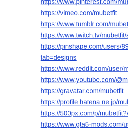
https://www.pinterest.com/mube
https://vimeo.com/mubetfit
https://www.tumblr.com/mubetf
https://www.twitch.tv/mubetfit
https://pinshape.com/users/8
tab=designs
https://www.reddit.com/user/mu
https://www.youtube.com/@mu
https://gravatar.com/mubetfit
https://profile.hatena.ne.jp/mub
https://500px.com/p/mubetfit
https://www.gta5-mods.com/us