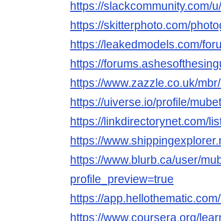
https://slackcommunity.com/u
https://skitterphoto.com/pho
https://leakedmodels.com/fo
https://forums.ashesofthesin
https://www.zazzle.co.uk/m
https://uiverse.io/profile/mub
https://linkdirectorynet.com/
https://www.shippingexplorer.
https://www.blurb.ca/user/mub
profile_preview=true
https://app.hellothematic.com/
https://www.coursera.org/lear