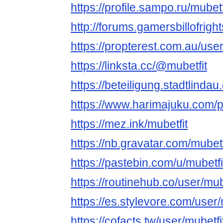
https://profile.sampo.ru/mubetf
http://forums.gamersbillofrig
https://propterest.com.au/use
https://linksta.cc/@mubetfit
https://beteiligung.stadtlindau.
https://www.harimajuku.com/
https://mez.ink/mubetfit
https://nb.gravatar.com/mubetf
https://pastebin.com/u/mubetfi
https://routinehub.co/user/mub
https://es.stylevore.com/user/
https://cofacts.tw/user/mubetfi