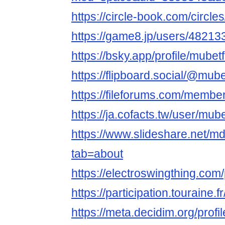
https://circle-book.com/circle
https://game8.jp/users/48213
https://bsky.app/profile/mubetf
https://flipboard.social/@mubet
https://fileforums.com/memb
https://ja.cofacts.tw/user/mubet
https://www.slideshare.net
tab=about
https://electroswingthing.com/p
https://participation.touraine.fr
https://meta.decidim.org/profil