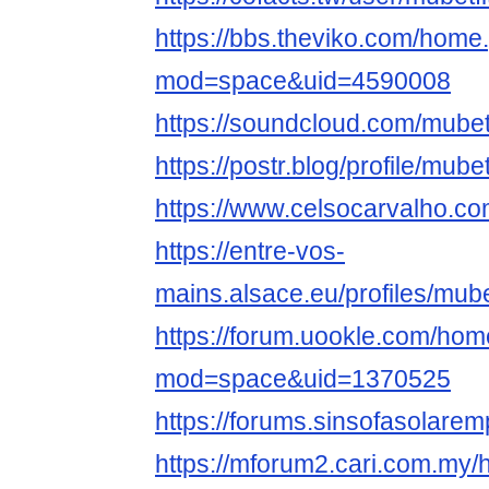
https://bbs.theviko.com/home
mod=space&uid=4590008
https://soundcloud.com/mubetf
https://postr.blog/profile/mubet
https://www.celsocarvalho.c
https://entre-vos-
mains.alsace.eu/profiles/mube
https://forum.uookle.com/ho
mod=space&uid=1370525
https://forums.sinsofasolare
https://mforum2.cari.com.my