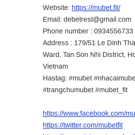
Website:
https://mubet.fit/
Email: debetrest@gmail.com
Phone number : 0934556733
Address : 179/51 Le Dinh Tha
Ward, Tan Son Nhi District, Ho
Vietnam
Hastag: #mubet #nhacaimub
#trangchumubet #mubet_fit
https://www.facebook.com/mub
https://twitter.com/mubetfit