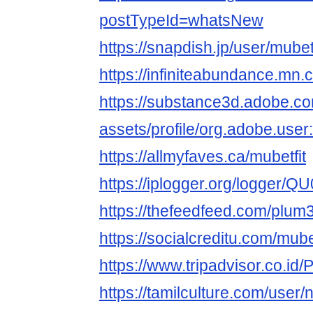
postTypeId=whatsNew
https://snapdish.jp/user/mubetf
https://infiniteabundance.m
https://substance3d.adobe.c
assets/profile/org.adobe.
https://allmyfaves.ca/mubetfit
https://iplogger.org/logger/
https://thefeedfeed.com/plum
https://socialcreditu.com/mubet
https://www.tripadvisor.co.id/P
https://tamilculture.com/user/