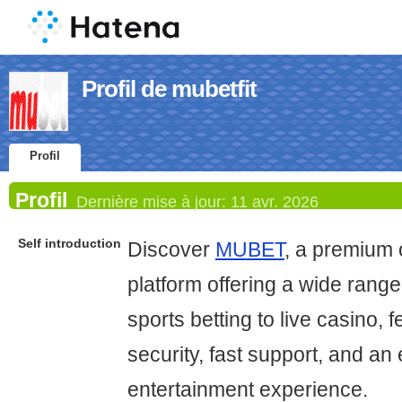
Profil de mubetfit
Profil
Profil
Dernière mise à jour:
11 avr. 2026
Self introduction
Discover
MUBET
, a premium 
platform offering a wide rang
sports betting to live casino, 
security, fast support, and an
entertainment experience.