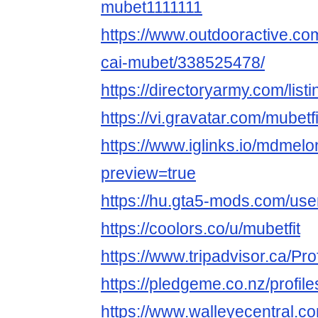
mubet1111111
https://www.outdooractive.c
cai-mubet/338525478/
https://directoryarmy.com/li
https://vi.gravatar.com/mubetfi
https://www.iglinks.io/mdme
preview=true
https://hu.gta5-mods.com/user
https://coolors.co/u/mubetfit
https://www.tripadvisor.ca/Prof
https://pledgeme.co.nz/profil
https://www.walleyecentral.