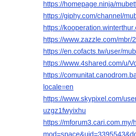
https://homepage.ninja/mubetf
https://giphy.com/channel/mub
https://kooperation.winterthur.c
https://www.zazzle.com/mbr
https://en.cofacts.tw/user/mube
https://www.4shared.com/u
https://comunitat.canodrom.bar
locale=en
https://www.skypixel.com/user
uzgz1fwyixhu
https://mforum3.cari.com.my
mod=space&uid=3395543&do=