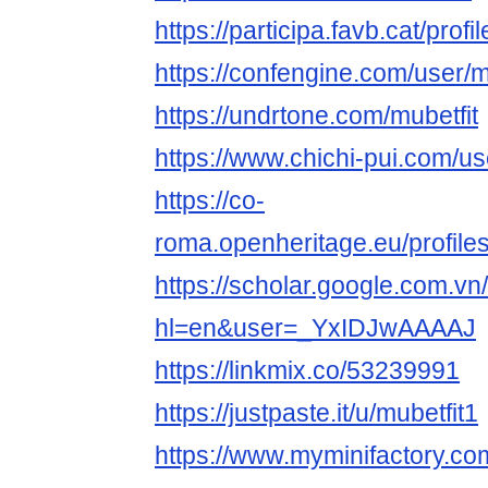
https://participa.favb.cat/profil
https://confengine.com/user/
https://undrtone.com/mubetfit
https://www.chichi-pui.com/us
https://co-
roma.openheritage.eu/profiles/
https://scholar.google.com.vn/
hl=en&user=_YxIDJwAAAAJ
https://linkmix.co/53239991
https://justpaste.it/u/mubetfit1
https://www.myminifactory.co