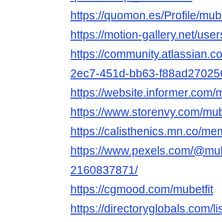
https://quomon.es/Profile/mube
https://motion-gallery.net/us
https://community.atlassian.c
2ec7-451d-bb63-f88ad27025
https://website.informer.com/m
https://www.storenvy.com/mube
https://calisthenics.mn.co/
https://www.pexels.com/@mub
2160837871/
https://cgmood.com/mubetfit
https://directoryglobals.com/