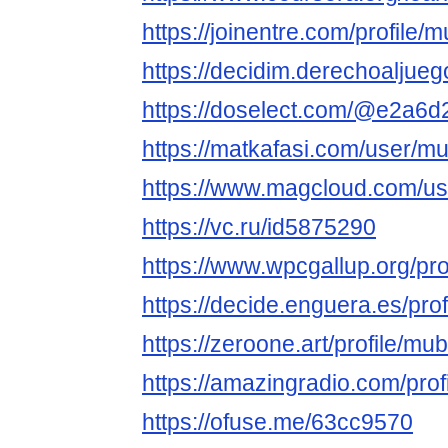
https://joinentre.com/profile/mu
https://decidim.derechoaljuego.
https://doselect.com/@e2a6
https://matkafasi.com/user/mub
https://www.magcloud.com/use
https://vc.ru/id5875290
https://www.wpcgallup.org/p
https://decide.enguera.es/profi
https://zeroone.art/profile/mube
https://amazingradio.com/prof
https://ofuse.me/63cc9570