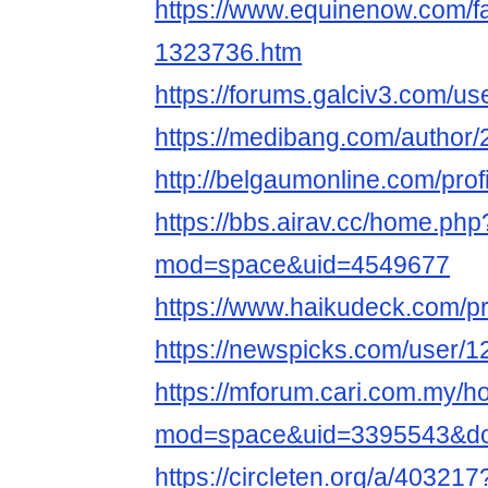
https://www.equinenow.com/f
1323736.htm
https://forums.galciv3.com/u
https://medibang.com/author
http://belgaumonline.com/profi
https://bbs.airav.cc/home.php
mod=space&uid=4549677
https://www.haikudeck.com/
https://newspicks.com/user/
https://mforum.cari.com.my/
mod=space&uid=3395543&do=
https://circleten.org/a/403217