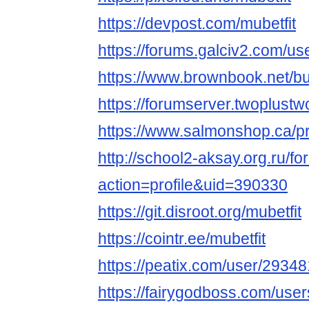
https://devpost.com/mubetfit
https://forums.galciv2.com/u
https://www.brownbook.net/
https://forumserver.twoplus
https://www.salmonshop.ca/p
http://school2-aksay.org.ru/
action=profile&uid=390330
https://git.disroot.org/mubetfit
https://cointr.ee/mubetfit
https://peatix.com/user/2934
https://fairygodboss.com/user