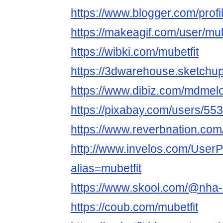
https://www.blogger.com/pro
https://makeagif.com/user/mu
https://wibki.com/mubetfit
https://3dwarehouse.sketchup
https://www.dibiz.com/mdme
https://pixabay.com/users/55
https://www.reverbnation.com/a
http://www.invelos.com/UserP
alias=mubetfit
https://www.skool.com/@nha
https://coub.com/mubetfit