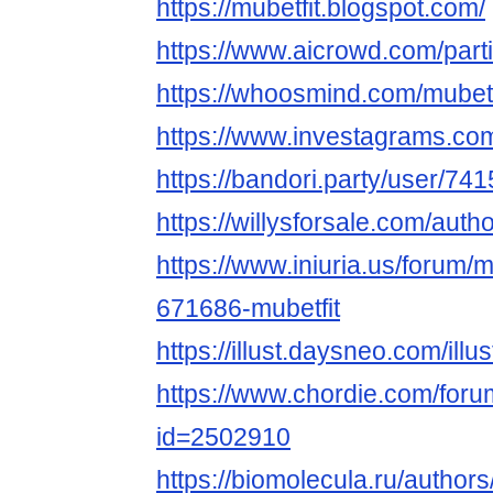
https://mubetfit.blogspot.com/
https://www.aicrowd.com/parti
https://whoosmind.com/mubetf
https://www.investagrams.com/
https://bandori.party/user/741
https://willysforsale.com/autho
https://www.iniuria.us/forum
671686-mubetfit
https://illust.daysneo.com/illus
https://www.chordie.com/forum
id=2502910
https://biomolecula.ru/author