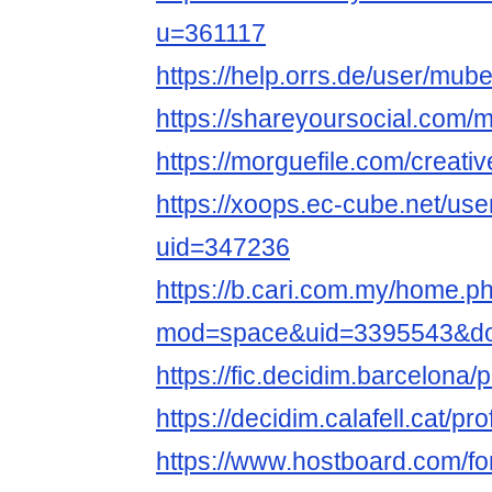
u=361117
https://help.orrs.de/user/mubet
https://shareyoursocial.com/m
https://morguefile.com/creativ
https://xoops.ec-cube.net/use
uid=347236
https://b.cari.com.my/home.p
mod=space&uid=3395543&do=
https://fic.decidim.barcelona/pr
https://decidim.calafell.cat/prof
https://www.hostboard.com/f