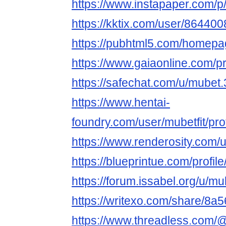
https://www.instapaper.com/p/
https://kktix.com/user/864400
https://pubhtml5.com/homepag
https://www.gaiaonline.com/pr
https://safechat.com/u/mubet
https://www.hentai-
foundry.com/user/mubetfit/prof
https://www.renderosity.com/
https://blueprintue.com/profile
https://forum.issabel.org/u/mub
https://writexo.com/share/8
https://www.threadless.com/@m