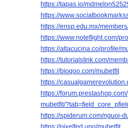
https://tapas.io/mdmelon525
https://www.socialbookmarks
https://ensp.edu.mx/members/
https://www.noteflight.com/
https://altacucina.co/profile/mu
https://tutorialslink.com/m
https://bioqoo.com/mubetfit
https://casualgamerevolution.
https://forum.prestashop.com/
mubetfit/?tab=field_core_pfie
https://spiderum.com/nguoi-d
https://pixelfed.uno/mubetfit