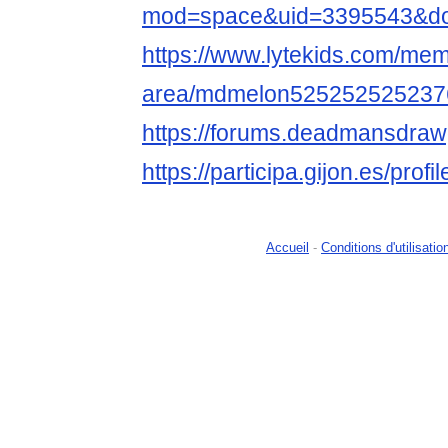
mod=space&uid=3395543&do=
https://www.lytekids.com/me
area/mdmelon5252525252376
https://forums.deadmansdra
https://participa.gijon.es/profil
Accueil
-
Conditions d'utilisatio