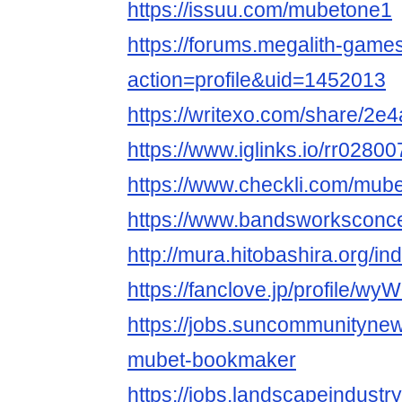
https://issuu.com/mubetone1
https://forums.megalith-gam
action=profile&uid=1452013
https://writexo.com/share/2e
https://www.iglinks.io/rr0280
https://www.checkli.com/mub
https://www.bandsworksconcer
http://mura.hitobashira.org/
https://fanclove.jp/profile/w
https://jobs.suncommunityne
mubet-bookmaker
https://jobs.landscapeindustr