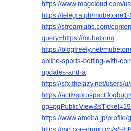
https://www.magcloud.com/u
https://telegra.ph/mubetone1
https://streamlabs.com/conte
query=https://mubet.one
https://blogfreely.net/mubeton
online-sports-betting-with-com
updates-and-a
https://sfx.thelazy.net/users/
https://activeprospect.fogbug
pg=pgPublicView&sTicket=1
https://www.ameba.jp/profile
https://md.coredump.ch/s/