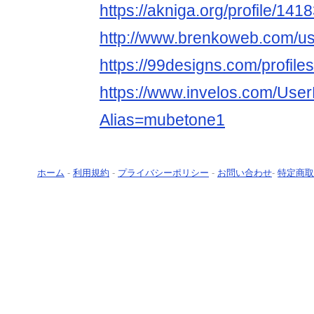
https://akniga.org/profile/14
http://www.brenkoweb.com/use
https://99designs.com/profil
https://www.invelos.com/User
Alias=mubetone1
ホーム
-
利用規約
-
プライバシーポリシー
-
お問い合わせ
-
特定商取