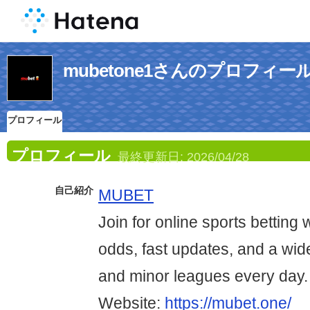
mubetone1さんのプロフィー
プロフィール
プロフィール
最終更新日:
2026/04/28
自己紹介
MUBET
Join for online sports betting 
odds, fast updates, and a wid
and minor leagues every day.
Website:
https://mubet.one/