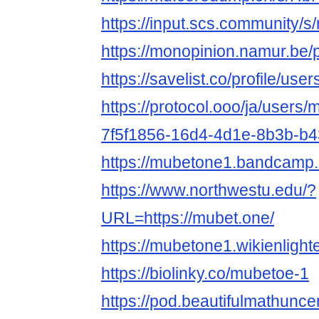
https://input.scs.community/s
https://monopinion.namur.be/p
https://savelist.co/profile/us
https://protocol.ooo/ja/user
7f5f1856-16d4-4d1e-8b3b-b
https://mubetone1.bandcamp
https://www.northwestu.edu/?
URL=https://mubet.one/
https://mubetone1.wikienlig
https://biolinky.co/mubetoe-1
https://pod.beautifulmathu