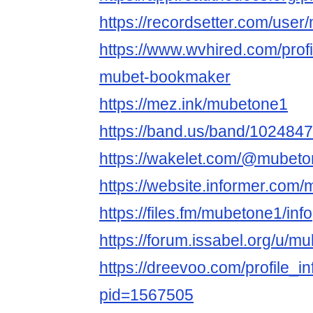
https://recordsetter.com/use
https://www.wvhired.com/prof
mubet-bookmaker
https://mez.ink/mubetone1
https://band.us/band/1024847
https://wakelet.com/@mubet
https://website.informer.com
https://files.fm/mubetone1/info
https://forum.issabel.org/u/m
https://dreevoo.com/profile_i
pid=1567505