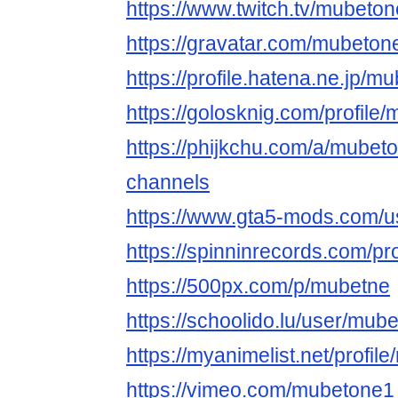
https://www.twitch.tv/mubeto
https://gravatar.com/mubeton
https://profile.hatena.ne.jp/m
https://golosknig.com/profile
https://phijkchu.com/a/mubet
channels
https://www.gta5-mods.com/
https://spinninrecords.com/pr
https://500px.com/p/mubetne
https://schoolido.lu/user/mub
https://myanimelist.net/profi
https://vimeo.com/mubetone1