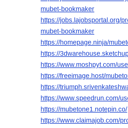
mubet-bookmaker
https://jobs.lajobsportal.org/p
mubet-bookmaker
https://homepage.ninja/mube
https://3dwarehouse.sketch
https://www.moshpyt.com/us
https://freeimage.host/mubet
https://triumph.srivenkateshw
https://www.speedrun.com/u
https://mubetone1.notepin.co/
https://www.claimajob.com/pr