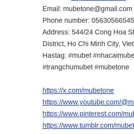
Email: mubetone@gmail.com
Phone number: 0563056654
Address: 544/24 Cong Hoa Str
District, Ho Chi Minh City, Vi
Hastag: #mubet #nhacaimub
#trangchumubet #mubetone
https://x.com/mubetone
https://www.youtube.com/@
https://www.pinterest.com/mu
https://www.tumblr.com/mube