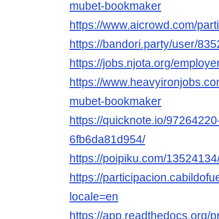
mubet-bookmaker
https://www.aicrowd.com/part
https://bandori.party/user/8
https://jobs.njota.org/emplo
https://www.heavyironjobs.co
mubet-bookmaker
https://quicknote.io/9726422
6fb6da81d954/
https://poipiku.com/13524134
https://participacion.cabildof
locale=en
https://app.readthedocs.org/p