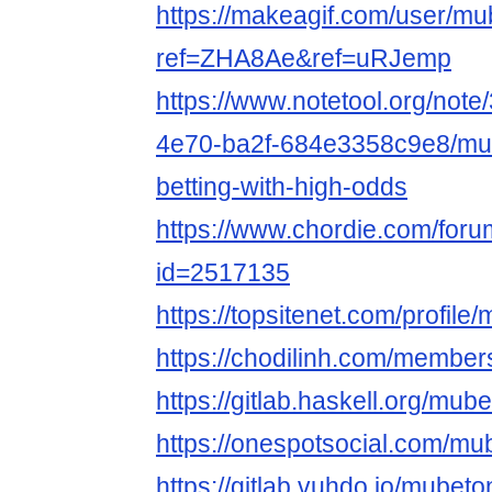
https://makeagif.com/user/m
ref=ZHA8Ae&ref=uRJemp
https://www.notetool.org/not
4e70-ba2f-684e3358c9e8/mub
betting-with-high-odds
https://www.chordie.com/forum
id=2517135
https://topsitenet.com/profil
https://chodilinh.com/membe
https://gitlab.haskell.org/mub
https://onespotsocial.com/m
https://gitlab.vuhdo.io/mubet