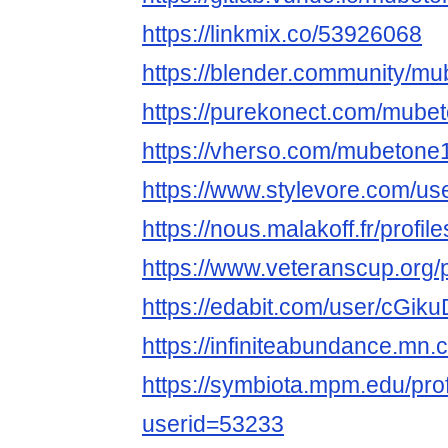
https://linkmix.co/53926068
https://blender.community/mu
https://purekonect.com/mube
https://vherso.com/mubetone
https://www.stylevore.com/u
https://nous.malakoff.fr/profil
https://www.veteranscup.org/p
https://edabit.com/user/cGi
https://infiniteabundance.m
https://symbiota.mpm.edu/prof
userid=53233