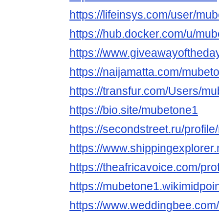
https://lifeinsys.com/user/mu
https://hub.docker.com/u/mu
https://www.giveawayoftheda
https://naijamatta.com/mubet
https://transfur.com/Users/m
https://bio.site/mubetone1
https://secondstreet.ru/profil
https://www.shippingexplore
https://theafricavoice.com/pr
https://mubetone1.wikimidpo
https://www.weddingbee.co