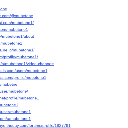
tone
be.com/@mubetone
est.com/mubetone1/
r.com/mubetone1
.tv/mubetone1/about
om/mubetone1
ena.ne.jp/mubetone1/
om/profile/mubetone1/
om/a/mubetone1/video-channels
mods.com/users/mubetone1
rds.com/profile/mubetone1
p/mubetne
u/user/mubetone/
.net/profile/mubetone1
/mubetone1
om/user/mubetone1
.com/u/mubetone1
ayoftheday.com/forums/profile/1827781