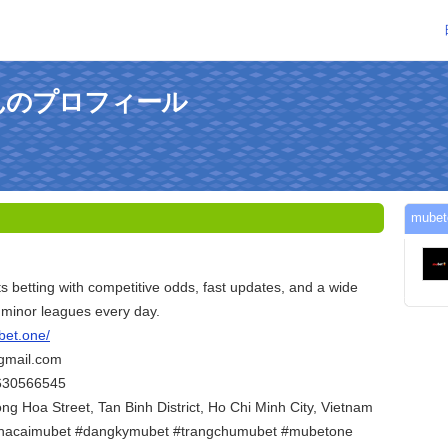
1さんのプロフィール
mub
ts betting with competitive odds, fast updates, and a wide
 minor leagues every day.
bet.one/
gmail.com
630566545
g Hoa Street, Tan Binh District, Ho Chi Minh City, Vietnam
nhacaimubet #dangkymubet #trangchumubet #mubetone