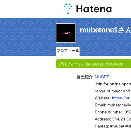
mubetone
プロフィール
プロフィール
最終更新日:
2026/04/28
自己紹介
MUBET
Join for online spor
range of major and
Website:
https://mu
Email: mubetone@
Phone number: 05
Address: 544/24 Con
Hastag: #mubet #