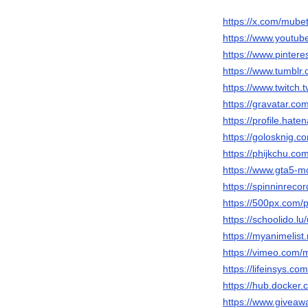
https://x.com/mube
https://www.youtu
https://www.pinter
https://www.tumbl
https://www.twitch
https://gravatar.c
https://profile.hat
https://golosknig.c
https://phijkchu.c
https://www.gta5-
https://spinninreco
https://500px.com/
https://schoolido.l
https://myanimelist
https://vimeo.com
https://lifeinsys.c
https://hub.docker
https://www.giveaw