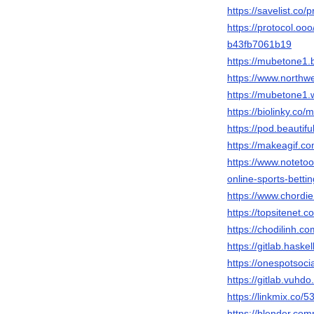
https://savelist.co
https://protocol.o
b43fb7061b19
https://mubetone1
https://www.northw
https://mubetone1
https://biolinky.co
https://pod.beaut
https://makeagif.
https://www.noteto
online-sports-betti
https://www.chordi
https://topsitenet.
https://chodilinh
https://gitlab.hask
https://onespotsoc
https://gitlab.vuhd
https://linkmix.co/
https://blender.co