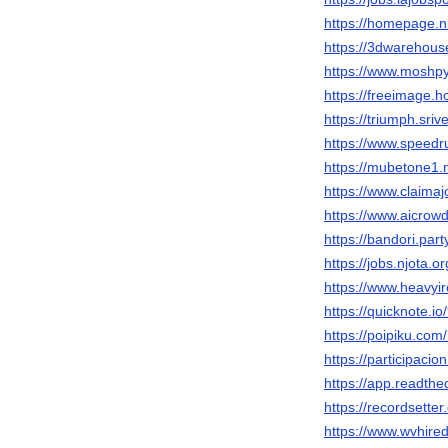
https://homepage.
https://3dwarehou
https://www.moshp
https://freeimage.
https://triumph.sri
https://www.speed
https://mubetone1.n
https://www.claima
https://www.aicrow
https://bandori.pa
https://jobs.njota
https://www.heavyi
https://quicknote.
https://poipiku.co
https://participacio
https://app.readthe
https://recordsett
https://www.wvhir