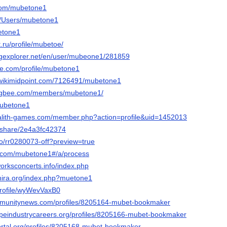
.com/mubetone1
om/Users/mubetone1
betone1
t.ru/profile/mubetoe/
ngexplorer.net/en/user/mubeone1/281859
ice.com/profile/mubetone1
.wikimidpoint.com/7126491/mubetone1
ngbee.com/members/mubetone1/
mubetone1
galith-games.com/member.php?action=profile&uid=1452013
m/share/2e4a3fc42374
.io/rr0280073-off?preview=true
i.com/mubetone1#/a/process
orksconcerts.info/index.php
shira.org/index.php?muetone1
/profile/wyWevVaxB0
ommunitynews.com/profiles/8205164-mubet-bookmaker
capeindustrycareers.org/profiles/8205166-mubet-bookmaker
portal.org/profiles/8205168-mubet-bookmaker