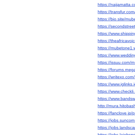
https://naijamatta
https://transfur.c
https://bio.site/mu
https://secondstree
https://www.shippi
https://theafricavo
https://mubetone1
https://www.weddi
https://issuu.com/
https://forums.me
https://writexo.co
https://www.iglinks
https://www.checkl
https://www.bandsw
http://mura.hitoba
https://fanclove.jp
https://jobs.sunc
https://jobs.lands
https://jobs.lajobs