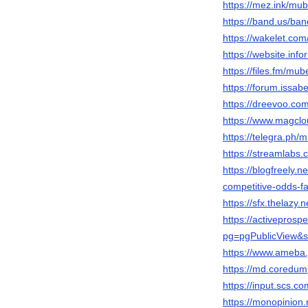
https://mez.ink/mu
https://band.us/ba
https://wakelet.c
https://website.in
https://files.fm/mub
https://forum.issab
https://dreevoo.co
https://www.magcl
https://telegra.ph
https://streamlabs
https://blogfreely.
competitive-odds-f
https://sfx.thelazy
https://activeprosp
pg=pgPublicView&s
https://www.ameba.
https://md.coredu
https://input.scs.c
https://monopinion.