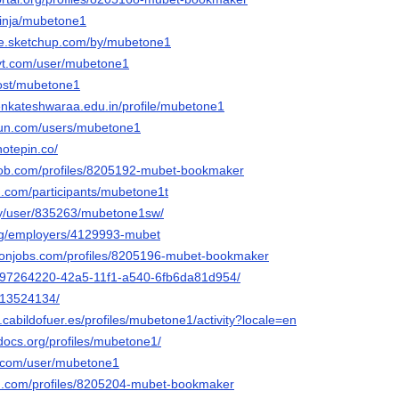
ninja/mubetone1
se.sketchup.com/by/mubetone1
yt.com/user/mubetone1
host/mubetone1
venkateshwaraa.edu.in/profile/mubetone1
run.com/users/mubetone1
otepin.co/
job.com/profiles/8205192-mubet-bookmaker
d.com/participants/mubetone1t
rty/user/835263/mubetone1sw/
.org/employers/4129993-mubet
ronjobs.com/profiles/8205196-mubet-bookmaker
io/97264220-42a5-11f1-a540-6fb6da81d954/
m/13524134/
n.cabildofuer.es/profiles/mubetone1/activity?locale=en
docs.org/profiles/mubetone1/
er.com/user/mubetone1
ed.com/profiles/8205204-mubet-bookmaker