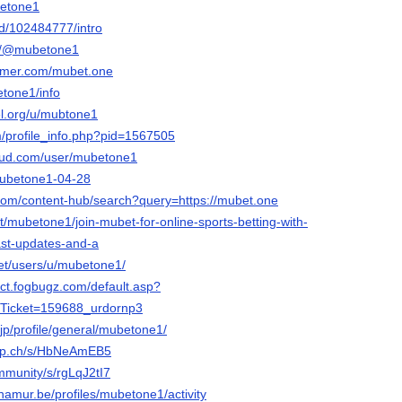
betone1
nd/102484777/intro
om/@mubetone1
former.com/mubet.one
etone1/info
el.org/u/mubtone1
m/profile_info.php?pid=1567505
oud.com/user/mubetone1
/mubetone1-04-28
.com/content-hub/search?query=https://mubet.one
net/mubetone1/join-mubet-for-online-sports-betting-with-
ast-updates-and-a
.net/users/u/mubetone1/
ect.fogbugz.com/default.asp?
Ticket=159688_urdornp3
jp/profile/general/mubetone1/
mp.ch/s/HbNeAmEB5
ommunity/s/rgLqJ2tI7
namur.be/profiles/mubetone1/activity