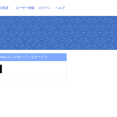
日本語
ユーザー登録
ログイン
ヘルプ
etone1さんの使っているサービス