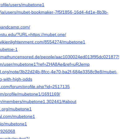
/profile/users/mubetone1
oo/ja/users/mubet-bookmaker-7f5f1856-16d4-4d1e-8b3b-
.bandcamp.com/
estu.edu/?URL=https://mubet.one/
.wikienlightenment.com/8554274/mubetone1
/mubetoe-1
ifulmathuncensored.de/people/aac1030024ed013f95dc021877951523
com/user/mubetone1?ref=ZHA8Ae&ref=uRJemp
ol.org/note/3b22d24b-8fcc-4e70-ba2f-684e3358c9e8/mubet-
ng-with-high-odds
e.com/forum/profile.php?id=2517135
com/profile/mubetone1/1691169/
.com/members/mubetone1.302441/#about
ell.org/mubetone1
ial.com/mubetone1
o.io/mubetone1
53926068
mmunity/mubet7/