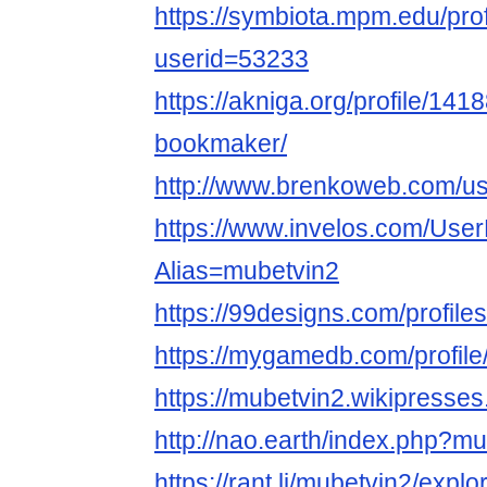
https://symbiota.mpm.edu/prof
userid=53233
https://akniga.org/profile/14
bookmaker/
http://www.brenkoweb.com/use
https://www.invelos.com/User
Alias=mubetvin2
https://99designs.com/profil
https://mygamedb.com/profile
https://mubetvin2.wikipress
http://nao.earth/index.php?m
https://rant.li/mubetvin2/expl