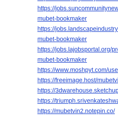
https://jobs.suncommunityne
mubet-bookmaker
https://jobs.landscapeindustr
mubet-bookmaker
https://jobs.lajobsportal.org/p
mubet-bookmaker
https://www.moshpyt.com/use
https://freeimage.host/mubetv
https://3dwarehouse.sketchu
https://triumph.srivenkateshw
https://mubetvin2.notepin.co/