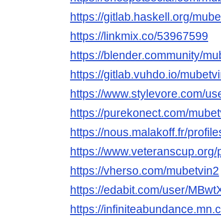
https://gitlab.haskell.org/mube
https://linkmix.co/53967599
https://blender.community/mu
https://gitlab.vuhdo.io/mubetv
https://www.stylevore.com/us
https://purekonect.com/mubet
https://nous.malakoff.fr/profil
https://www.veteranscup.org/p
https://vherso.com/mubetvin2
https://edabit.com/user/M
https://infiniteabundance.m