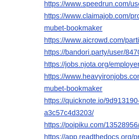
https://www.speedrun.com/us
https://www.claimajob.com/pr
mubet-bookmaker
https://www.aicrowd.com/part
https://bandori.party/user/84
https://jobs.njota.org/emplo
https://www.heavyironjobs.co
mubet-bookmaker
https://quicknote.io/9d91319
a3c57c4d3203/
https://poipiku.com/13528956
https://app.readthedocs.org/p