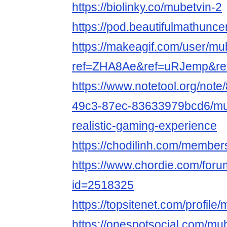
https://biolinky.co/mubetvin-2
https://pod.beautifulmathu
https://makeagif.com/user/mu
ref=ZHA8Ae&ref=uRJemp&re
https://www.notetool.org/not
49c3-87ec-83633979bcd6/mub
realistic-gaming-experience
https://chodilinh.com/membe
https://www.chordie.com/forum
id=2518325
https://topsitenet.com/profil
https://onespotsocial.com/mu