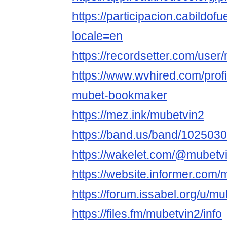
https://participacion.cabildofu
locale=en
https://recordsetter.com/user
https://www.wvhired.com/prof
mubet-bookmaker
https://mez.ink/mubetvin2
https://band.us/band/1025030
https://wakelet.com/@mubetv
https://website.informer.com/
https://forum.issabel.org/u/mu
https://files.fm/mubetvin2/info