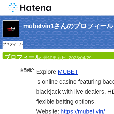
mubetvin1さんのプロフィール
プロフィール
プロフィール
最終更新日:
2026/04/29
自己紹介
Explore
MUBET
’s online casino featuring bacc
blackjack with live dealers, 
flexible betting options.
Website:
https://mubet.vin/