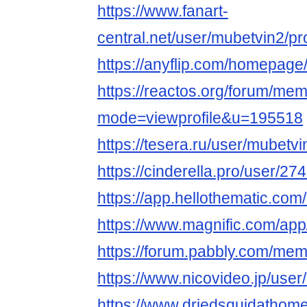
https://www.fanart-
central.net/user/mubetvin2/pro
https://anyflip.com/homepage
https://reactos.org/forum/mem
mode=viewprofile&u=195518
https://tesera.ru/user/mubetvi
https://cinderella.pro/user/2
https://app.hellothematic.com
https://www.magnific.com/app/
https://forum.pabbly.com/me
https://www.nicovideo.jp/use
https://www.driedsquidathom