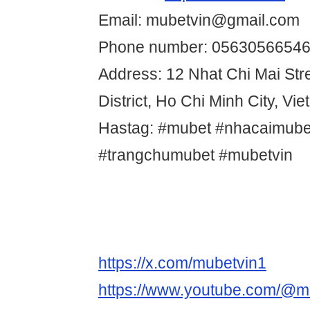
Email: mubetvin@gmail.com
Phone number: 0563056654
Address: 12 Nhat Chi Mai Stre
District, Ho Chi Minh City, Vi
Hastag: #mubet #nhacaimub
#trangchumubet #mubetvin
https://x.com/mubetvin1
https://www.youtube.com/@m