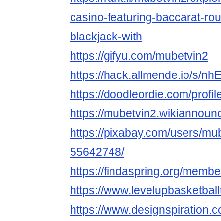
casino-featuring-baccarat-rou
blackjack-with
https://gifyu.com/mubetvin2
https://hack.allmende.io/s/n
https://doodleordie.com/profi
https://mubetvin2.wikianno
https://pixabay.com/users/mu
55642748/
https://findaspring.org/memb
https://www.levelupbasketballt
https://www.designspiration.c