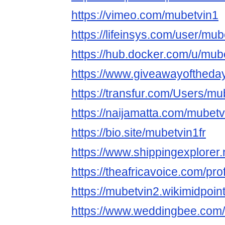
https://vimeo.com/mubetvin1
https://lifeinsys.com/user/mub
https://hub.docker.com/u/mub
https://www.giveawayoftheda
https://transfur.com/Users/mu
https://naijamatta.com/mubetv
https://bio.site/mubetvin1fr
https://www.shippingexplorer
https://theafricavoice.com/pro
https://mubetvin2.wikimidpoi
https://www.weddingbee.com