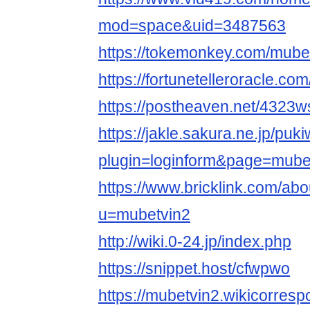
mod=space&uid=3487563
https://tokemonkey.com/mube
https://fortunetelleroracle.co
https://postheaven.net/4323
https://jakle.sakura.ne.jp/puki
plugin=loginform&page=
https://www.bricklink.com/ab
u=mubetvin2
http://wiki.0-24.jp/index.php
https://snippet.host/cfwpwo
https://mubetvin2.wikicorre