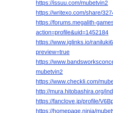
https://issuu.com/mubetvin2
https://writexo.com/share/3
https://forums.megalith-gam
action=profile&uid=1452184
https://www.iglinks.io/raniluk
preview=true
https://www.bandsworksconcer
mubetvin2
https://www.checkli.com/mube
http://mura.hitobashira.org/
https://fanclove.jp/profile/
https://homepage.ninja/mubet