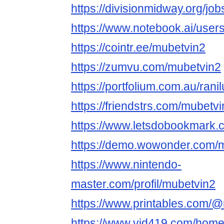
https://divisionmidway.org/jo
https://www.notebook.ai/use
https://cointr.ee/mubetvin2
https://zumvu.com/mubetvin2
https://portfolium.com.au/rani
https://friendstrs.com/mubetv
https://www.letsdobookmark.
https://demo.wowonder.com/
https://www.nintendo-
master.com/profil/mubetvin2
https://www.printables.com
https://www.vid419.com/hom