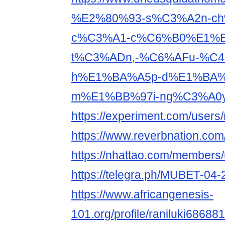
%E2%80%93-s%C3%A2n-ch
c%C3%A1-c%C6%B0%E1%B
t%C3%ADn,-%C6%AFu-%C4
h%E1%BA%A5p-d%E1%BA%
m%E1%BB%97i-ng%C3%A0
https://experiment.com/users
https://www.reverbnation.co
https://nhattao.com/members
https://telegra.ph/MUBET-04-
https://www.africangenesis-
101.org/profile/raniluki686881