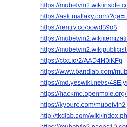
https://mubetvin2.wikiinside
https://ask.mallaky.com/?qa=
https://rentry.co/oowd59o5
https://mubetvin2.wikiitemiz
https://mubetvin2.wikipublic
https://ctxt.io/2/AAD4H0iKFg
https://www.bandlab.com/mub
https://md.yeswiki.net/s/48E
https://hackmd.openmole.org
https://kyourc.com/mubetvin2
http://tkdlab.com/wiki/index.
https://mubetvin2.pages10.co