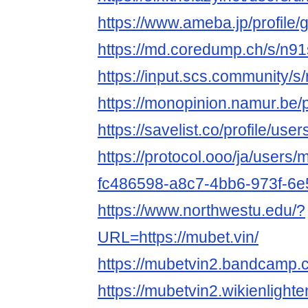
https://www.ameba.jp/profile/
https://md.coredump.ch/s/n9
https://input.scs.community/s
https://monopinion.namur.be/p
https://savelist.co/profile/use
https://protocol.ooo/ja/user
fc486598-a8c7-4bb6-973f-6
https://www.northwestu.edu/?
URL=https://mubet.vin/
https://mubetvin2.bandcamp.
https://mubetvin2.wikienlig