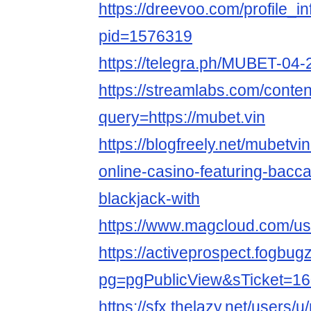
https://dreevoo.com/profile_i
pid=1576319
https://telegra.ph/MUBET-04-
https://streamlabs.com/conte
query=https://mubet.vin
https://blogfreely.net/mubetv
online-casino-featuring-bacca
blackjack-with
https://www.magcloud.com/us
https://activeprospect.fogbug
pg=pgPublicView&sTicket=1
https://sfx.thelazy.net/users/