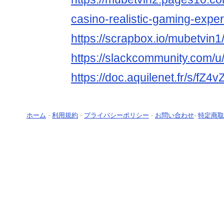
casino-realistic-gaming-exp
https://scrapbox.io/mubetv
https://slackcommunity.com/
https://doc.aquilenet.fr/s/fZ4
ホーム
-
利用規約
-
プライバシーポリシー
-
お問い合わせ
-
特定商取