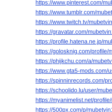
https://www.pinterest.com/mu
https://www.tumblr.com/mube
https://www.twitch.tv/mubetvi
https://gravatar.com/mubetvin
https://profile.hatena.ne.jp/mu
https://golosknig.com/profile/
https://phijkchu.com/a/mubet
https://www.gta5-mods.com/u
https://spinninrecords.com/pro
https://schoolido.lu/user/mube
https://myanimelist.net/profil
https://500px.com/p/mubetvin