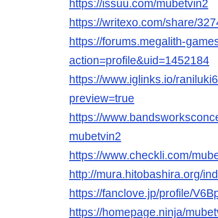
https://issuu.com/mubetvin2
https://writexo.com/share/3
https://forums.megalith-gam
action=profile&uid=1452184
https://www.iglinks.io/raniluk
preview=true
https://www.bandsworksconcer
mubetvin2
https://www.checkli.com/mube
http://mura.hitobashira.org/
https://fanclove.jp/profile/
https://homepage.ninja/mubet