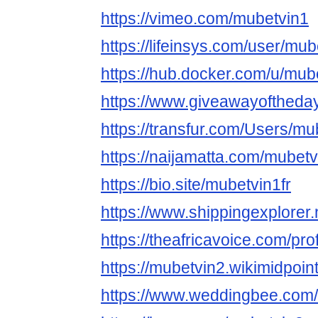
https://vimeo.com/mubetvin1
https://lifeinsys.com/user/mub
https://hub.docker.com/u/mub
https://www.giveawayoftheda
https://transfur.com/Users/mu
https://naijamatta.com/mubetv
https://bio.site/mubetvin1fr
https://www.shippingexplorer
https://theafricavoice.com/pro
https://mubetvin2.wikimidpoi
https://www.weddingbee.com