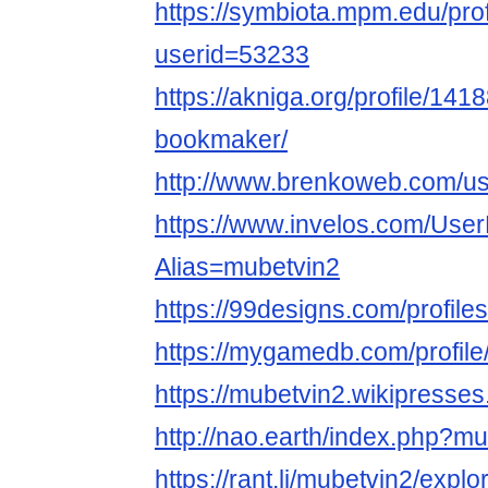
https://symbiota.mpm.edu/prof
userid=53233
https://akniga.org/profile/14
bookmaker/
http://www.brenkoweb.com/use
https://www.invelos.com/User
Alias=mubetvin2
https://99designs.com/profil
https://mygamedb.com/profile
https://mubetvin2.wikipress
http://nao.earth/index.php?m
https://rant.li/mubetvin2/expl