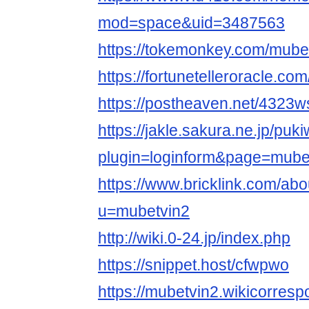
mod=space&uid=3487563
https://tokemonkey.com/mube
https://fortunetelleroracle.co
https://postheaven.net/4323
https://jakle.sakura.ne.jp/puki
plugin=loginform&page=
https://www.bricklink.com/ab
u=mubetvin2
http://wiki.0-24.jp/index.php
https://snippet.host/cfwpwo
https://mubetvin2.wikicorre