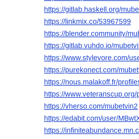
https://gitlab.haskell.org/mube
https://linkmix.co/53967599
https://blender.community/mu
https://gitlab.vuhdo.io/mubetv
https://www.stylevore.com/us
https://purekonect.com/mubet
https://nous.malakoff.fr/profil
https://www.veteranscup.org/p
https://vherso.com/mubetvin2
https://edabit.com/user/M
https://infiniteabundance.m