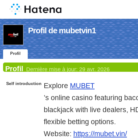
Profil de mubetvin1
Profil
Profil
Dernière mise à jour:
29 avr. 2026
Self introduction
Explore
MUBET
’s online casino featuring bacc
blackjack with live dealers, 
flexible betting options.
Website:
https://mubet.vin/