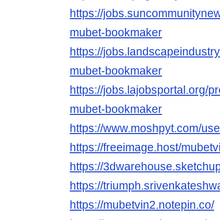
https://jobs.suncommunityne
mubet-bookmaker
https://jobs.landscapeindustr
mubet-bookmaker
https://jobs.lajobsportal.org/p
mubet-bookmaker
https://www.moshpyt.com/use
https://freeimage.host/mubetv
https://3dwarehouse.sketchu
https://triumph.srivenkateshw
https://mubetvin2.notepin.co/