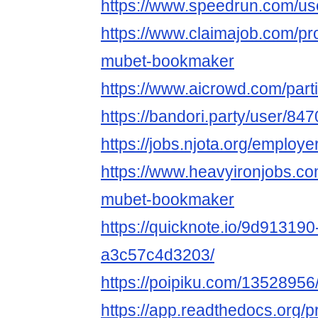
https://www.speedrun.com/us
https://www.claimajob.com/pr
mubet-bookmaker
https://www.aicrowd.com/part
https://bandori.party/user/84
https://jobs.njota.org/emplo
https://www.heavyironjobs.co
mubet-bookmaker
https://quicknote.io/9d91319
a3c57c4d3203/
https://poipiku.com/13528956
https://app.readthedocs.org/p