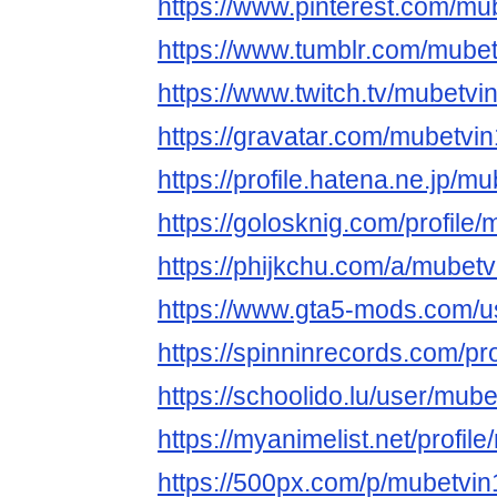
https://www.pinterest.com/mu
https://www.tumblr.com/mube
https://www.twitch.tv/mubetvi
https://gravatar.com/mubetvin
https://profile.hatena.ne.jp/mu
https://golosknig.com/profile/
https://phijkchu.com/a/mubet
https://www.gta5-mods.com/u
https://spinninrecords.com/pro
https://schoolido.lu/user/mube
https://myanimelist.net/profil
https://500px.com/p/mubetvin