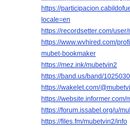
https://participacion.cabildofu
locale=en
https://recordsetter.com/user
https://www.wvhired.com/prof
mubet-bookmaker
https://mez.ink/mubetvin2
https://band.us/band/1025030
https://wakelet.com/@mubetv
https://website.informer.com/
https://forum.issabel.org/u/mu
https://files.fm/mubetvin2/info