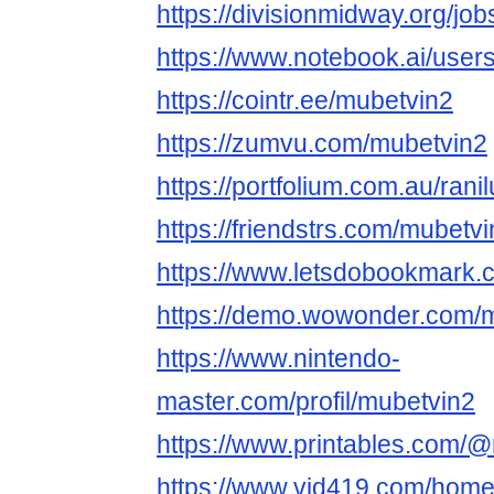
https://divisionmidway.org/jo
https://www.notebook.ai/use
https://cointr.ee/mubetvin2
https://zumvu.com/mubetvin2
https://portfolium.com.au/rani
https://friendstrs.com/mubetv
https://www.letsdobookmark.
https://demo.wowonder.com/
https://www.nintendo-
master.com/profil/mubetvin2
https://www.printables.com
https://www.vid419.com/hom