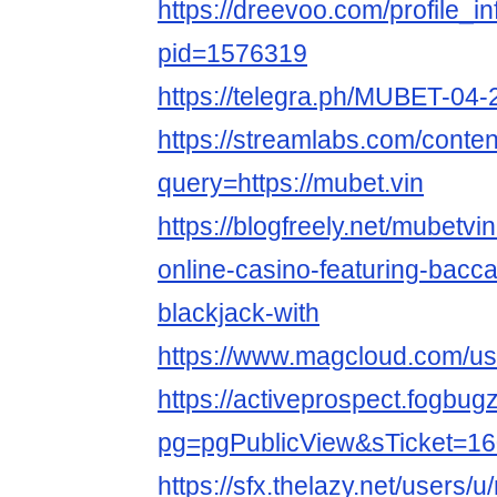
https://dreevoo.com/profile_i
pid=1576319
https://telegra.ph/MUBET-04-
https://streamlabs.com/conte
query=https://mubet.vin
https://blogfreely.net/mubetv
online-casino-featuring-bacca
blackjack-with
https://www.magcloud.com/us
https://activeprospect.fogbug
pg=pgPublicView&sTicket=1
https://sfx.thelazy.net/users/