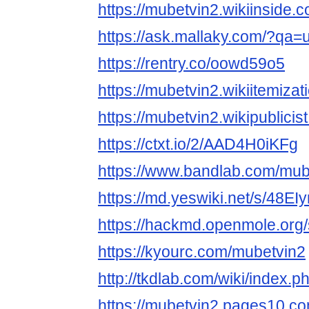
https://mubetvin2.wikiinside
https://ask.mallaky.com/?qa=
https://rentry.co/oowd59o5
https://mubetvin2.wikiitemiz
https://mubetvin2.wikipublic
https://ctxt.io/2/AAD4H0iKFg
https://www.bandlab.com/mub
https://md.yeswiki.net/s/48E
https://hackmd.openmole.org
https://kyourc.com/mubetvin2
http://tkdlab.com/wiki/index.
https://mubetvin2.pages10.co