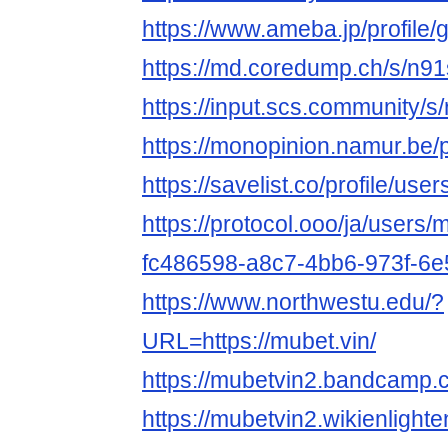
https://www.ameba.jp/profile/
https://md.coredump.ch/s/n9
https://input.scs.community/s
https://monopinion.namur.be/p
https://savelist.co/profile/use
https://protocol.ooo/ja/user
fc486598-a8c7-4bb6-973f-6
https://www.northwestu.edu/?
URL=https://mubet.vin/
https://mubetvin2.bandcamp.
https://mubetvin2.wikienlig