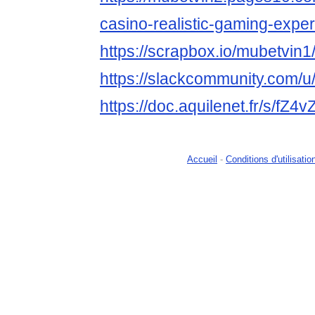
casino-realistic-gaming-exp
https://scrapbox.io/mubetv
https://slackcommunity.com/
https://doc.aquilenet.fr/s/fZ4
Accueil
-
Conditions d'utilisatio