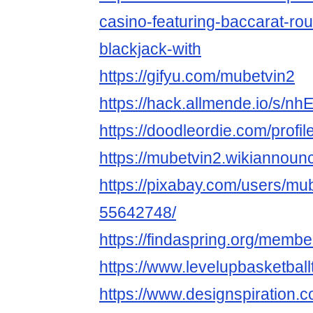
casino-featuring-baccarat-rou
blackjack-with
https://gifyu.com/mubetvin2
https://hack.allmende.io/s/n
https://doodleordie.com/profi
https://mubetvin2.wikianno
https://pixabay.com/users/mu
55642748/
https://findaspring.org/memb
https://www.levelupbasketballt
https://www.designspiration.c