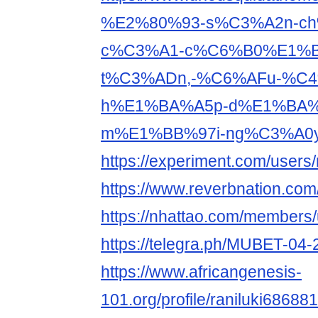
%E2%80%93-s%C3%A2n-ch
c%C3%A1-c%C6%B0%E1%B
t%C3%ADn,-%C6%AFu-%C4
h%E1%BA%A5p-d%E1%BA%
m%E1%BB%97i-ng%C3%A0
https://experiment.com/users
https://www.reverbnation.co
https://nhattao.com/members
https://telegra.ph/MUBET-04-
https://www.africangenesis-
101.org/profile/raniluki686881