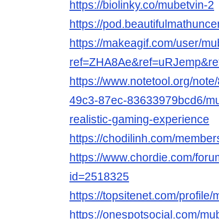
https://biolinky.co/mubetvin-2
https://pod.beautifulmathu
https://makeagif.com/user/mu
ref=ZHA8Ae&ref=uRJemp&re
https://www.notetool.org/not
49c3-87ec-83633979bcd6/mub
realistic-gaming-experience
https://chodilinh.com/membe
https://www.chordie.com/forum
id=2518325
https://topsitenet.com/profil
https://onespotsocial.com/mu