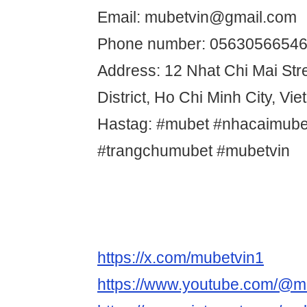
Email: mubetvin@gmail.com
Phone number: 0563056654
Address: 12 Nhat Chi Mai Stre
District, Ho Chi Minh City, Vi
Hastag: #mubet #nhacaimub
#trangchumubet #mubetvin
https://x.com/mubetvin1
https://www.youtube.com/@m