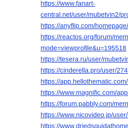
https://www.fanart-
central.net/user/mubetvin2/pro
https://anyflip.com/homepage
https://reactos.org/forum/mem
mode=viewprofile&u=195518
https://tesera.ru/user/mubetvi
https://cinderella.pro/user/2
https://app.hellothematic.com
https://www.magnific.com/app/
https://forum.pabbly.com/me
https://www.nicovideo.jp/use
https://www.driedsquidathom