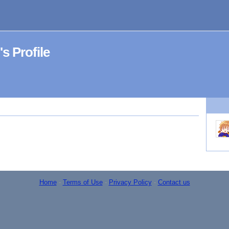
Profile
Home
-
Terms of Use
-
Privacy Policy
-
Contact us