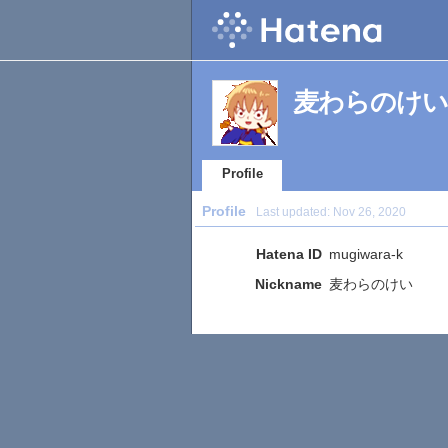
麦わらのけい's 
Profile
Profile
Last updated:
Nov 26, 2020
Hatena ID
mugiwara-k
Nickname
麦わらのけい