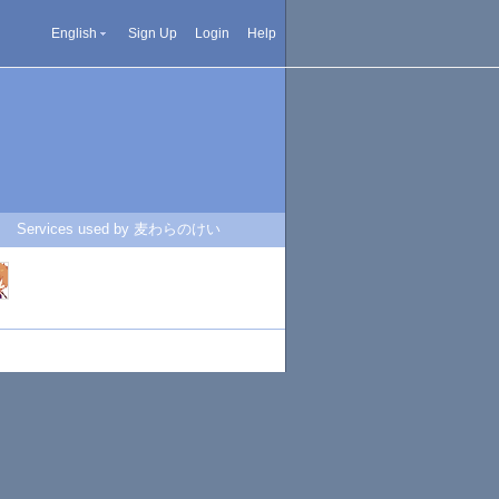
English
Sign Up
Login
Help
Services used by 麦わらのけい