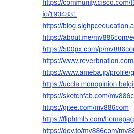
https://community.cisco.com/t
id/1904831
https://blog.sighpceducatio
https://about.me/mv886com/ed
https://500px.com/p/mv886c
https://www.reverbnation.com
https://www.ameba.jp/profile
https://uccle.monopinion.belg
https://sketchfab.com/mv886
https://gitee.com/mv886com
https://fliphtml5.com/home
https://dev.to/mv886com/mv