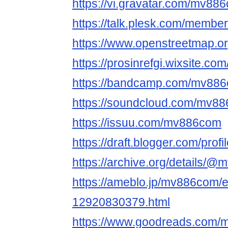
https://vi.gravatar.com/mv88
https://talk.plesk.com/memb
https://www.openstreetmap.
https://prosinrefgi.wixsite.co
https://bandcamp.com/mv88
https://soundcloud.com/mv8
https://issuu.com/mv886com
https://draft.blogger.com/pr
https://archive.org/details/
https://ameblo.jp/mv886com/e
12920830379.html
https://www.goodreads.com