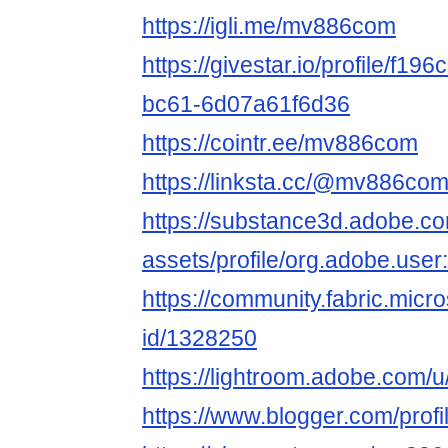
https://igli.me/mv886com
https://givestar.io/profile/f1
bc61-6d07a61f6d36
https://cointr.ee/mv886com
https://linksta.cc/@mv886co
https://substance3d.adobe.c
assets/profile/org.adobe.
https://community.fabric.micr
id/1328250
https://lightroom.adobe.com
https://www.blogger.com/pro