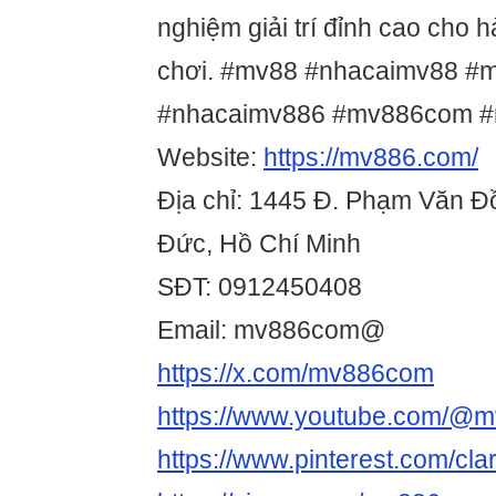
nghiệm giải trí đỉnh cao cho h
chơi. #mv88 #nhacaimv88 #
#nhacaimv886 #mv886com 
Website:
https://mv886.com/
Địa chỉ: 1445 Đ. Phạm Văn Đồ
Đức, Hồ Chí Minh
SĐT: 0912450408
Email: mv886com@
https://x.com/mv886com
https://www.youtube.com/@
https://www.pinterest.com/cla