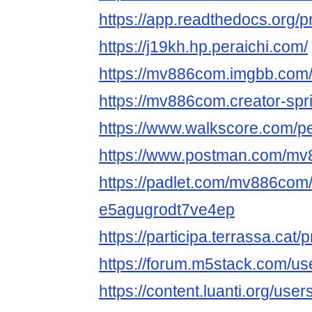
https://app.readthedocs.org/
https://j19kh.hp.peraichi.com/
https://mv886com.imgbb.com
https://mv886com.creator-spr
https://www.walkscore.com
https://www.postman.com/m
https://padlet.com/mv886co
e5agugrodt7ve4ep
https://participa.terrassa.cat/
https://forum.m5stack.com/u
https://content.luanti.org/us