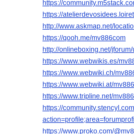
https://community.m5stack.
https://atelierdevosidees.loiret
http://www.askmap.net/locat
https://qooh.me/mv886com
http://onlineboxing.net/jforu
https://www.webwikis.es/mv
https://www.webwiki.ch/mv8
https://www.webwiki.at/mv88
https://www.tripline.net/mv88
https://community.stencyl.co
action=profile;area=forumpro
https://www.proko.com/@mv88