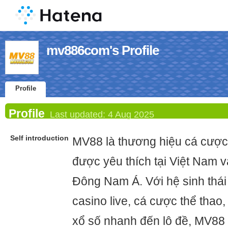
mv886com's Profile
Profile
Profile
Last updated:
4 Aug 2025
Self introduction
MV88 là thương hiệu cá cược 
được yêu thích tại Việt Nam v
Đông Nam Á. Với hệ sinh thái 
casino live, cá cược thể thao,
xổ số nhanh đến lô đề, MV88 