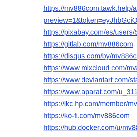
https://mv886com.tawk.help/
preview=1&token=eyJhbGc
https://pixabay.com/es/users
https://gitlab.com/mv886com
https://disqus.com/by/mv886
https://www.mixcloud.com/m
https://www.deviantart.com/s
https://www.aparat.com/u_31
https://lkc.hp.com/member/
https://ko-fi.com/mv886com
https://hub.docker.com/u/mv