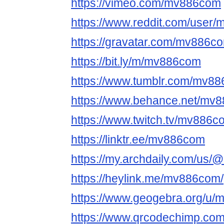
https://vimeo.com/mv886com
https://www.reddit.com/user
https://gravatar.com/mv886c
https://bit.ly/m/mv886com
https://www.tumblr.com/mv8
https://www.behance.net/mv
https://www.twitch.tv/mv886c
https://linktr.ee/mv886com
https://my.archdaily.com/us
https://heylink.me/mv886com/
https://www.geogebra.org/u
https://www.qrcodechimp.c