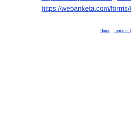
https://webanketa.com/form
Home
-
Terms of 