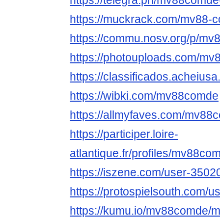
https://telegra.ph/mv88comd
https://muckrack.com/mv88-
https://commu.nosv.org/p/m
https://photouploads.com/m
https://classificados.ach
https://wibki.com/mv88comde
https://allmyfaves.com/mv88
https://participer.loire-
atlantique.fr/profiles/mv88com
https://iszene.com/user-3502
https://protospielsouth.com/
https://kumu.io/mv88comde