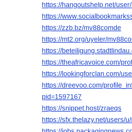
https://hangoutshelp.net/us
https://www.socialbookmarks
https://zzb.bz/mv88comde
https://mt2.org/uyeler/mv88
https://beteiligung.stadtlinda
https://theafricavoice.com/pr
https://lookingforclan.com/u
https://dreevoo.com/profile_i
pid=1597167
https://snippet.host/zraeqs
https://sfx.thelazy.net/users
https://jobs.packagingnews