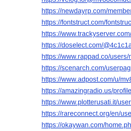
https://newdayrp.com/memb
https://fontstruct.com/fonts
https://www.trackyserver.com
https://doselect.com/@4c1c
https://www.rappad.co/user
https://scenarch.com/userpa
https://www.adpost.com/u/m
https://amazingradio.us/prof
https://www.plotterusati.it/u
https://rareconnect.org/en/
https://okaywan.com/home.p