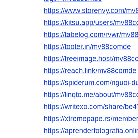
https://www.storenvy.com/m
https://kitsu.app/users/mv88
https://tabelog.com/rvwr/mv8
https://tooter.in/mv88comde
https://freeimage.host/mv88
https://reach.link/mv88comde
https://spiderum.com/nguoi
https://linqto.me/about/mv88
https://writexo.com/share/b
https://xtremepape.rs/memb
https://aprenderfotografia.on