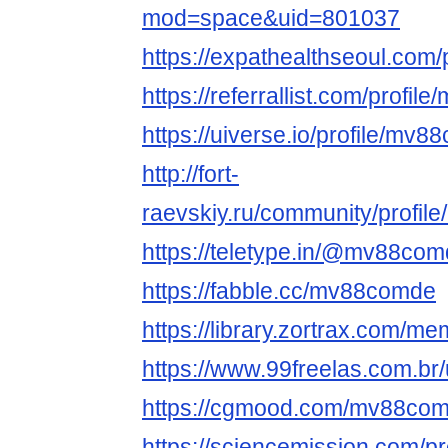
mod=space&uid=801037
https://expathealthseoul.com
https://referrallist.com/profi
https://uiverse.io/profile/mv
http://fort-
raevskiy.ru/community/profi
https://teletype.in/@mv88co
https://fabble.cc/mv88comde
https://library.zortrax.com/
https://www.99freelas.com.b
https://cgmood.com/mv88co
https://sciencemission.com/p