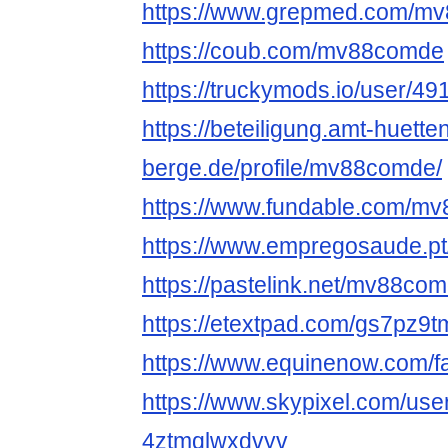
https://www.grepmed.com/m
https://coub.com/mv88comde
https://truckymods.io/user/49
https://beteiligung.amt-huette
berge.de/profile/mv88comde/
https://www.fundable.com/m
https://www.empregosaude.p
https://pastelink.net/mv88co
https://etextpad.com/gs7pz9t
https://www.equinenow.com/
https://www.skypixel.com/user
4ztmqlwxdvyv