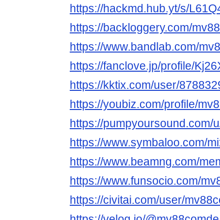
https://hackmd.hub.yt/s/L61Q
https://backloggery.com/mv
https://www.bandlab.com/m
https://fanclove.jp/profile/K
https://kktix.com/user/878832
https://youbiz.com/profile/m
https://pumpyoursound.com/
https://www.symbaloo.com/
https://www.beamng.com/me
https://www.funsocio.com/m
https://civitai.com/user/mv8
https://velog.io/@mv88comde