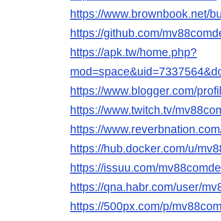
https://www.brownbook.net/
https://github.com/mv88comd
https://apk.tw/home.php?
mod=space&uid=7337564&do=
https://www.blogger.com/pro
https://www.twitch.tv/mv88c
https://www.reverbnation.co
https://hub.docker.com/u/mv
https://issuu.com/mv88comde
https://qna.habr.com/user/m
https://500px.com/p/mv88co