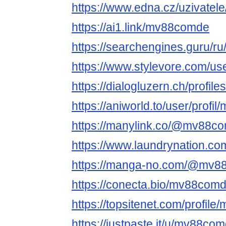
https://www.edna.cz/uzivate
https://ai1.link/mv88comde
https://searchengines.guru/r
https://www.stylevore.com/u
https://dialogluzern.ch/profil
https://aniworld.to/user/prof
https://manylink.co/@mv88c
https://www.laundrynation.c
https://manga-no.com/@mv88
https://conecta.bio/mv88com
https://topsitenet.com/profi
https://justpaste.it/u/mv88co