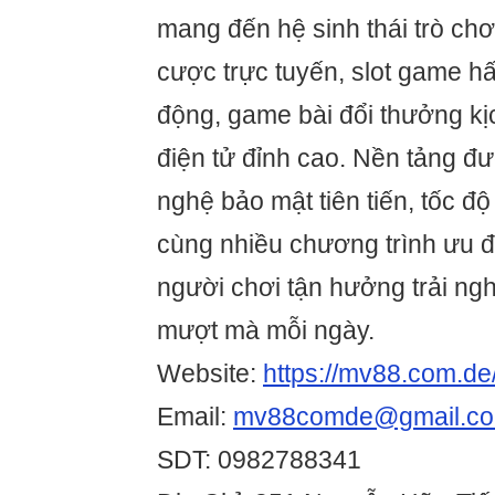
mang đến hệ sinh thái trò ch
cược trực tuyến, slot game h
động, game bài đổi thưởng kịc
điện tử đỉnh cao. Nền tảng đ
nghệ bảo mật tiên tiến, tốc đ
cùng nhiều chương trình ưu đãi
người chơi tận hưởng trải ng
mượt mà mỗi ngày.
Website:
https://mv88.com.de
Email:
mv88comde@gmail.c
SDT: 0982788341