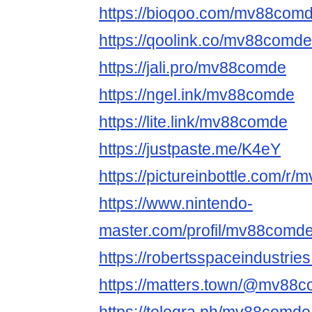
https://bioqoo.com/mv88com
https://qoolink.co/mv88comde
https://jali.pro/mv88comde
https://ngel.ink/mv88comde
https://lite.link/mv88comde
https://justpaste.me/K4eY
https://pictureinbottle.com/r
https://www.nintendo-
master.com/profil/mv88comd
https://robertsspaceindustri
https://matters.town/@mv88