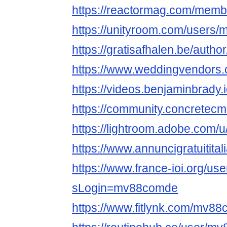
https://reactormag.com/mem
https://unityroom.com/users
https://gratisafhalen.be/aut
https://www.weddingvendors.c
https://videos.benjaminbrad
https://community.concretec
https://lightroom.adobe.com
https://www.annuncigratuitita
https://www.france-ioi.org/us
sLogin=mv88comde
https://www.fitlynk.com/mv8