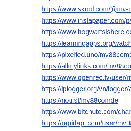
https://www.skool.com/@mv
https://www.instapaper.com
https://www.hogwartsishere.
https://learningapps.org/wat
https://pixelfed.uno/mv88com
https://allmylinks.com/mv88
https://www.openrec.tv/user
https://iplogger.org/vn/logg
https://noti.st/mv88comde
https://www.bitchute.com/ch
https://rapidapi.com/user/m