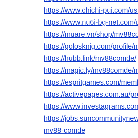
https://www.chichi-pui.com/
https://www.nu6i-bg-net.com
https://muare.vn/shop/mv88
https://golosknig.com/profil
https://hubb.link/mv88comde/
https://magic.ly/mv88comde
https://espritgames.com/mem
https://activepages.com.au/p
https://www.investagrams.co
https://jobs.suncommunityne
mv88-comde