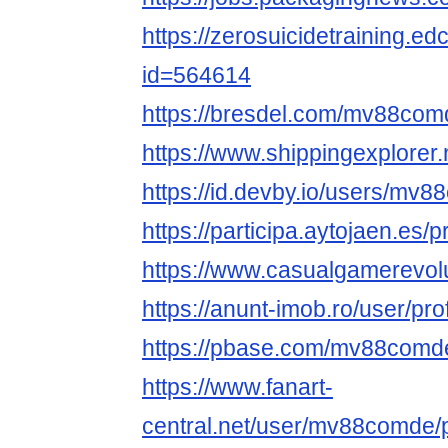
https://zerosuicidetraining.ed
id=564614
https://bresdel.com/mv88com
https://www.shippingexplore
https://id.devby.io/users/mv
https://participa.aytojaen.es/
https://www.casualgamerevo
https://anunt-imob.ro/user/pro
https://pbase.com/mv88comd
https://www.fanart-
central.net/user/mv88comde/p