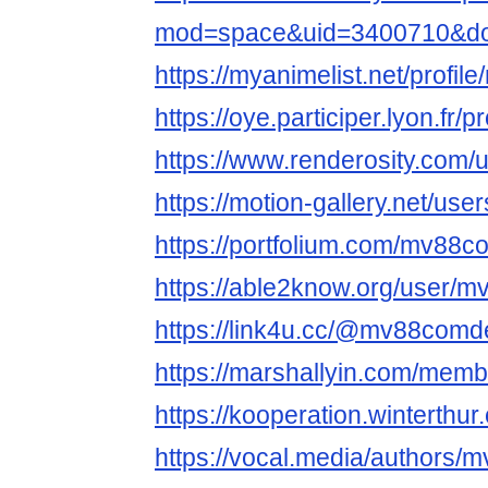
mod=space&uid=3400710&do=
https://myanimelist.net/profi
https://oye.participer.lyon.fr/
https://www.renderosity.com
https://motion-gallery.net/us
https://portfolium.com/mv88
https://able2know.org/user/
https://link4u.cc/@mv88comd
https://marshallyin.com/me
https://kooperation.winterthur
https://vocal.media/authors