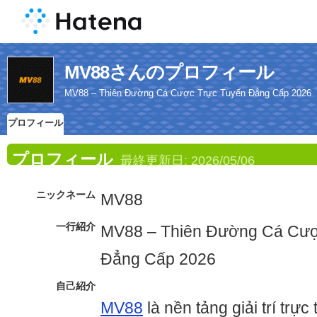
MV88さんのプロフィール
MV88 – Thiên Đường Cá Cược Trực Tuyến Đẳng Cấp 2026
プロフィール
プロフィール
最終更新日:
2026/05/06
ニックネーム
MV88
一行紹介
MV88 – Thiên Đường Cá Cượ
Đẳng Cấp 2026
自己紹介
MV88
là nền tảng giải trí trực