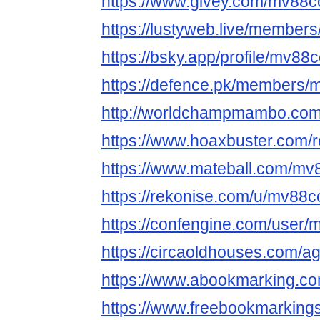
https://www.givey.com/mv88
https://lustyweb.live/membe
https://bsky.app/profile/mv88
https://defence.pk/members
http://worldchampmambo.com/U
https://www.hoaxbuster.com
https://www.mateball.com/m
https://rekonise.com/u/mv88
https://confengine.com/user
https://circaoldhouses.com/
https://www.abookmarking.
https://www.freebookmarkin