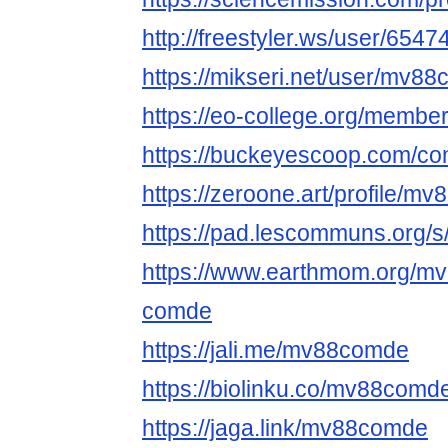
http://freestyler.ws/user/65
https://mikseri.net/user/mv8
https://eo-college.org/memb
https://buckeyescoop.com/
https://zeroone.art/profile/m
https://pad.lescommuns.org/
https://www.earthmom.org/mv
comde
https://jali.me/mv88comde
https://biolinku.co/mv88comd
https://jaga.link/mv88comde