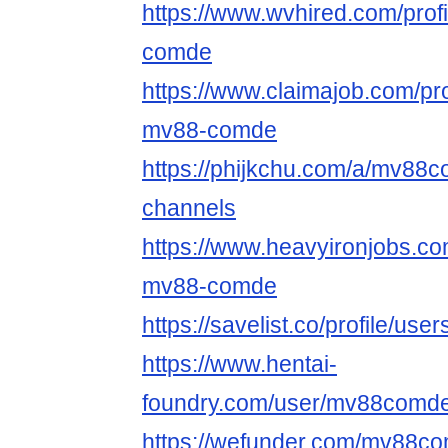
https://www.wvhired.com/prof
comde
https://www.claimajob.com/pr
mv88-comde
https://phijkchu.com/a/mv88c
channels
https://www.heavyironjobs.co
mv88-comde
https://savelist.co/profile/u
https://www.hentai-
foundry.com/user/mv88comde/
https://wefunder.com/mv88c