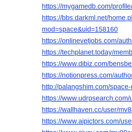
https://mygamedb.com/profi
https://bbs.darkml.net/home.
mod=space&uid=158160
https://onlinevetjobs.com/au
https://techplanet.today/me
https://www.dibiz.com/bensb
https://notionpress.com/auth
http://palangshim.com/space
https://www.udrpsearch.com
https://wallhaven.cc/user/m
https://www.aipictors.com/u