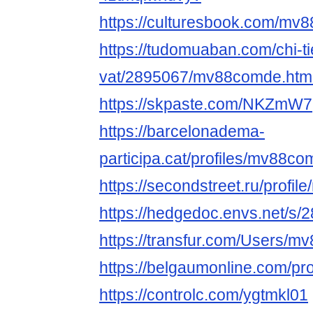
https://culturesbook.com/mv
https://tudomuaban.com/chi-ti
vat/2895067/mv88comde.htm
https://skpaste.com/NKZmW7
https://barcelonadema-
participa.cat/profiles/mv88com
https://secondstreet.ru/profi
https://hedgedoc.envs.net/
https://transfur.com/Users/
https://belgaumonline.com/pr
https://controlc.com/ygtmkl01