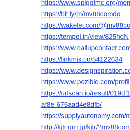
https://www.spigotmc.org/m
https://bit.ly/m/mv88comde
https://wakelet.com/@mv88c
https://tempel.in/view/825hdN
https://www.callupcontact.c
https://linkmix.co/54122634
https://www.designspiration
https://www.pozible.com/pro
https://urlscan.io/result/019
af8e-675aad4e8dfb/
https://supplyautonomy.com
http://kjtr.grrr.jp/kjtr/?mv88c