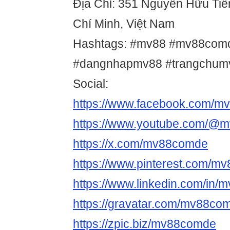
Địa Chỉ: 351 Nguyễn Hữu Tiế
Chí Minh, Việt Nam
Hashtags: #mv88 #mv88com
#dangnhapmv88 #trangchum
Social:
https://www.facebook.com/
https://www.youtube.com/@
https://x.com/mv88comde
https://www.pinterest.com/m
https://www.linkedin.com/in
https://gravatar.com/mv88co
https://zpic.biz/mv88comde