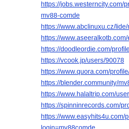
https://jobs.westerncity.com/p
mv88-comde
https://www.abclinuxu.cz/li
https://www.aseeralkotb.com
https://doodleordie.com/prof
https://vcook.jp/users/90078
https://www.quora.com/profi
https://blender.community/m
https://www.halaltrip.com/us
https://spinninrecords.com/p
https://www.easyhits4u.com/pr
login=mv88comde