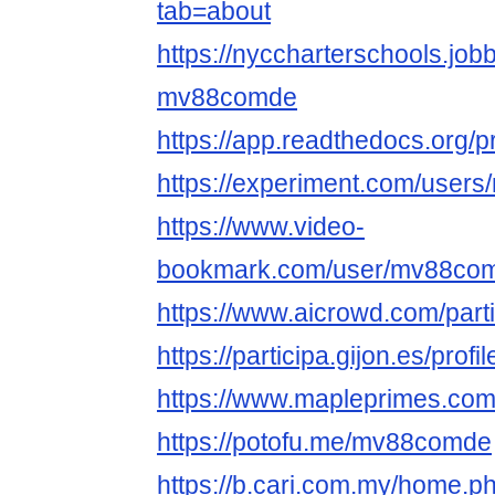
tab=about
https://nyccharterschools.jo
mv88comde
https://app.readthedocs.org/
https://experiment.com/user
https://www.video-
bookmark.com/user/mv88co
https://www.aicrowd.com/par
https://participa.gijon.es/prof
https://www.mapleprimes.co
https://potofu.me/mv88comde
https://b.cari.com.my/home.p