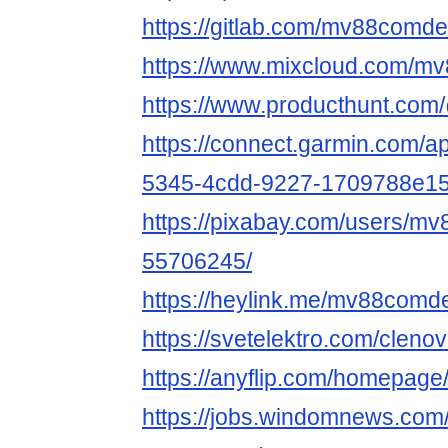
https://gitlab.com/mv88comde
https://www.mixcloud.com/m
https://www.producthunt.c
https://connect.garmin.com/a
5345-4cdd-9227-1709788e1
https://pixabay.com/users/m
55706245/
https://heylink.me/mv88comd
https://svetelektro.com/clen
https://anyflip.com/homepage
https://jobs.windomnews.com/