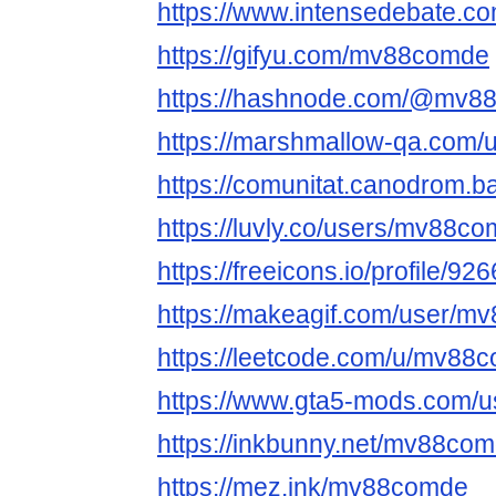
https://www.intensedebate.c
https://gifyu.com/mv88comde
https://hashnode.com/@mv8
https://marshmallow-qa.com/
https://comunitat.canodrom.b
https://luvly.co/users/mv88c
https://freeicons.io/profile/92
https://makeagif.com/user/
https://leetcode.com/u/mv88
https://www.gta5-mods.com/
https://inkbunny.net/mv88co
https://mez.ink/mv88comde