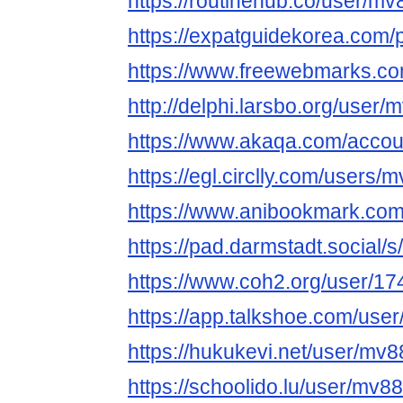
https://routinehub.co/user/
https://expatguidekorea.com/
https://www.freewebmarks.
http://delphi.larsbo.org/use
https://www.akaqa.com/accou
https://egl.circlly.com/users
https://www.anibookmark.co
https://pad.darmstadt.social
https://www.coh2.org/user/
https://app.talkshoe.com/us
https://hukukevi.net/user/m
https://schoolido.lu/user/mv