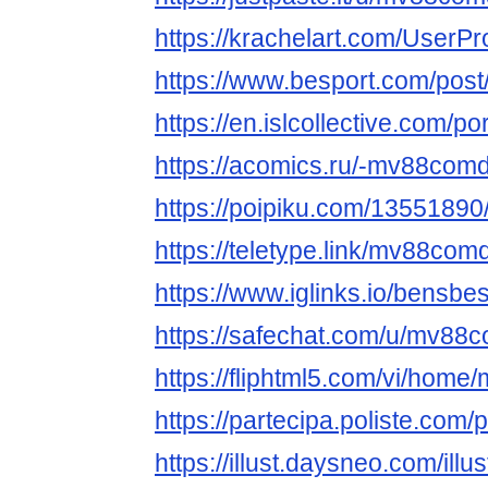
https://krachelart.com/UserPr
https://www.besport.com/pos
https://en.islcollective.com/p
https://acomics.ru/-mv88com
https://poipiku.com/13551890
https://teletype.link/mv88com
https://www.iglinks.io/bensbe
https://safechat.com/u/mv88
https://fliphtml5.com/vi/hom
https://partecipa.poliste.com/
https://illust.daysneo.com/ill