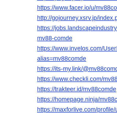
https://www.facer.io/u/mv88
http://gojourney.xsrv.jp/ind
https://jobs.landscapeindustr
mv88-comde
https://www.invelos.com/User
alias=mv88comde
https://its-my.link/@mv88com
https://www.checkli.com/mv
https://trakteer.id/mv88comde
https://homepage.ninja/mv8
https://maxforlive.com/profi