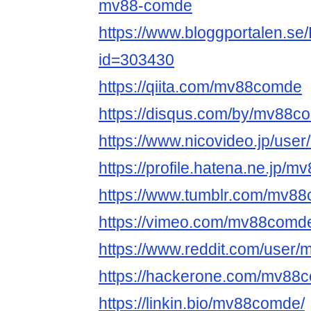
mv88-comde
https://www.bloggportalen.se/
id=303430
https://qiita.com/mv88comde
https://disqus.com/by/mv88c
https://www.nicovideo.jp/use
https://profile.hatena.ne.jp/
https://www.tumblr.com/mv8
https://vimeo.com/mv88comd
https://www.reddit.com/user
https://hackerone.com/mv88
https://linkin.bio/mv88comde/