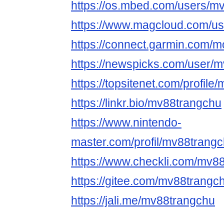
https://os.mbed.com/users/m
https://www.magcloud.com/u
https://connect.garmin.com/m
https://newspicks.com/user/
https://topsitenet.com/profil
https://linkr.bio/mv88trangchu
https://www.nintendo-
master.com/profil/mv88trang
https://www.checkli.com/mv8
https://gitee.com/mv88trangc
https://jali.me/mv88trangchu