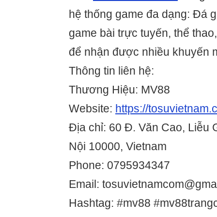
hệ thống game đa dạng: Đá gà
game bài trực tuyến, thể thao
để nhận được nhiều khuyến 
Thông tin liên hệ:
Thương Hiệu: MV88
Website:
https://tosuvietnam.
Địa chỉ: 60 Đ. Văn Cao, Liễu 
Nội 10000, Vietnam
Phone: 0795934347
Email: tosuvietnamcom@gma
Hashtag: #mv88 #mv88trang