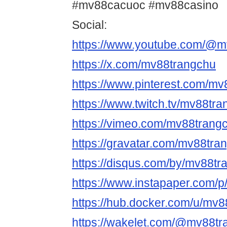
#mv88cacuoc #mv88casino
Social:
https://www.youtube.com/@m
https://x.com/mv88trangchu
https://www.pinterest.com/mv
https://www.twitch.tv/mv88tr
https://vimeo.com/mv88trang
https://gravatar.com/mv88tra
https://disqus.com/by/mv88tr
https://www.instapaper.com/
https://hub.docker.com/u/mv
https://wakelet.com/@mv88tr