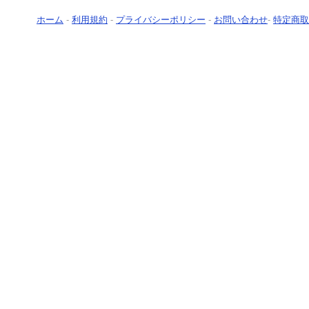
ホーム
-
利用規約
-
プライバシーポリシー
-
お問い合わせ
-
特定商取