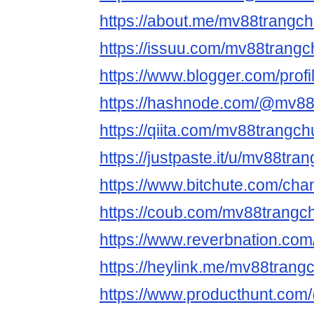
https://about.me/mv88trangch
https://issuu.com/mv88trangc
https://www.blogger.com/prof
https://hashnode.com/@mv88
https://qiita.com/mv88trangch
https://justpaste.it/u/mv88tra
https://www.bitchute.com/ch
https://coub.com/mv88trangc
https://www.reverbnation.com
https://heylink.me/mv88trang
https://www.producthunt.co