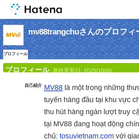
mv88trangchuさんのプロフ
プロフィール
プロフィール
最終更新日:
2025/10/05
自己紹介
MV88
là một trong những thươn
tuyến hàng đầu tại khu vực c
thu hút hàng ngàn lượt truy c
tại MV88 đang hoạt động chính
chủ:
tosuvietnam.com
với gia