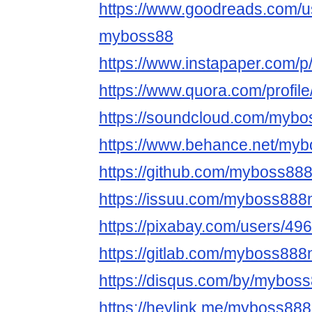
https://www.goodreads.com/
myboss88
https://www.instapaper.com/
https://www.quora.com/profi
https://soundcloud.com/mybo
https://www.behance.net/my
https://github.com/myboss88
https://issuu.com/myboss888
https://pixabay.com/users/49
https://gitlab.com/myboss888
https://disqus.com/by/myboss
https://heylink.me/myboss888