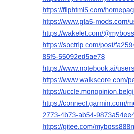
https://fliphtml5.com/homepa
https://www.gta5-mods.com/
https://wakelet.com/@mybos
https://soctrip.com/post/fa25
85f5-55092ed5ae78
https://www.notebook.ai/use
https://www.walkscore.com/
https://uccle.monopinion.belg
https://connect.garmin.com/m
2773-4b73-ab54-9873a54ee
https://gitee.com/myboss888n