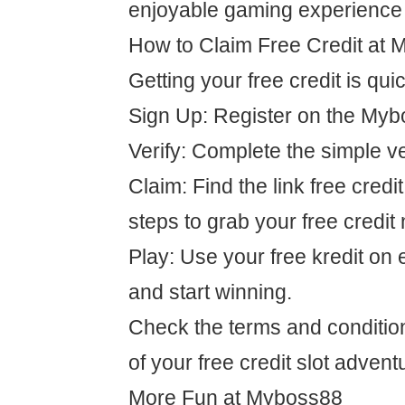
enjoyable gaming experience 
How to Claim Free Credit at
Getting your free credit is qu
Sign Up: Register on the Myb
Verify: Complete the simple ve
Claim: Find the link free credit
steps to grab your free credit 
Play: Use your free kredit on 
and start winning.
Check the terms and conditio
of your free credit slot advent
More Fun at Myboss88