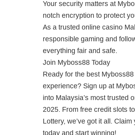
Your security matters at Myb
notch encryption to protect y
As a trusted online casino M
responsible gaming and follow 
everything fair and safe.
Join Myboss88 Today
Ready for the best Myboss88 
experience? Sign up at Mybo
into Malaysia’s most trusted o
2025. From free credit slots 
Lottery, we’ve got it all. Claim
today and start winning!