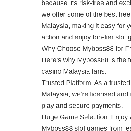
because it’s risk-free and exc
we offer some of the best free 
Malaysia, making it easy for y
action and enjoy top-tier slot
Why Choose Myboss88 for Fre
Here’s why Myboss88 is the to
casino Malaysia fans:
Trusted Platform: As a trusted
Malaysia, we’re licensed and r
play and secure payments.
Huge Game Selection: Enjoy 
Myboss88 slot games from lea