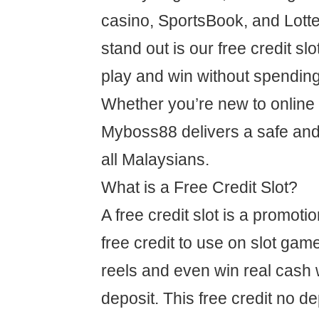
casino, SportsBook, and Lott
stand out is our free credit slot
play and win without spendin
Whether you’re new to online 
Myboss88 delivers a safe and
all Malaysians.
What is a Free Credit Slot?
A free credit slot is a promot
free credit to use on slot gam
reels and even win real cash 
deposit. This free credit no dep