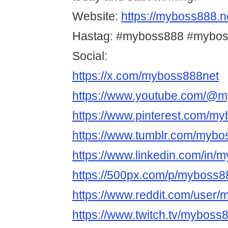
Website:
https://myboss888.n
Hastag: #myboss888 #mybos
Social:
https://x.com/myboss888net
https://www.youtube.com/@
https://www.pinterest.com/m
https://www.tumblr.com/mybo
https://www.linkedin.com/in/
https://500px.com/p/myboss8
https://www.reddit.com/user/
https://www.twitch.tv/myboss