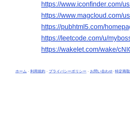
https://www.iconfinder.com/
https://www.magcloud.com/u
https://pubhtml5.com/homepa
https://leetcode.com/u/mybos
https://wakelet.com/wake/c
ホーム
-
利用規約
-
プライバシーポリシー
-
お問い合わせ
-
特定商取