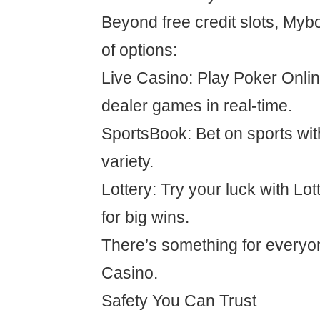
Beyond free credit slots, Myb
of options:
Live Casino: Play Poker Online
dealer games in real-time.
SportsBook: Bet on sports wi
variety.
Lottery: Try your luck with Lo
for big wins.
There’s something for every
Casino.
Safety You Can Trust