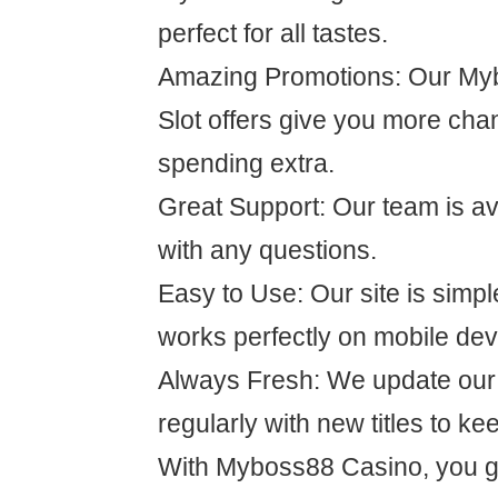
perfect for all tastes.
Amazing Promotions: Our My
Slot offers give you more cha
spending extra.
Great Support: Our team is av
with any questions.
Easy to Use: Our site is simple
works perfectly on mobile dev
Always Fresh: We update our 
regularly with new titles to ke
With Myboss88 Casino, you ge