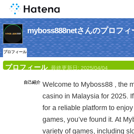
myboss888netさんのプロフ
プロフィール
プロフィール
最終更新日:
2025/04/04
自己紹介
Welcome to Myboss88 , the mo
casino in Malaysia for 2025. I
for a reliable platform to enjo
games, you’ve found it. At My
variety of games, including sl