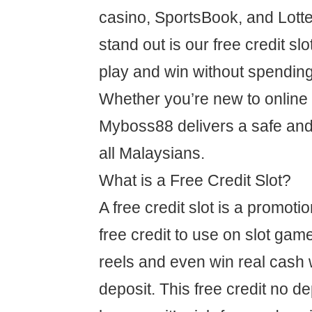
casino, SportsBook, and Lott
stand out is our free credit slot
play and win without spendin
Whether you’re new to online 
Myboss88 delivers a safe and
all Malaysians.
What is a Free Credit Slot?
A free credit slot is a promot
free credit to use on slot gam
reels and even win real cash 
deposit. This free credit no dep