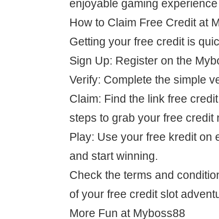
enjoyable gaming experience 
How to Claim Free Credit at
Getting your free credit is qu
Sign Up: Register on the Myb
Verify: Complete the simple ve
Claim: Find the link free credit
steps to grab your free credit 
Play: Use your free kredit on 
and start winning.
Check the terms and conditio
of your free credit slot advent
More Fun at Myboss88