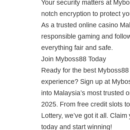
Your security matters at Myb
notch encryption to protect y
As a trusted online casino M
responsible gaming and follow 
everything fair and safe.
Join Myboss88 Today
Ready for the best Myboss88 
experience? Sign up at Mybo
into Malaysia’s most trusted o
2025. From free credit slots 
Lottery, we’ve got it all. Claim
today and start winning!