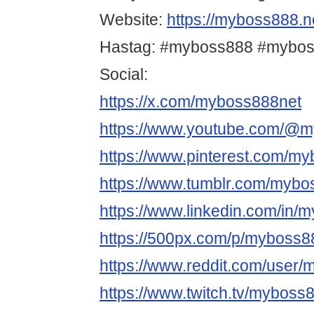
Website:
https://myboss888.n
Hastag: #myboss888 #mybos
Social:
https://x.com/myboss888net
https://www.youtube.com/@
https://www.pinterest.com/m
https://www.tumblr.com/mybo
https://www.linkedin.com/in/
https://500px.com/p/myboss8
https://www.reddit.com/user/
https://www.twitch.tv/myboss