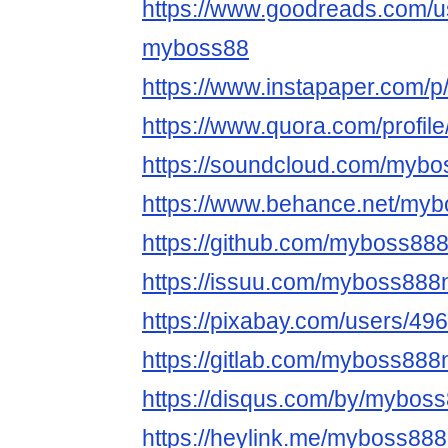
https://www.goodreads.com/
myboss88
https://www.instapaper.com/
https://www.quora.com/profi
https://soundcloud.com/mybo
https://www.behance.net/my
https://github.com/myboss88
https://issuu.com/myboss888
https://pixabay.com/users/49
https://gitlab.com/myboss888
https://disqus.com/by/myboss
https://heylink.me/myboss888