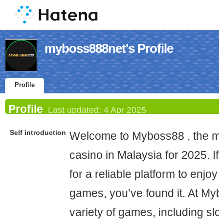
myboss888net's Profile
Profile
Profile
Last updated:
4 Apr 2025
Self introduction
Welcome to Myboss88 , the mo
casino in Malaysia for 2025. I
for a reliable platform to enjo
games, you’ve found it. At My
variety of games, including sl