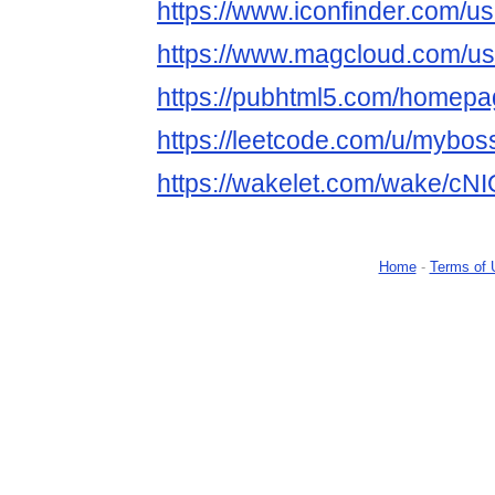
https://www.iconfinder.com/
https://www.magcloud.com/u
https://pubhtml5.com/homepa
https://leetcode.com/u/mybos
https://wakelet.com/wake/c
Home
-
Terms of 