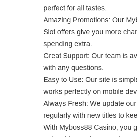
perfect for all tastes.
Amazing Promotions: Our My
Slot offers give you more cha
spending extra.
Great Support: Our team is av
with any questions.
Easy to Use: Our site is simple
works perfectly on mobile dev
Always Fresh: We update our 
regularly with new titles to ke
With Myboss88 Casino, you ge