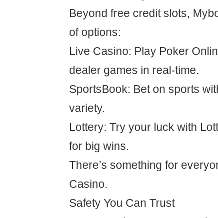
Beyond free credit slots, Myb
of options:
Live Casino: Play Poker Online
dealer games in real-time.
SportsBook: Bet on sports wi
variety.
Lottery: Try your luck with Lo
for big wins.
There’s something for every
Casino.
Safety You Can Trust