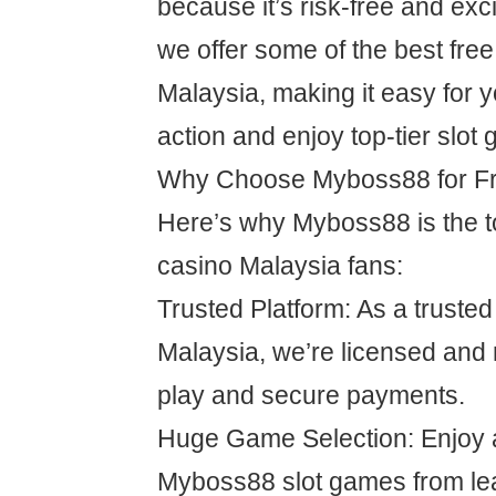
because it’s risk-free and exc
we offer some of the best free 
Malaysia, making it easy for y
action and enjoy top-tier slot
Why Choose Myboss88 for Fre
Here’s why Myboss88 is the to
casino Malaysia fans:
Trusted Platform: As a trusted
Malaysia, we’re licensed and r
play and secure payments.
Huge Game Selection: Enjoy 
Myboss88 slot games from lea