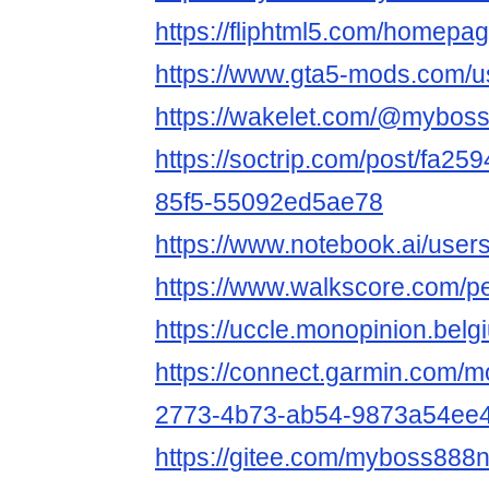
https://fliphtml5.com/homepa
https://www.gta5-mods.com/
https://wakelet.com/@mybos
https://soctrip.com/post/fa25
85f5-55092ed5ae78
https://www.notebook.ai/use
https://www.walkscore.com/
https://uccle.monopinion.belg
https://connect.garmin.com/m
2773-4b73-ab54-9873a54ee
https://gitee.com/myboss888n