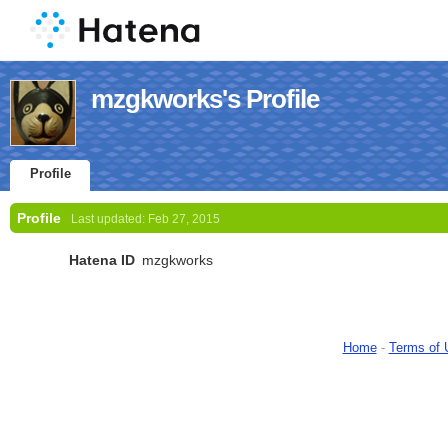
mzgkworks's Profile
Profile
Profile
Last updated:
Feb 27, 2015
Hatena ID
mzgkworks
Home
-
Terms of 