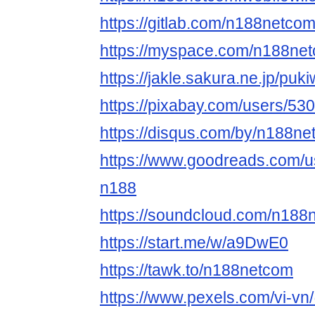
https://gitlab.com/n188netco
https://myspace.com/n188ne
https://jakle.sakura.ne.jp/pu
https://pixabay.com/users/53
https://disqus.com/by/n188ne
https://www.goodreads.com/
n188
https://soundcloud.com/n188
https://start.me/w/a9DwE0
https://tawk.to/n188netcom
https://www.pexels.com/vi-v