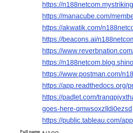
https://n188netcom.mystriking
https://manacube.com/memb
https://akwatik.com/n188net
https://beacons.ai/n188netco
https://www.reverbnation.co
https://n188netcom.blog.shinob
https://www.postman.com/n1
https://app.readthedocs.org/p
https://padlet.com/tranqpjyxth
goes-here-qmwsoxzlldi0ezsd
https://public.tableau.com/ap
Full name