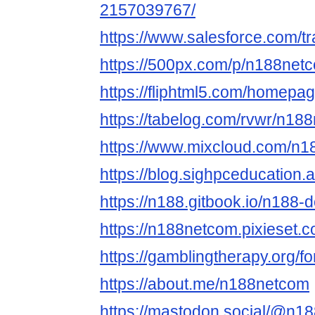
2157039767/
https://www.salesforce.com/t
https://500px.com/p/n188net
https://fliphtml5.com/homepa
https://tabelog.com/rvwr/n188
https://www.mixcloud.com/n1
https://blog.sighpceducation
https://n188.gitbook.io/n188-
https://n188netcom.pixieset.c
https://gamblingtherapy.org/
https://about.me/n188netcom
https://mastodon.social/@n1