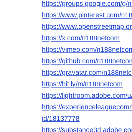
https://groups.google.com/
https://www.pinterest.com/n1
https://www.openstreetmap.o
https://x.com/n188netcom
https://vimeo.com/n188netco
https://github.com/n188netco
https://gravatar.com/n188net
https://bit.ly/m/n188netcom
https://lightroom.adobe.com/
https://experienceleaguecomm
id/18137778
https://substance3d.adobe.c