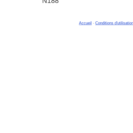
N188
Accueil
-
Conditions d'utilisatio