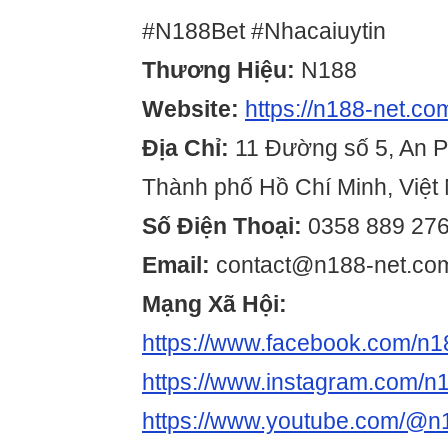
#N188Bet #Nhacaiuytin
Thương Hiệu:
N188
Website:
https://n188-net.co
Địa Chỉ:
11 Đường số 5, An P
Thành phố Hồ Chí Minh, Việt
Số Điện Thoại:
0358 889 27
Email:
contact@n188-net.co
Mạng Xã Hội:
https://www.facebook.com/n
https://www.instagram.com/n
https://www.youtube.com/@