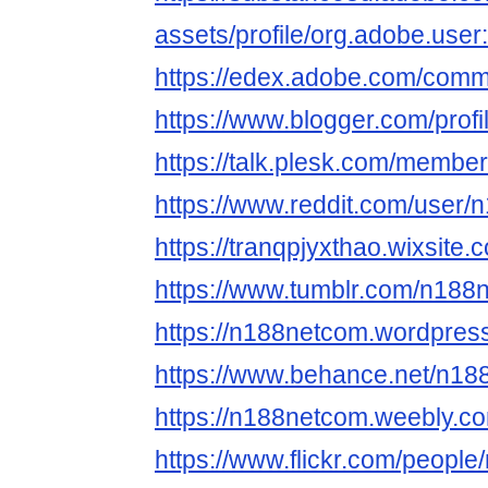
assets/profile/org.adobe.
https://edex.adobe.com/com
https://www.blogger.com/pro
https://talk.plesk.com/memb
https://www.reddit.com/user/
https://tranqpjyxthao.wixsit
https://www.tumblr.com/n188
https://n188netcom.wordpres
https://www.behance.net/n1
https://n188netcom.weebly.c
https://www.flickr.com/peopl