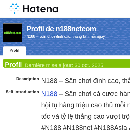
Profil de n188netcom
N188 – Sân chơi đỉnh cao, thắng lớn mỗi ngày
Profil
Profil
Dernière mise à jour:
30 oct. 2025
Description
N188 – Sân chơi đỉnh cao, th
Self introduction
N188
– Sân chơi cá cược hàn
hội tụ hàng triệu cao thủ mỗi 
tốc và tỷ lệ thắng cao vượt trộ
#N188 #N188net #N188Asia