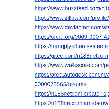
https://www.buzzfeed.com/n
https://www.zillow.com/profi
https://www.deviantart.com/
https://orcid.org/0009-0007-
https://tranqpjyxthao.system
https://gitee.com/n188netcom
https://www.walkscore.com/
https://area.autodesk.com/m/
0000078565/resume
https://n188netcom.creator-s
https://n188netcom.amebaow