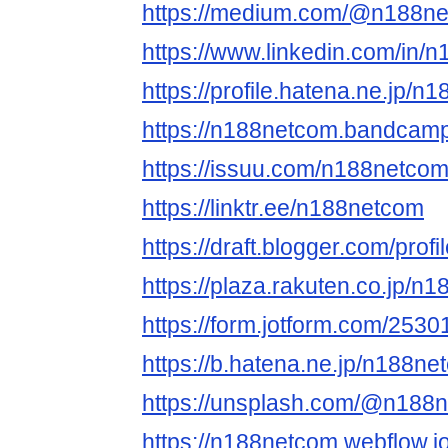
https://medium.com/@n188ne
https://www.linkedin.com/in/
https://profile.hatena.ne.jp/n
https://n188netcom.bandcam
https://issuu.com/n188netco
https://linktr.ee/n188netcom
https://draft.blogger.com/pr
https://plaza.rakuten.co.jp/
https://form.jotform.com/25
https://b.hatena.ne.jp/n188n
https://unsplash.com/@n188
https://n188netcom.webflow.io