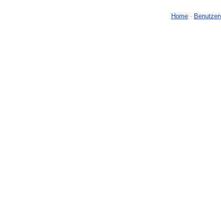
Home
-
Benutzer