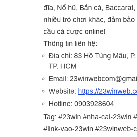
đĩa, Nổ hũ, Bắn cá, Baccarat
nhiều trò chơi khác, đảm bảo
cầu cá cược online!
Thông tin liên hệ:
Địa chỉ: 83 Hồ Tùng Mậu, P
TP. HCM
Email: 23winwebcom@gmai
Website:
https://23winweb.
Hotline: 0903928604
Tag: #23win #nha-cai-23win 
#link-vao-23win #23winweb-