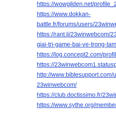
https://wowgilden.net/profile
https://www.dokkan-
battle.fr/forums/users/23win
https://rant.li/23winwebcom/2
giai-tri-game-bai-ve-trong-ta
https://log.concept2.com/prof
https://23winwebcom1.statusp
http://www.biblesupport.com/
23winwebcom/
https://club.doctissimo.fr/23
https://www.sythe.org/memb