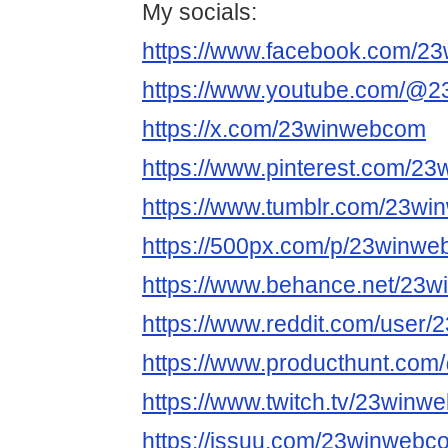
My socials:
https://www.facebook.com/2
https://www.youtube.com/@
https://x.com/23winwebcom
https://www.pinterest.com/2
https://www.tumblr.com/23w
https://500px.com/p/23winw
https://www.behance.net/23
https://www.reddit.com/user
https://www.producthunt.c
https://www.twitch.tv/23win
https://issuu.com/23winwebc