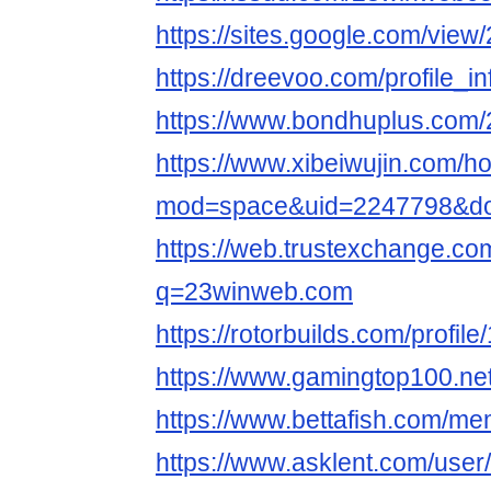
https://sites.google.com/vi
https://dreevoo.com/profile_
https://www.bondhuplus.co
https://www.xibeiwujin.com/
mod=space&uid=2247798&do=
https://web.trustexchange.c
q=23winweb.com
https://rotorbuilds.com/profile
https://www.gamingtop100.n
https://www.bettafish.com/
https://www.asklent.com/us