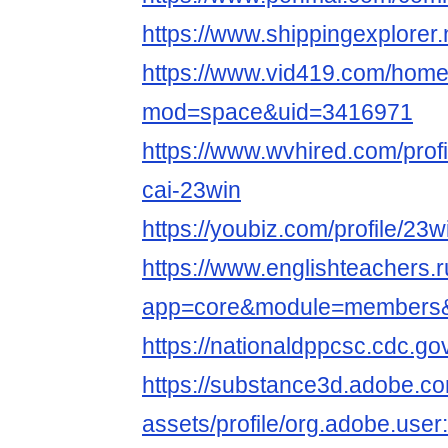
https://www.shippingexplore
https://www.vid419.com/hom
mod=space&uid=3416971
https://www.wvhired.com/prof
cai-23win
https://youbiz.com/profile/2
https://www.englishteachers.
app=core&module=members&co
https://nationaldppcsc.cdc.
https://substance3d.adobe.c
assets/profile/org.adobe.