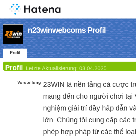
n23winwebcoms Profil
Profil
Profil
Letzte Aktualisierung:
03.04.2025
Vorstellung
23WIN là nền tảng cá cược tr
mang đến cho người chơi tại 
nghiệm giải trí đầy hấp dẫn v
lớn. Chúng tôi cung cấp các tr
phép hợp pháp từ các thể loạ