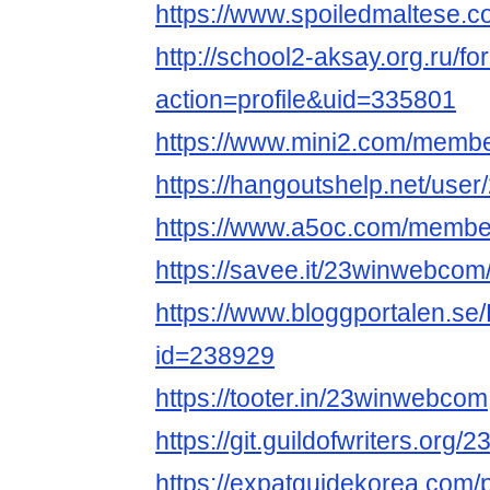
https://www.spoiledmaltese
http://school2-aksay.org.ru/
action=profile&uid=335801
https://www.mini2.com/memb
https://hangoutshelp.net/us
https://www.a5oc.com/memb
https://savee.it/23winwebcom
https://www.bloggportalen.se
id=238929
https://tooter.in/23winwebcom
https://git.guildofwriters.or
https://expatguidekorea.com/