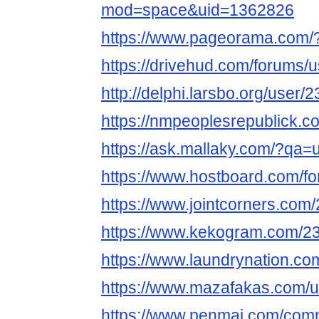
mod=space&uid=1362826
https://www.pageorama.com
https://drivehud.com/forums/us
http://delphi.larsbo.org/use
https://nmpeoplesrepublick.
https://ask.mallaky.com/?qa
https://www.hostboard.com/
https://www.jointcorners.co
https://www.kekogram.com/
https://www.laundrynation.c
https://www.mazafakas.com/u
https://www.penmai.com/co