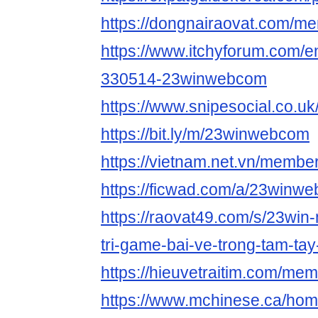
https://dongnairaovat.com/
https://www.itchyforum.com/
330514-23winwebcom
https://www.snipesocial.co.
https://bit.ly/m/23winwebcom
https://vietnam.net.vn/memb
https://ficwad.com/a/23winw
https://raovat49.com/s/23win-
tri-game-bai-ve-trong-tam-ta
https://hieuvetraitim.com/m
https://www.mchinese.ca/ho