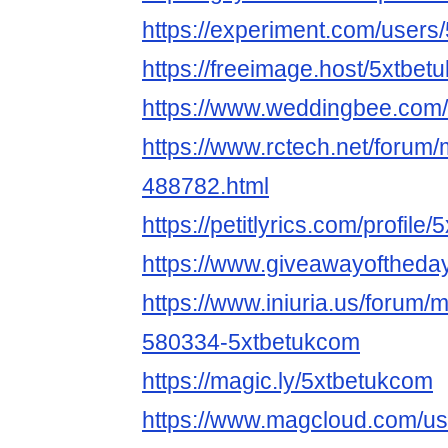
https://experiment.com/users
https://freeimage.host/5xtbe
https://www.weddingbee.com
https://www.rctech.net/foru
488782.html
https://petitlyrics.com/profile/
https://www.giveawayoftheday
https://www.iniuria.us/forum
580334-5xtbetukcom
https://magic.ly/5xtbetukcom
https://www.magcloud.com/u