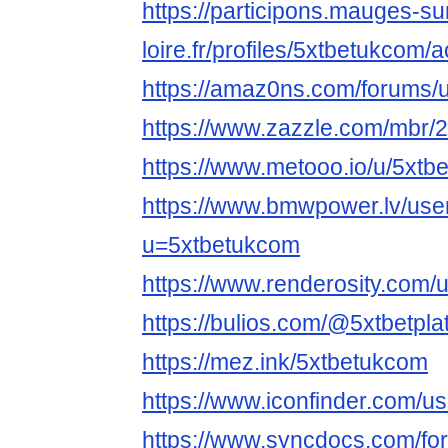
https://participons.mauges-su
loire.fr/profiles/5xtbetukcom/ac
https://amaz0ns.com/forums/
https://www.zazzle.com/mbr
https://www.metooo.io/u/5xtb
https://www.bmwpower.lv/use
u=5xtbetukcom
https://www.renderosity.com/
https://bulios.com/@5xtbetpl
https://mez.ink/5xtbetukcom
https://www.iconfinder.com/u
https://www.syncdocs.com/for