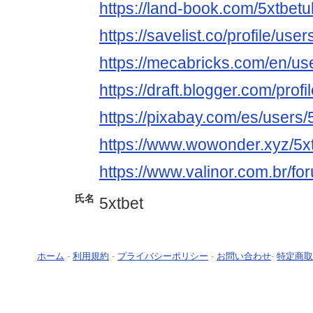
https://land-book.com/5xtbet
https://savelist.co/profile/us
https://mecabricks.com/en/us
https://draft.blogger.com/pr
https://pixabay.com/es/users
https://www.wowonder.xyz/5
https://www.valinor.com.br/f
氏名
5xtbet
ホーム
-
利用規約
-
プライバシーポリシー
-
お問い合わせ
-
特定商取