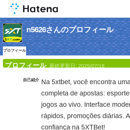
n5626さんのプロフィール
プロフィール
プロフィール
最終更新日:
2025/07/18
自己紹介
Na 5xtbet, você encontra uma
completa de apostas: esportes
jogos ao vivo. Interface mod
rápidos, promoções diárias. 
confiança na 5XTBet!