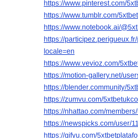
https://www.pinterest.com/5x
https://www.tumblr.com/5xtb
https://www.notebook.ai/@5x
https://participez.perigueux.fr
locale=en
https://www.vevioz.com/5xtb
https://motion-gallery.net/us
https://blender.community/5xt
https://zumvu.com/5xtbetukc
https://nhattao.com/members
https://newspicks.com/user/1
https://gifyu.com/5xtbetplataf