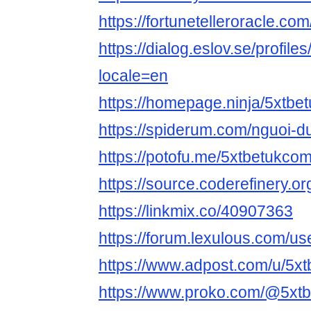
https://fortunetelleroracle.co
https://dialog.eslov.se/profile
locale=en
https://homepage.ninja/5xtbe
https://spiderum.com/nguoi-
https://potofu.me/5xtbetukco
https://source.coderefinery.o
https://linkmix.co/40907363
https://forum.lexulous.com/u
https://www.adpost.com/u/5x
https://www.proko.com/@5xtb