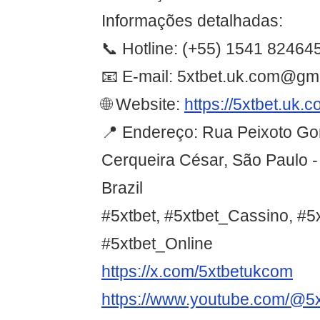
Informações detalhadas:
📞 Hotline: (+55) 1541 82464
📧 E-mail: 5xtbet.uk.com@gm
🌐 Website:
https://5xtbet.uk.c
📍 Endereço: Rua Peixoto Go
Cerqueira César, São Paulo -
Brazil
#5xtbet, #5xtbet_Cassino, #5
#5xtbet_Online
https://x.com/5xtbetukcom
https://www.youtube.com/@5