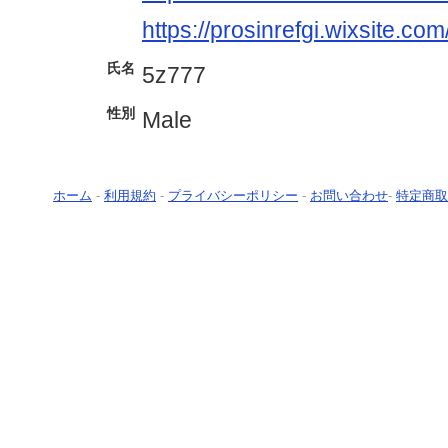
https://prosinrefgi.wixsite.co
氏名
5z777
性別
Male
ホーム
-
利用規約
-
プライバシーポリシー
-
お問い合わせ
-
特定商取