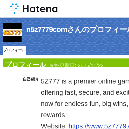
n5z7779comさんのプロフィー
プロフィール
プロフィール
最終更新日:
2025/11/22
自己紹介
5Z777 is a premier online gam
offering fast, secure, and exc
now for endless fun, big wins
rewards!
Website:
https://www.5z7779