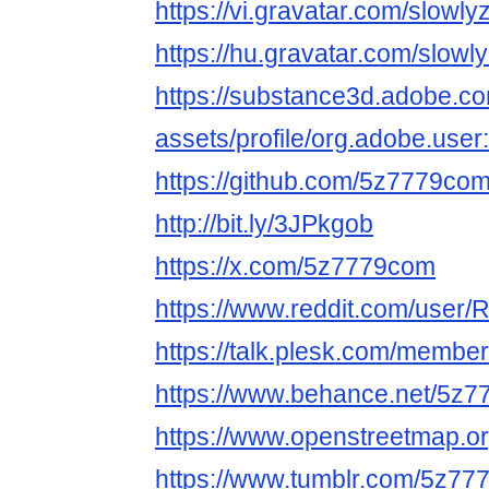
https://vi.gravatar.com/slowl
https://hu.gravatar.com/slow
https://substance3d.adobe.c
assets/profile/org.adobe.
https://github.com/5z7779co
http://bit.ly/3JPkgob
https://x.com/5z7779com
https://www.reddit.com/user
https://talk.plesk.com/membe
https://www.behance.net/5z7
https://www.openstreetmap.o
https://www.tumblr.com/5z7