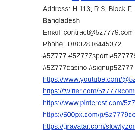
Address: H 113, R 3, Block F
Bangladesh
Email: contract@5z7779.com
Phone: +8802816445372
#5Z777 #5Z777sport #5Z77
#5Z777casino #signup5Z777
https://www.youtube.com/@
https://twitter.com/5z7779com
https://www.pinterest.com/5
https://500px.com/p/5z7779c
https://gravatar.com/slowlyz