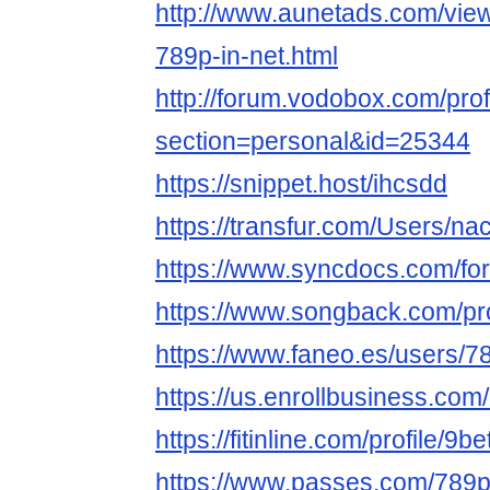
http://www.aunetads.com/vie
789p-in-net.html
http://forum.vodobox.com/prof
section=personal&id=25344
https://snippet.host/ihcsdd
https://transfur.com/Users/na
https://www.syncdocs.com/for
https://www.songback.com/pro
https://www.faneo.es/users/7
https://us.enrollbusiness.co
https://fitinline.com/profile/9b
https://www.passes.com/789p