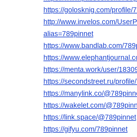
https://golosknig.com/profile/
http://www.invelos.com/UserP
alias=789pinnet
https://www.bandlab.com/789
https://www.elephantjournal.c
https://menta.work/user/1830
https://secondstreet.ru/profile
https://manylink.co/@789pinn
https://wakelet.com/@789pin
https://link.space/@789pinnet
https://gifyu.com/789pinnet