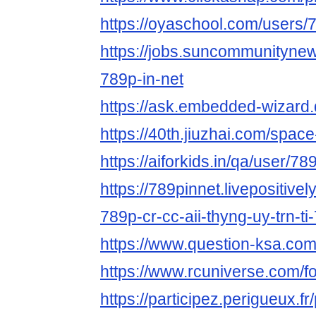
https://oyaschool.com/users/
https://jobs.suncommunityne
789p-in-net
https://ask.embedded-wizard.
https://40th.jiuzhai.com/spac
https://aiforkids.in/qa/user/78
https://789pinnet.livepositive
789p-cr-cc-aii-thyng-uy-trn-t
https://www.question-ksa.com
https://www.rcuniverse.com/
https://participez.perigueux.fr