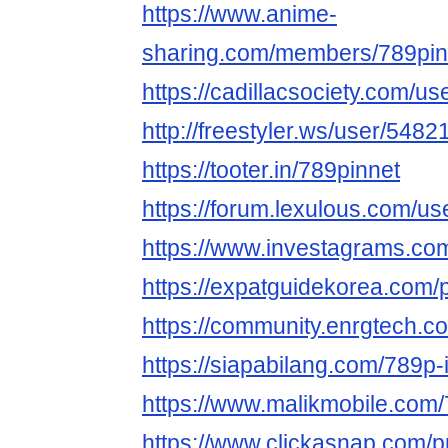
https://www.anime-
sharing.com/members/789pin
https://cadillacsociety.com/us
http://freestyler.ws/user/548
https://tooter.in/789pinnet
https://forum.lexulous.com/us
https://www.investagrams.co
https://expatguidekorea.com/p
https://community.enrgtech.c
https://siapabilang.com/789p-
https://www.malikmobile.com/
https://www.clickasnap.com/pr