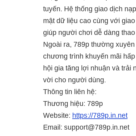
tuyến. Hệ thống giao dịch nạp 
mật dữ liệu cao cùng với giao
giúp người chơi dễ dàng thao t
Ngoài ra, 789p thường xuyên 
chương trình khuyến mãi hấp
hội gia tăng lợi nhuận và trải n
vời cho người dùng.
Thông tin liên hệ:
Thương hiệu: 789p
Website:
https://789p.in.net
Email: support@789p.in.net