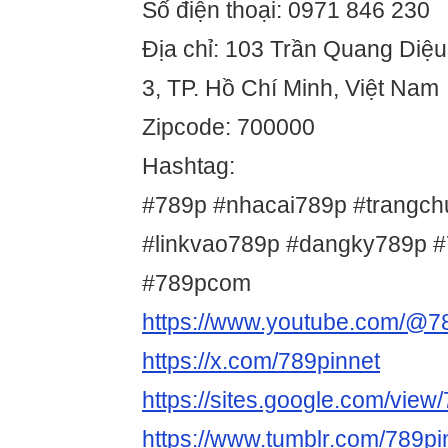
Số điện thoại: 0971 846 230
Địa chỉ: 103 Trần Quang Diệ
3, TP. Hồ Chí Minh, Việt Nam
Zipcode: 700000
Hashtag:
#789p #nhacai789p #trangc
#linkvao789p #dangky789p #
#789pcom
https://www.youtube.com/@7
https://x.com/789pinnet
https://sites.google.com/vie
https://www.tumblr.com/789pi