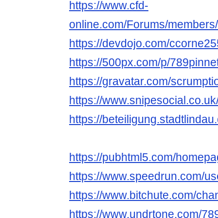
https://www.cfd-
online.com/Forums/members/
https://devdojo.com/ccorne25
https://500px.com/p/789pinn
https://gravatar.com/scrump
https://www.snipesocial.co.uk
https://beteiligung.stadtlindau
https://pubhtml5.com/homepa
https://www.speedrun.com/us
https://www.bitchute.com/cha
https://www.undrtone.com/78