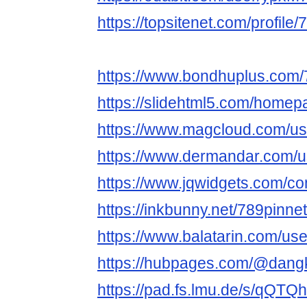
https://topsitenet.com/profile
https://www.bondhuplus.com/
https://slidehtml5.com/home
https://www.magcloud.com/us
https://www.dermandar.com/u
https://www.jqwidgets.com/co
https://inkbunny.net/789pinnet
https://www.balatarin.com/u
https://hubpages.com/@dan
https://pad.fs.lmu.de/s/qQTQ