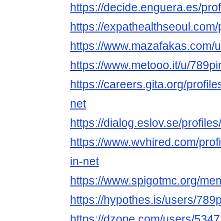
https://decide.enguera.es/prof
https://expathealthseoul.com/p
https://www.mazafakas.com/u
https://www.metooo.it/u/789pi
https://careers.gita.org/profi
net
https://dialog.eslov.se/profile
https://www.wvhired.com/prof
in-net
https://www.spigotmc.org/me
https://hypothes.is/users/789
https://dzone.com/users/5347