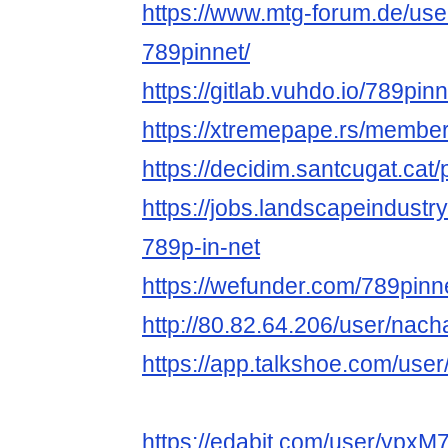
https://www.mtg-forum.de/us
789pinnet/
https://gitlab.vuhdo.io/789pinn
https://xtremepape.rs/membe
https://decidim.santcugat.cat/
https://jobs.landscapeindustr
789p-in-net
https://wefunder.com/789pinn
http://80.82.64.206/user/nach
https://app.talkshoe.com/user
https://edabit.com/user/yp