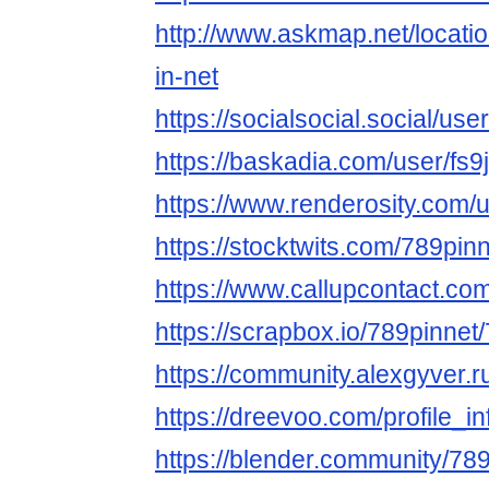
http://www.askmap.net/locati
in-net
https://socialsocial.social/use
https://baskadia.com/user/fs9j
https://www.renderosity.com/
https://stocktwits.com/789pin
https://www.callupcontact.co
https://scrapbox.io/789pinnet
https://community.alexgyver
https://dreevoo.com/profile_
https://blender.community/789