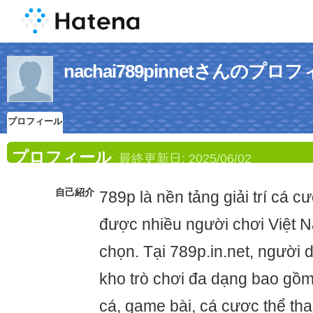
nachai789pinnetさんのプロ
プロフィール
プロフィール
最終更新日:
2025/06/02
自己紹介
789p là nền tảng giải trí cá 
được nhiều người chơi Việt N
chọn. Tại 789p.in.net, người 
kho trò chơi đa dạng bao gồm t
cá, game bài, cá cược thể tha