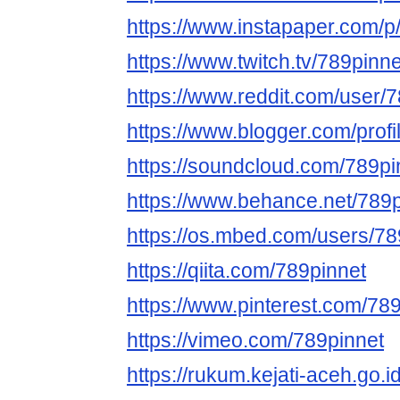
https://www.instapaper.com/p
https://www.twitch.tv/789pinn
https://www.reddit.com/user/7
https://www.blogger.com/pro
https://soundcloud.com/789pi
https://www.behance.net/789p
https://os.mbed.com/users/78
https://qiita.com/789pinnet
https://www.pinterest.com/789p
https://vimeo.com/789pinnet
https://rukum.kejati-aceh.go.i