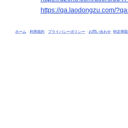
https://qa.laodongzu.com/?q
ホーム
-
利用規約
-
プライバシーポリシー
-
お問い合わせ
-
特定商取