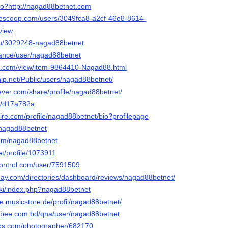
/go?http://nagad88betnet.com
yescoop.com/users/3049fca8-a2cf-46e8-8614-
view
/u/3029248-nagad88betnet
inance/user/nagad88betnet
st.com/view/item-9864410-Nagad88.html
ship.net/Public/users/nagad88betnet/
ever.com/share/profile/nagad88betnet/
om/d17a782a
ire.com/profile/nagad88betnet/bio?profilepage
o/nagad88betnet
com/nagad88betnet
net/profile/1073911
rcontrol.com/user/7591509
oday.com/directories/dashboard/reviews/nagad88betnet/
wiki/index.php?nagad88betnet
e.musicstore.de/profil/nagad88betnet/
cebee.com.bd/qna/user/nagad88betnet
tos.com/photographer/682170