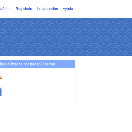
añol
Regístrate
Iniciar sesión
Ayuda
ios utilizados por nagad88betnet