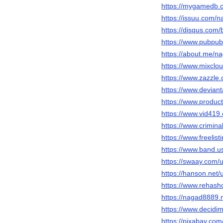
https://mygamedb.c
https://issuu.com/
https://disqus.com
https://www.pubpub
https://about.me/n
https://www.mixclo
https://www.zazzl
https://www.devian
https://www.produ
https://www.vid4
https://www.crimin
https://www.freelis
https://www.band.
https://swaay.com/
https://hanson.net
https://www.rehash
https://nagad8889.
https://www.decidim
https://pixabay.co