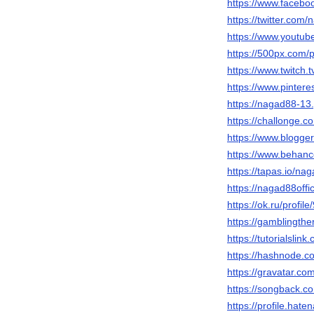
https://www.faceb
https://twitter.com
https://www.youtu
https://500px.com/
https://www.twitch.
https://www.pinter
https://nagad88-13
https://challonge.
https://www.blogg
https://www.behan
https://tapas.io/na
https://nagad88offi
https://ok.ru/prof
https://gamblingth
https://tutorialsl
https://hashnode.
https://gravatar.c
https://songback.c
https://profile.hat