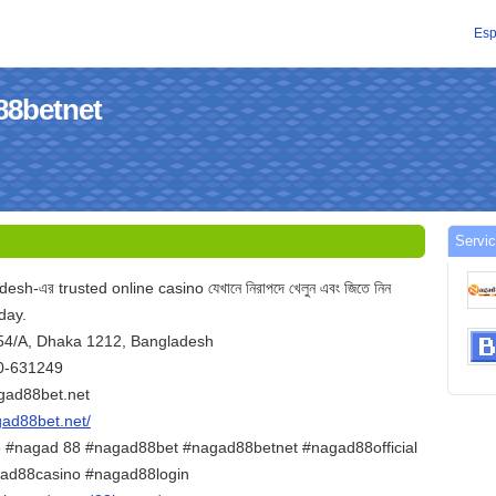
Esp
88betnet
Servic
h-এর trusted online casino যেখানে নিরাপদে খেলুন এবং জিতে নিন
day.
 54/A, Dhaka 1212, Bangladesh
0-631249
gad88bet.net
gad88bet.net/
 #nagad 88 #nagad88bet #nagad88betnet #nagad88official
ad88casino #nagad88login