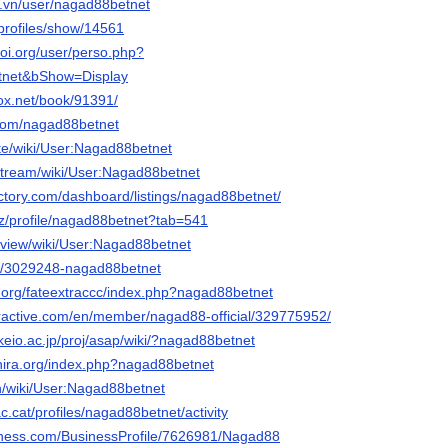
o.vn/user/nagad88betnet
profiles/show/14561
ioi.org/user/perso.php?
tnet&bShow=Display
ox.net/book/91391/
.com/nagad88betnet
ate/wiki/User:Nagad88betnet
stream/wiki/User:Nagad88betnet
ectory.com/dashboard/listings/nagad88betnet/
iz/profile/nagad88betnet?tab=541
eview/wiki/User:Nagad88betnet
/u/3029248-nagad88betnet
i.org/fateextraccc/index.php?nagad88betnet
ractive.com/en/member/nagad88-official/329775952/
keio.ac.jp/proj/asap/wiki/?nagad88betnet
shira.org/index.php?nagad88betnet
n/wiki/User:Nagad88betnet
fac.cat/profiles/nagad88betnet/activity
usiness.com/BusinessProfile/7626981/Nagad88