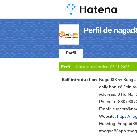
Perfil de nagad
Perfil
Perfil
Última actualización:
05-11-2025
Self introduction
Nagad88 হল Banglades
daily bonus! Join to
Address: 3 Rd No.
Phone: (+880)-667
Email: support@na
Website:
https://na
Hashtag: #nagad88
#nagad88app #nag