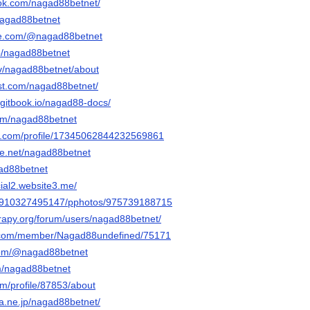
ook.com/nagad88betnet/
/nagad88betnet
be.com/@nagad88betnet
p/nagad88betnet
tv/nagad88betnet/about
est.com/nagad88betnet/
.gitbook.io/nagad88-docs/
com/nagad88betnet
er.com/profile/17345062844232569861
ce.net/nagad88betnet
gad88betnet
cial2.website3.me/
ile/910327495147/pphotos/975739188715
erapy.org/forum/users/nagad88betnet/
ink.com/member/Nagad88undefined/75171
com/@nagad88betnet
om/nagad88betnet
om/profile/87853/about
ena.ne.jp/nagad88betnet/