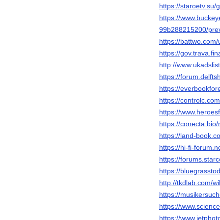
https://staroetv.su
https://www.bucke
99b288215200/pre
https://battwo.com
https://gov.trava.f
http://www.ukadsli
https://forum.delft
https://everbookfor
https://controlc.c
https://www.heroesf
https://conecta.bi
https://land-book.
https://hi-fi-forum.
https://forums.sta
https://bluegrasst
http://tkdlab.com/
https://musikersuch
https://www.scien
https://www.jetpho