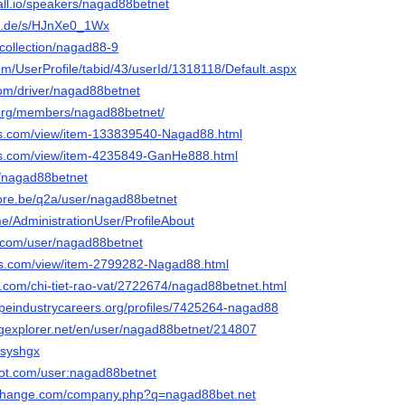
all.io/speakers/nagad88betnet
fn.de/s/HJnXe0_1Wx
/collection/nagad88-9
com/UserProfile/tabid/43/userId/1318118/Default.aspx
com/driver/nagad88betnet
g.org/members/nagad88betnet/
ds.com/view/item-133839540-Nagad88.html
ds.com/view/item-4235849-GanHe888.html
m/nagad88betnet
core.be/q2a/user/nagad88betnet
me/AdministrationUser/ProfileAbout
re.com/user/nagad88betnet
ds.com/view/item-2799282-Nagad88.html
.com/chi-tiet-rao-vat/2722674/nagad88betnet.html
capeindustrycareers.org/profiles/7425264-nagad88
ngexplorer.net/en/user/nagad88betnet/214807
t/syshgx
bot.com/user:nagad88betnet
exchange.com/company.php?q=nagad88bet.net