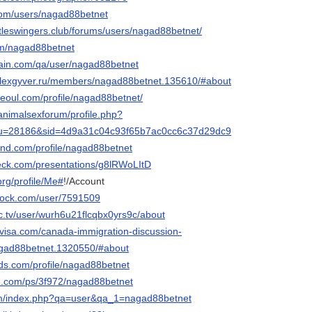
.com/users/nagad88betnet
tleswingers.club/forums/users/nagad88betnet/
om/nagad88betnet
hain.com/qa/user/nagad88betnet
.alexgyver.ru/members/nagad88betnet.135610/#about
seoul.com/profile/nagad88betnet/
/animalsexforum/profile.php?
&u=28186&sid=4d9a31c04c93f65b7ac0cc6c37d29dc9
land.com/profile/nagad88betnet
eck.com/presentations/g8lRWoLItD
rg/profile/Me#
!/Account
rdock.com/user/7591509
c.tv/user/wurh6u21flcqbx0yrs9c/about
visa.com/canada-immigration-discussion-
gad88betnet.1320550/#about
rds.com/profile/nagad88betnet
e.com/ps/3f972/nagad88betnet
com/index.php?qa=user&qa_1=nagad88betnet