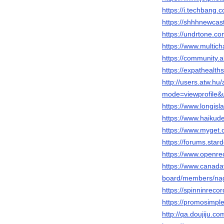
https://i.techbang
https://shhhnewcas
https://undrtone.c
https://www.multic
https://community
https://expathealth
http://users.atw.hu
mode=viewprofile
https://www.longis
https://www.haikud
https://www.myget.o
https://forums.sta
https://www.openre
https://www.canada
board/members/na
https://spinninreco
https://promosimpl
http://qa.doujiju.