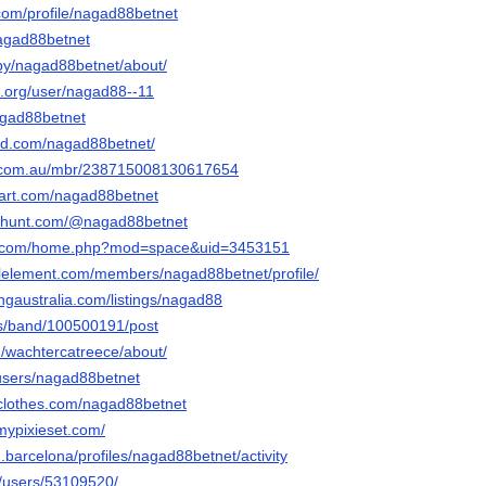
om/profile/nagad88betnet
nagad88betnet
/by/nagad88betnet/about/
.org/user/nagad88--11
agad88betnet
ud.com/nagad88betnet/
e.com.au/mbr/238715008130617654
tart.com/nagad88betnet
cthunt.com/@nagad88betnet
19.com/home.php?mod=space&uid=3453151
alelement.com/members/nagad88betnet/profile/
tingaustralia.com/listings/nagad88
us/band/100500191/post
u/wachtercatreece/about/
/users/nagad88betnet
clothes.com/nagad88betnet
mypixieset.com/
.barcelona/profiles/nagad88betnet/activity
m/users/53109520/