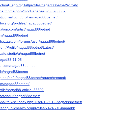
choaljuego.digital/profiles/nagad88betnet/activity
6.net/home.php?mod=space&uid=5786002
tjournal.com/profile/nagad88betnet/
docs.org/profiles/nagad88betnet/
nation.com/artist/nagad88betnet
com/nagad88betnet
ebazaar.com/forums/user/nagad88betnet/
com/Profile/nagad88betnet/Latest/
htcafe.studio/u/nagad88betnet
/Nagad88-11-05
owd.com/nagad88betnet
o.io/nagad88betnet
p.net/en/u/nagad88betnet/routes/created/
com/nagad88betnet/
rofile/nagad88-official-55602
s/notendur/nagad88betnet/
lobal.to/wsc/index.php?user/123012-nagad88betnet/
oradopublichealth.org/profiles/7424591-nagad88