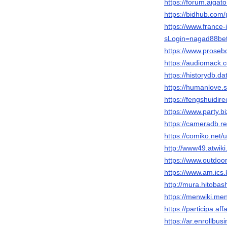
https://forum.aigat
https://bidhub.com/
https://www.france-
sLogin=nagad88be
https://www.proseb
https://audiomack
https://historydb.d
https://humanlove.
https://fengshuidir
https://www.party.b
https://cameradb.r
https://comiko.net
http://www49.atwik
https://www.outdoo
https://www.am.ics.
http://mura.hitoba
https://menwiki.me
https://participa.af
https://ar.enrollb