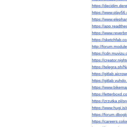
https://decidim.dere
https://www.play5
https://www.elephan
https://app.readthe
https://www.reverb
https://sketchfab.
http://forum.modul
https://cdn.muvizu.
https://creator.nig
https://telegra.ph
https://gitlab.aicr
https://gitlab.vuhd
https://www.bikema
https://letterboxd.
https://zrzutka.pl/p
https://www.hugi.i
https://forum.dbog
https://careers.col