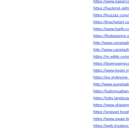
https://www.paperc
https://hackmd.ok
https://huzzaz.com
https://krachelart.
https://www.fuelly.
https://findasprin
http://www.usneta
http://www.caneta
https://m.wibki.co
https://bioimaging
https://www.linqto.
https://es.stylevo
http://www.auneta
https://tudomuaban
https://jobs.lands
https://www.shippi
https://snippet.hos
https://www.swap-
https://web.trust