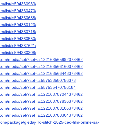
om/list/ls594360933/
om/list/ls594360470/
om/list/ls594360688/
om/list/ls594360123/
om/list/ls594360718/
om/list/ls594360550/
om/list/ls594337621/
om/list/ls594330308/
k.com/media/set/?set=a.122168565992373462
k.com/media/set/?set=a.122168566160373462
k.com/media/set/?set=a.122168566448373462
k.com/media/set/?set=a.557533580756373
k.com/media/set/?set=a.557535470756184
k.com/media/set/?set=a.122168787044373462
k.com/media/set/?set=a.122168787836373462
k.com/media/set/?set=a.122168788106373462
k.com/media/set/?set=a.122168788304373462
om/package/gledaj-lilo-stitch-2025-ceo-film-online-sa-