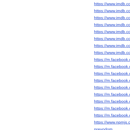
https://www.imdb.c
https://www.imdb.c
https://www.imdb.c
https://www.imdb.c
https://www.imdb.c
https://www.imdb.c
https://www.imdb.c
https://www.imdb.c
https://m.faceboo
https://m.faceboo
https://m.faceboo
https://m.faceboo
https://m.faceboo
https://m.faceboo
https://m.faceboo
https://m.faceboo
https://m.faceboo
https://www.npmjs.c
prevodom