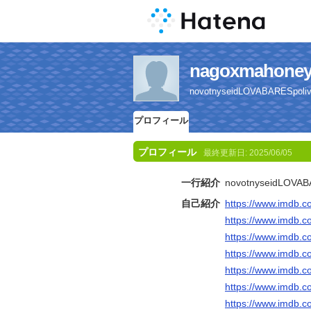
nagoxmaho
novotnyseidLOVABARESpolivk
プロフィール
プロフィール
最終更新日:
2025/06/05
一行紹介
novotnyseidLOVABA
自己紹介
https://www.imdb.c
https://www.imdb.c
https://www.imdb.c
https://www.imdb.c
https://www.imdb.c
https://www.imdb.c
https://www.imdb.c