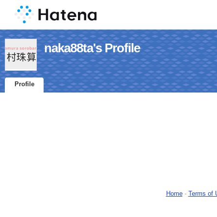
naka88ta's Profile
Profile
Home
-
Terms of 