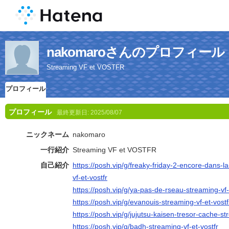
nakomaroさんのプロフィール
Streaming VF et VOSTFR
プロフィール
プロフィール
最終更新日:
2025/08/07
ニックネーム
nakomaro
一行紹介
Streaming VF et VOSTFR
自己紹介
https://posh.vip/g/freaky-friday-2-encore-dans
vf-et-vostfr
https://posh.vip/g/ya-pas-de-rseau-streaming-vf-
https://posh.vip/g/evanouis-streaming-vf-et-vostf
https://posh.vip/g/jujutsu-kaisen-tresor-cache-st
https://posh.vip/g/badh-streaming-vf-et-vostfr