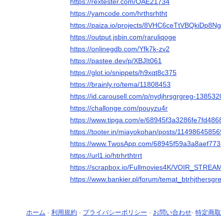
https://rextester.com/OAE21734
https://yamcode.com/hrthsrhtht
https://paiza.io/projects/8VHC6ceTtVBQkiDp8
https://output.jsbin.com/raruliqoge
https://onlinegdb.com/Yfk7k-zv2
https://pastee.dev/p/XBJIt061
https://glot.io/snippets/h9xqt8c375
https://brainly.ro/tema/11808453
https://id.carousell.com/p/nydjhrsgrgreg-13853
https://challonge.com/pouyzu4r
https://www.tipga.com/e/68945f3a3286fe7fd48
https://tooter.in/miayokohan/posts/1149864585
https://www.TwosApp.com/68945f59a3a8aef77
https://url1.io/htrhrthtrrt
https://scrapbox.io/Fullmovies4K/VOIR_STRE
https://www.bankier.pl/forum/temat_btrhjthersg
ホーム
-
利用規約
-
プライバシーポリシー
-
お問い合わせ
-
特定商取