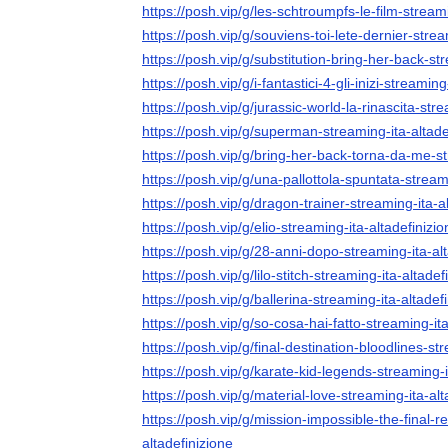
https://posh.vip/g/les-schtroumpfs-le-film-streami
https://posh.vip/g/souviens-toi-lete-dernier-strea
https://posh.vip/g/substitution-bring-her-back-st
https://posh.vip/g/i-fantastici-4-gli-inizi-streaming
https://posh.vip/g/jurassic-world-la-rinascita-str
https://posh.vip/g/superman-streaming-ita-altade
https://posh.vip/g/bring-her-back-torna-da-me-st
https://posh.vip/g/una-pallottola-spuntata-stream
https://posh.vip/g/dragon-trainer-streaming-ita-a
https://posh.vip/g/elio-streaming-ita-altadefinizio
https://posh.vip/g/28-anni-dopo-streaming-ita-al
https://posh.vip/g/lilo-stitch-streaming-ita-altadef
https://posh.vip/g/ballerina-streaming-ita-altadef
https://posh.vip/g/so-cosa-hai-fatto-streaming-ita
https://posh.vip/g/final-destination-bloodlines-st
https://posh.vip/g/karate-kid-legends-streaming-i
https://posh.vip/g/material-love-streaming-ita-alt
https://posh.vip/g/mission-impossible-the-final-r
altadefinizione