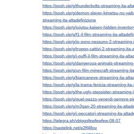
https://posh.vip/g/thunderbolts-streaming-ita-alt
https://posh.vip/g/demon-slayer-kimetsu-no-yaiba-i
streaming-ita-altadefinizione
https://posh.vip/g/jujutsu-kaisen-hidden-inventor
https://posh.vip/g/f1-il-film-streaming-ita-altadefi
https://posh.vip/g/io-sono-nessuno-2-streaming-i
https://posh.vip/g/troppo-cattivi-2-streaming-ita-
https://posh.vip/g/i-puffi-il-film-streaming-ita-alta
https://posh.vip/g/dangerous-animals-streaming-i
https://posh.vip/g/un-film-minecraft-streaming-ita
https://posh.vip/g/biancaneve-streaming-ita-alta
https://posh.vip/g/la-trama-fenicia-streaming-ita-
https://posh.vip/g/the-ugly-stepsister-streaming-i
https://posh.vip/g/quel-pazzo-venerdi-sempre-pi
https://posh.vip/g/m3gan-20-streaming-ita-altade
https://posh.vip/g/i-peccatori-streaming-ita-altad
https://telegra.ph/vbtggsfewfewfew-08-07
https://pastelink.net/e2ff48ov