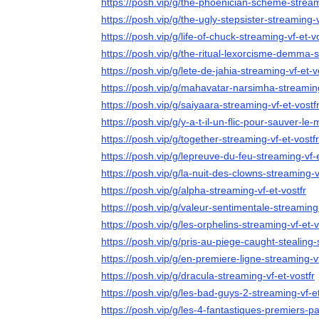
https://posh.vip/g/the-phoenician-scheme-stream
https://posh.vip/g/the-ugly-stepsister-streaming-v
https://posh.vip/g/life-of-chuck-streaming-vf-et-vo
https://posh.vip/g/the-ritual-lexorcisme-demma-s
https://posh.vip/g/lete-de-jahia-streaming-vf-et-v
https://posh.vip/g/mahavatar-narsimha-streaming
https://posh.vip/g/saiyaara-streaming-vf-et-vostf
https://posh.vip/g/y-a-t-il-un-flic-pour-sauver-le
https://posh.vip/g/together-streaming-vf-et-vostfr
https://posh.vip/g/lepreuve-du-feu-streaming-vf-e
https://posh.vip/g/la-nuit-des-clowns-streaming-v
https://posh.vip/g/alpha-streaming-vf-et-vostfr
https://posh.vip/g/valeur-sentimentale-streaming-
https://posh.vip/g/les-orphelins-streaming-vf-et-v
https://posh.vip/g/pris-au-piege-caught-stealing-
https://posh.vip/g/en-premiere-ligne-streaming-vf
https://posh.vip/g/dracula-streaming-vf-et-vostfr
https://posh.vip/g/les-bad-guys-2-streaming-vf-et
https://posh.vip/g/les-4-fantastiques-premiers-pa