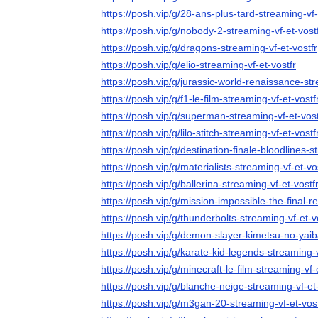
https://posh.vip/g/28-ans-plus-tard-streaming-vf-
https://posh.vip/g/nobody-2-streaming-vf-et-vost
https://posh.vip/g/dragons-streaming-vf-et-vostfr
https://posh.vip/g/elio-streaming-vf-et-vostfr
https://posh.vip/g/jurassic-world-renaissance-str
https://posh.vip/g/f1-le-film-streaming-vf-et-vostf
https://posh.vip/g/superman-streaming-vf-et-vost
https://posh.vip/g/lilo-stitch-streaming-vf-et-vostf
https://posh.vip/g/destination-finale-bloodlines-s
https://posh.vip/g/materialists-streaming-vf-et-vo
https://posh.vip/g/ballerina-streaming-vf-et-vostf
https://posh.vip/g/mission-impossible-the-final-r
https://posh.vip/g/thunderbolts-streaming-vf-et-v
https://posh.vip/g/demon-slayer-kimetsu-no-yaib
https://posh.vip/g/karate-kid-legends-streaming-v
https://posh.vip/g/minecraft-le-film-streaming-vf-
https://posh.vip/g/blanche-neige-streaming-vf-et-
https://posh.vip/g/m3gan-20-streaming-vf-et-vost