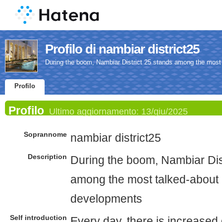
Profilo di nambiar district25
During the boom, Nambiar District 25 stands among the most
Profilo
Profilo
Ultimo aggiornamento:
13/giu/2025
Soprannome
nambiar district25
Description
During the boom, Nambiar Dis
among the most talked-about 
developments
Self introduction
Every day, there is increased