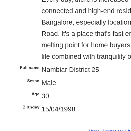
connected and high-end resid
Bangalore, especially locatio
Road. It's a place that's fast 
melting point for home buyers 
life combined with tranquility 
Full name
Nambiar District 25
Sesso
Male
Age
30
Birthday
15/04/1998