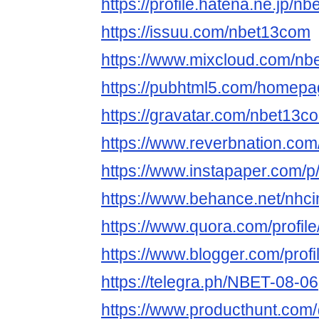
https://profile.hatena.ne.jp/n
https://issuu.com/nbet13com
https://www.mixcloud.com/nb
https://pubhtml5.com/homepa
https://gravatar.com/nbet13c
https://www.reverbnation.co
https://www.instapaper.com/
https://www.behance.net/nhci
https://www.quora.com/profil
https://www.blogger.com/pro
https://telegra.ph/NBET-08-06
https://www.producthunt.co