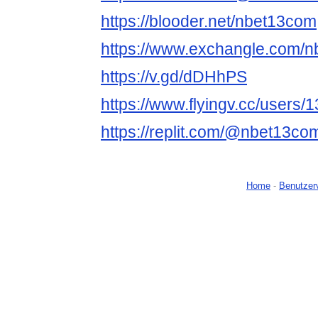
https://blooder.net/nbet13com
https://www.exchangle.com/
https://v.gd/dDHhPS
https://www.flyingv.cc/users/
https://replit.com/@nbet13co
Home
-
Benutzer