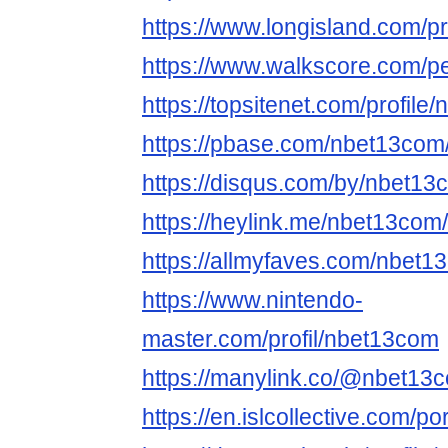
https://www.longisland.com/p
https://www.walkscore.com/
https://topsitenet.com/profil
https://pbase.com/nbet13com
https://disqus.com/by/nbet13
https://heylink.me/nbet13com/
https://allmyfaves.com/nbet1
https://www.nintendo-
master.com/profil/nbet13com
https://manylink.co/@nbet13
https://en.islcollective.com/p