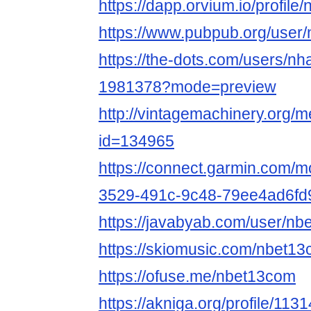
https://dapp.orvium.io/profile/
https://www.pubpub.org/user/
https://the-dots.com/users/nh
1981378?mode=preview
http://vintagemachinery.org/
id=134965
https://connect.garmin.com/m
3529-491c-9c48-79ee4ad6fd
https://javabyab.com/user/n
https://skiomusic.com/nbet1
https://ofuse.me/nbet13com
https://akniga.org/profile/113