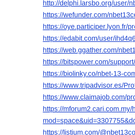
http://delphi.larsbo.org/user
https://wefunder.com/nbet13
https://oye.participer.lyon.fr/
https://edabit.com/user/ihd4q
https://web.ggather.com/nbe
https://bitspower.com/suppor
https://biolinky.co/nbet-13-co
https://www.tripadvisor.es/Pr
https://www.claimajob.com/pr
https://mforum2.cari.com.my
mod=space&uid=3307755&do=
https://listium.com/@nbet13c