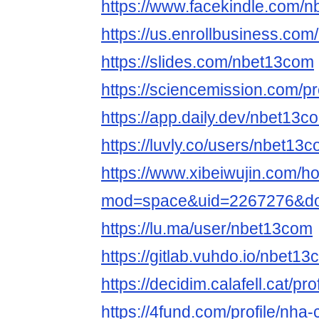
https://www.facekindle.com/
https://us.enrollbusiness.co
https://slides.com/nbet13com
https://sciencemission.com/p
https://app.daily.dev/nbet13c
https://luvly.co/users/nbet13
https://www.xibeiwujin.com/
mod=space&uid=2267276&do=
https://lu.ma/user/nbet13com
https://gitlab.vuhdo.io/nbet1
https://decidim.calafell.cat/pr
https://4fund.com/profile/nha