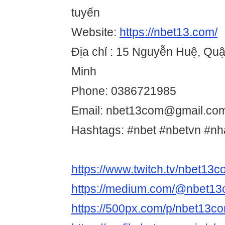
tuyến
Website:
https://nbet13.com/
Địa chỉ : 15 Nguyễn Huệ, Quậ
Minh
Phone: 0386721985
Email: nbet13com@gmail.co
Hashtags: #nbet #nbetvn #nha
https://www.twitch.tv/nbet13
https://medium.com/@nbet13
https://500px.com/p/nbet13c