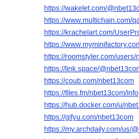
https://wakelet.com/@nbet1
https://www.multichain.com/
https://krachelart.com/UserPr
https://www.myminifactory.c
https://roomstyler.com/users
https://link.space/@nbet13co
https://coub.com/nbet13com
https://files.fm/nbet13com/info
https://hub.docker.com/u/nb
https://gifyu.com/nbet13com
https://my.archdaily.com/us/