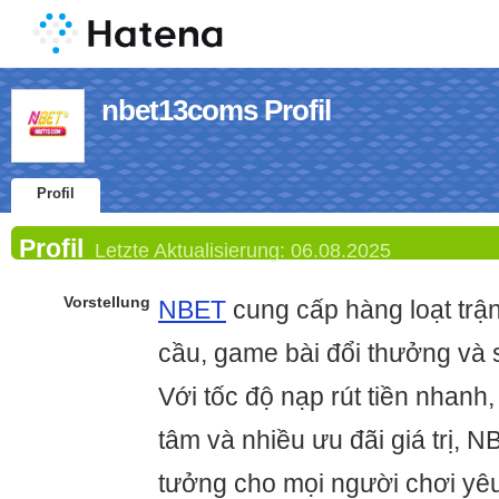
nbet13coms Profil
Profil
Profil
Letzte Aktualisierung:
06.08.2025
Vorstellung
NBET
cung cấp hàng loạt trận
cầu, game bài đổi thưởng và 
Với tốc độ nạp rút tiền nhanh
tâm và nhiều ưu đãi giá trị, N
tưởng cho mọi người chơi yêu