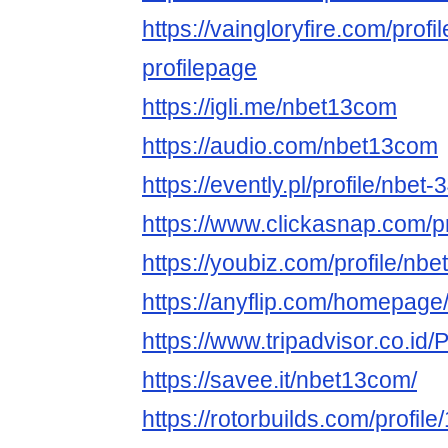
https://vaingloryfire.com/prof
profilepage
https://igli.me/nbet13com
https://audio.com/nbet13com
https://evently.pl/profile/nbet
https://www.clickasnap.com/p
https://youbiz.com/profile/nb
https://anyflip.com/homepag
https://www.tripadvisor.co.id/
https://savee.it/nbet13com/
https://rotorbuilds.com/profil