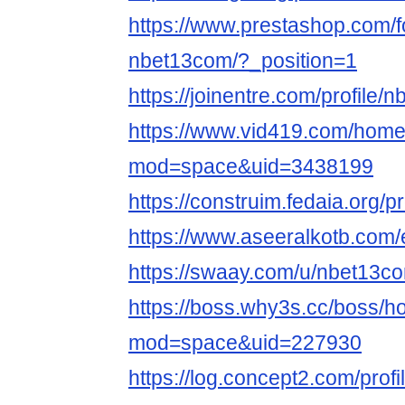
https://www.prestashop.com/f
nbet13com/?_position=1
https://joinentre.com/profile/
https://www.vid419.com/hom
mod=space&uid=3438199
https://construim.fedaia.org/p
https://www.aseeralkotb.com/
https://swaay.com/u/nbet13co
https://boss.why3s.cc/boss/
mod=space&uid=227930
https://log.concept2.com/prof