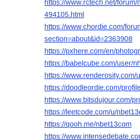
https://www.rctech.net/foru
494105.html
https://www.chordie.com/forum
section=about&id=2363908
https://pxhere.com/en/photo
https://babelcube.com/user/n
https://www.renderosity.com/
https://doodleordie.com/profi
https://www.bitsdujour.com/pr
https://leetcode.com/u/nbet1
https://qooh.me/nbet13com
https://www.intensedebate.c