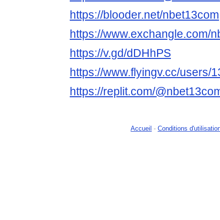
https://blooder.net/nbet13com
https://www.exchangle.com/
https://v.gd/dDHhPS
https://www.flyingv.cc/users/
https://replit.com/@nbet13co
Accueil
-
Conditions d'utilisatio