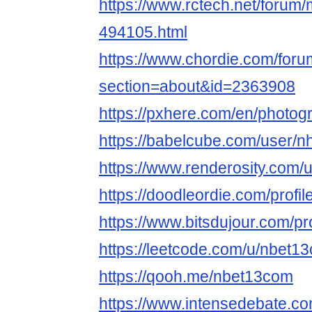
https://www.rctech.net/foru
494105.html
https://www.chordie.com/forum
section=about&id=2363908
https://pxhere.com/en/photo
https://babelcube.com/user/n
https://www.renderosity.com/
https://doodleordie.com/profi
https://www.bitsdujour.com/pr
https://leetcode.com/u/nbet1
https://qooh.me/nbet13com
https://www.intensedebate.c