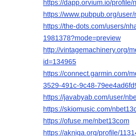
https://dapp.orvium.io/profile/
https://www.pubpub.org/user/
https://the-dots.com/users/nh
1981378?mode=preview
http://vintagemachinery.org/
id=134965
https://connect.garmin.com/m
3529-491c-9c48-79ee4ad6fd
https://javabyab.com/user/n
https://skiomusic.com/nbet1
https://ofuse.me/nbet13com
https://akniga.org/profile/113