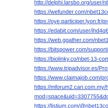
http://delphi.larsbo.org/user
https://wefunder.com/nbet13
https://oye.participer.lyon.fr/
https://edabit.com/user/ihd4q
https://web.ggather.com/nbe
https://bitspower.com/suppor
https://biolinky.co/nbet-13-co
https://www.tripadvisor.es/Pr
https://www.claimajob.com/pr
https://mforum2.cari.com.my
mod=space&uid=3307755&do=
https://listium.com/@nbet13c