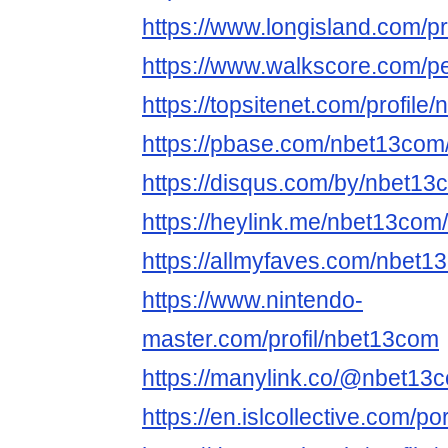
https://www.longisland.com/p
https://www.walkscore.com/
https://topsitenet.com/profil
https://pbase.com/nbet13com
https://disqus.com/by/nbet13
https://heylink.me/nbet13com/
https://allmyfaves.com/nbet1
https://www.nintendo-
master.com/profil/nbet13com
https://manylink.co/@nbet13
https://en.islcollective.com/p