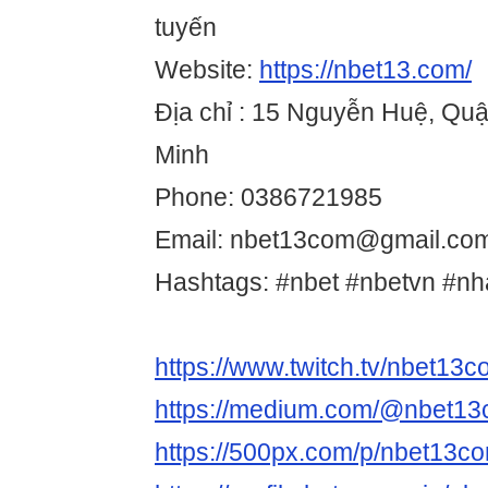
tuyến
Website:
https://nbet13.com/
Địa chỉ : 15 Nguyễn Huệ, Quậ
Minh
Phone: 0386721985
Email: nbet13com@gmail.co
Hashtags: #nbet #nbetvn #nha
https://www.twitch.tv/nbet13
https://medium.com/@nbet13
https://500px.com/p/nbet13c