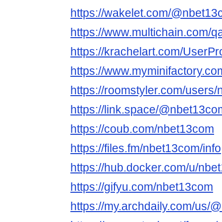
https://wakelet.com/@nbet1
https://www.multichain.com/
https://krachelart.com/UserPr
https://www.myminifactory.c
https://roomstyler.com/users
https://link.space/@nbet13co
https://coub.com/nbet13com
https://files.fm/nbet13com/info
https://hub.docker.com/u/nb
https://gifyu.com/nbet13com
https://my.archdaily.com/us/