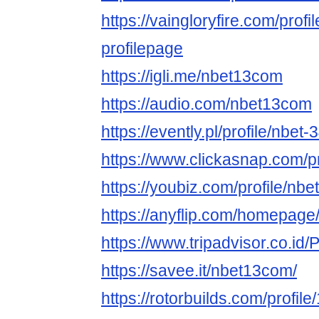
https://vaingloryfire.com/prof
profilepage
https://igli.me/nbet13com
https://audio.com/nbet13com
https://evently.pl/profile/nbet
https://www.clickasnap.com/p
https://youbiz.com/profile/nb
https://anyflip.com/homepag
https://www.tripadvisor.co.id/
https://savee.it/nbet13com/
https://rotorbuilds.com/profil