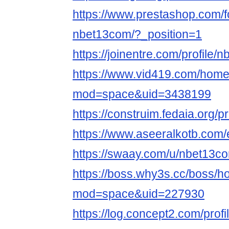
https://www.prestashop.com/f
nbet13com/?_position=1
https://joinentre.com/profile/
https://www.vid419.com/hom
mod=space&uid=3438199
https://construim.fedaia.org/p
https://www.aseeralkotb.com/
https://swaay.com/u/nbet13co
https://boss.why3s.cc/boss/
mod=space&uid=227930
https://log.concept2.com/prof