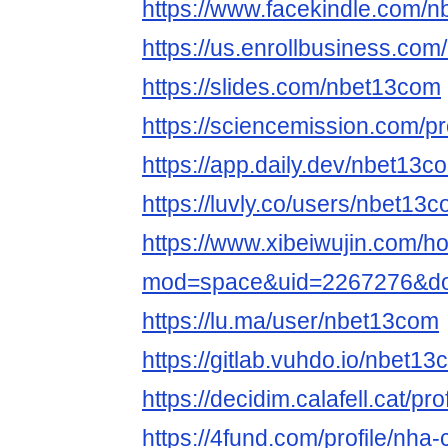
https://www.facekindle.com/
https://us.enrollbusiness.co
https://slides.com/nbet13com
https://sciencemission.com/p
https://app.daily.dev/nbet13c
https://luvly.co/users/nbet13
https://www.xibeiwujin.com/
mod=space&uid=2267276&do=
https://lu.ma/user/nbet13com
https://gitlab.vuhdo.io/nbet1
https://decidim.calafell.cat/pr
https://4fund.com/profile/nha