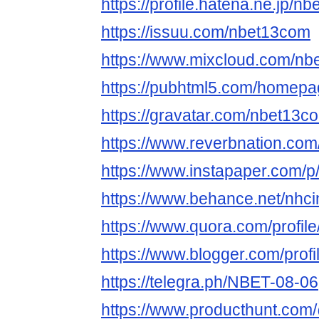
https://profile.hatena.ne.jp/n
https://issuu.com/nbet13com
https://www.mixcloud.com/nb
https://pubhtml5.com/homepa
https://gravatar.com/nbet13c
https://www.reverbnation.co
https://www.instapaper.com/
https://www.behance.net/nhci
https://www.quora.com/profil
https://www.blogger.com/pro
https://telegra.ph/NBET-08-06
https://www.producthunt.co