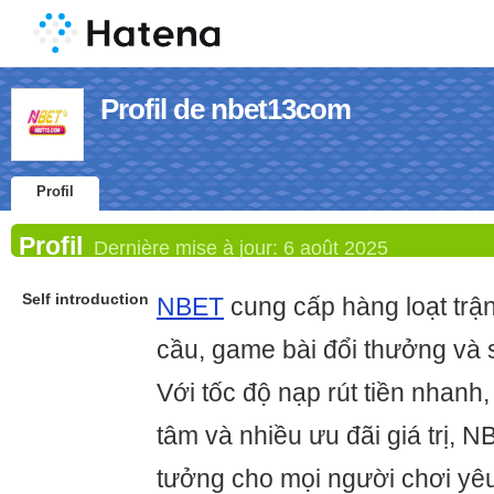
Profil de nbet13com
Profil
Profil
Dernière mise à jour:
6 août 2025
Self introduction
NBET
cung cấp hàng loạt trận
cầu, game bài đổi thưởng và 
Với tốc độ nạp rút tiền nhanh
tâm và nhiều ưu đãi giá trị, N
tưởng cho mọi người chơi yêu