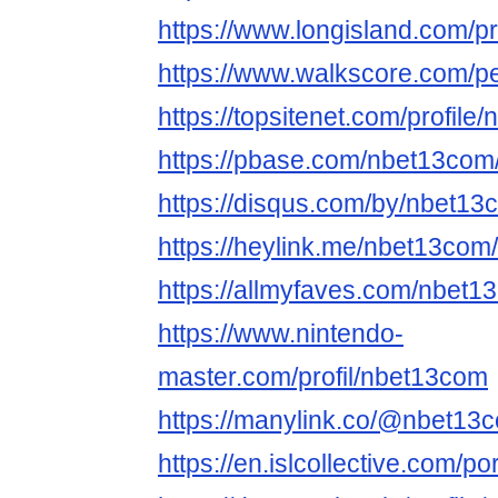
https://www.longisland.com/p
https://www.walkscore.com/
https://topsitenet.com/profil
https://pbase.com/nbet13com
https://disqus.com/by/nbet13
https://heylink.me/nbet13com/
https://allmyfaves.com/nbet1
https://www.nintendo-
master.com/profil/nbet13com
https://manylink.co/@nbet13
https://en.islcollective.com/p