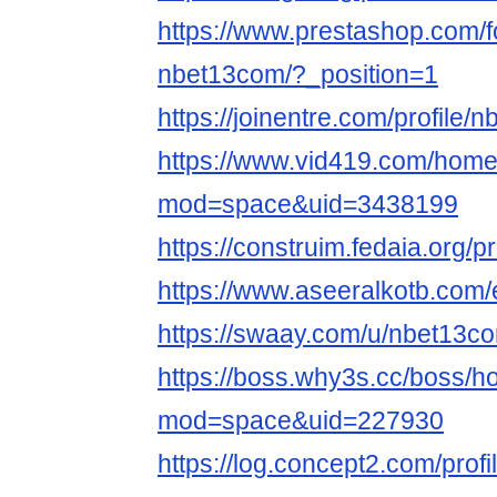
https://www.prestashop.com/f
nbet13com/?_position=1
https://joinentre.com/profile/
https://www.vid419.com/hom
mod=space&uid=3438199
https://construim.fedaia.org/p
https://www.aseeralkotb.com/
https://swaay.com/u/nbet13co
https://boss.why3s.cc/boss/
mod=space&uid=227930
https://log.concept2.com/prof