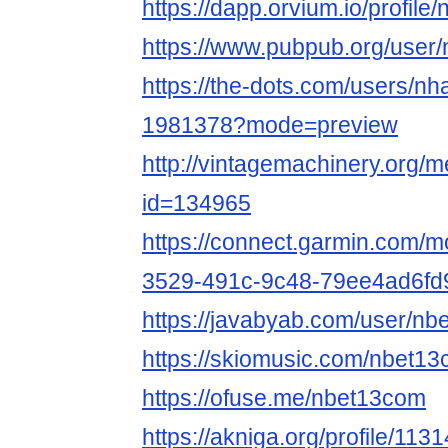
https://dapp.orvium.io/profile/
https://www.pubpub.org/user/
https://the-dots.com/users/nh
1981378?mode=preview
http://vintagemachinery.org/
id=134965
https://connect.garmin.com/m
3529-491c-9c48-79ee4ad6fd
https://javabyab.com/user/n
https://skiomusic.com/nbet1
https://ofuse.me/nbet13com
https://akniga.org/profile/113