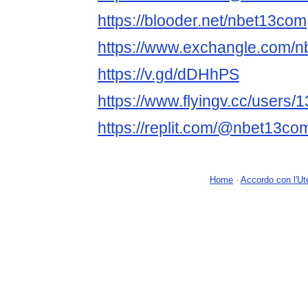
https://blooder.net/nbet13com
https://www.exchangle.com/
https://v.gd/dDHhPS
https://www.flyingv.cc/users/
https://replit.com/@nbet13co
Home
-
Accordo con l'Ut