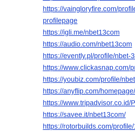
https://vaingloryfire.com/prof
profilepage
https://igli.me/nbet13com
https://audio.com/nbet13com
https://evently.pl/profile/nbet
https://www.clickasnap.com/p
https://youbiz.com/profile/nb
https://anyflip.com/homepag
https://www.tripadvisor.co.id/
https://savee.it/nbet13com/
https://rotorbuilds.com/profil