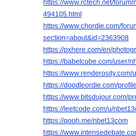
https://www.rctech.net/foru
494105.html
https://www.chordie.com/forum
section=about&id=2363908
https://pxhere.com/en/photo
https://babelcube.com/user/n
https://www.renderosity.com/
https://doodleordie.com/profi
https://www.bitsdujour.com/pr
https://leetcode.com/u/nbet1
https://qooh.me/nbet13com
https://www.intensedebate.c