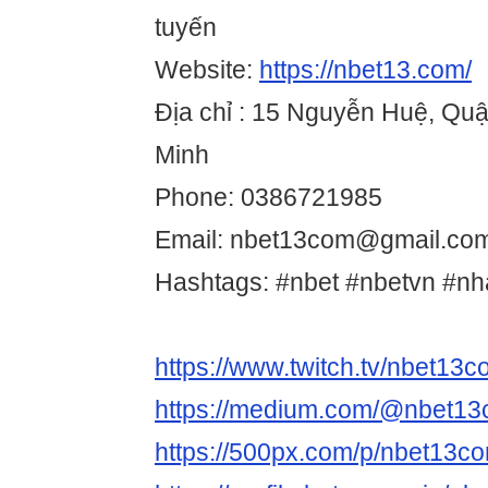
tuyến
Website:
https://nbet13.com/
Địa chỉ : 15 Nguyễn Huệ, Quậ
Minh
Phone: 0386721985
Email: nbet13com@gmail.co
Hashtags: #nbet #nbetvn #nha
https://www.twitch.tv/nbet13
https://medium.com/@nbet13
https://500px.com/p/nbet13c