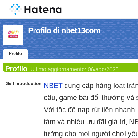
Profilo di nbet13com
Profilo
Profilo
Ultimo aggiornamento:
06/ago/2025
Self introduction
NBET
cung cấp hàng loạt trận
cầu, game bài đổi thưởng và 
Với tốc độ nạp rút tiền nhanh
tâm và nhiều ưu đãi giá trị, N
tưởng cho mọi người chơi yêu