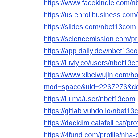
https://www.facekindle.com/
https://us.enrollbusiness.co
https://slides.com/nbet13com
https://sciencemission.com/p
https://app.daily.dev/nbet13c
https://luvly.co/users/nbet13
https://www.xibeiwujin.com/
mod=space&uid=2267276&do=
https://lu.ma/user/nbet13com
https://gitlab.vuhdo.io/nbet1
https://decidim.calafell.cat/pr
https://4fund.com/profile/nha