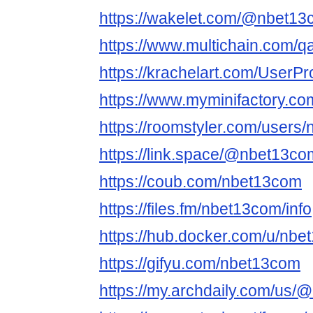
https://wakelet.com/@nbet1
https://www.multichain.com/
https://krachelart.com/UserPr
https://www.myminifactory.c
https://roomstyler.com/users
https://link.space/@nbet13co
https://coub.com/nbet13com
https://files.fm/nbet13com/info
https://hub.docker.com/u/nb
https://gifyu.com/nbet13com
https://my.archdaily.com/us/