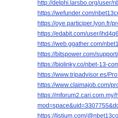
http://delphi.larsbo.org/user
https://wefunder.com/nbet13
https://oye.participer.lyon.fr/
https://edabit.com/user/ihd4q
https://web.ggather.com/nbe
https://bitspower.com/suppor
https://biolinky.co/nbet-13-co
https://www.tripadvisor.es/Pr
https://www.claimajob.com/pr
https://mforum2.cari.com.my
mod=space&uid=3307755&do=
https://listium.com/@nbet13c