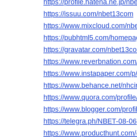
https://profile.hatena.ne.jp/n
https://issuu.com/nbet13com
https://www.mixcloud.com/nb
https://pubhtml5.com/homepa
https://gravatar.com/nbet13c
https://www.reverbnation.co
https://www.instapaper.com/
https://www.behance.net/nhci
https://www.quora.com/profil
https://www.blogger.com/pro
https://telegra.ph/NBET-08-06
https://www.producthunt.co