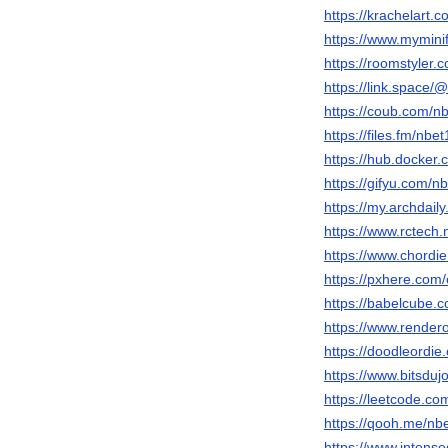
https://krachelart.
https://www.mymini
https://roomstyler
https://link.space
https://coub.com/
https://files.fm/nbe
https://hub.docker
https://gifyu.com/
https://my.archdai
https://www.rctec
https://www.chordi
https://pxhere.co
https://babelcube.
https://www.render
https://doodleordie
https://www.bitsduj
https://leetcode.c
https://qooh.me/n
https://www.inten