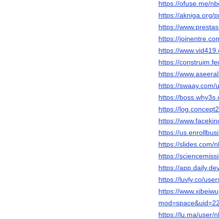
https://ofuse.me/n
https://akniga.org/
https://www.presta
https://joinentre.c
https://www.vid4
https://construim.fe
https://www.aseera
https://swaay.com/
https://boss.why3
https://log.concept
https://www.faceki
https://us.enrollb
https://slides.com
https://sciencemis
https://app.daily.d
https://luvly.co/us
https://www.xibeiw
mod=space&uid=22
https://lu.ma/user