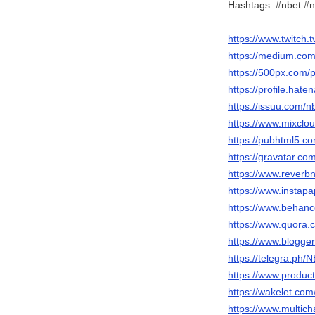
Hashtags: #nbet #n
https://www.twitch
https://medium.co
https://500px.com
https://profile.hat
https://issuu.com/
https://www.mixcl
https://pubhtml5.
https://gravatar.c
https://www.rever
https://www.instap
https://www.behanc
https://www.quora.
https://www.blogg
https://telegra.ph/
https://www.produ
https://wakelet.c
https://www.multic