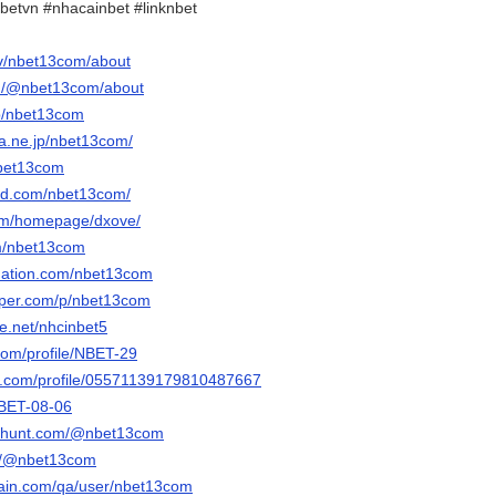
betvn #nhacainbet #linknbet
.tv/nbet13com/about
m/@nbet13com/about
/p/nbet13com
ena.ne.jp/nbet13com/
nbet13com
oud.com/nbet13com/
com/homepage/dxove/
om/nbet13com
bnation.com/nbet13com
aper.com/p/nbet13com
e.net/nhcinbet5
com/profile/NBET-29
er.com/profile/05571139179810487667
NBET-08-06
cthunt.com/@nbet13com
om/@nbet13com
hain.com/qa/user/nbet13com