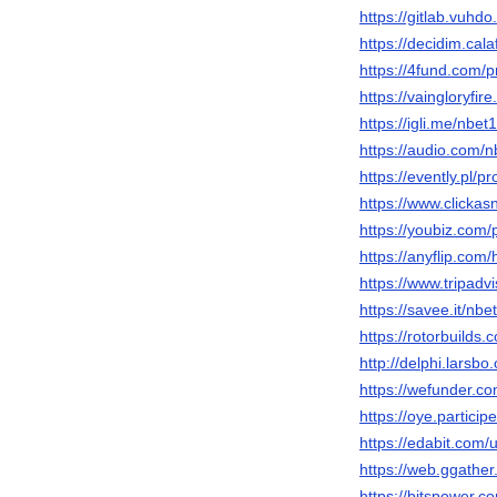
https://gitlab.vuhd
https://decidim.cala
https://4fund.com/p
https://vaingloryfi
https://igli.me/nbe
https://audio.com/
https://evently.pl/p
https://www.clicka
https://youbiz.com/
https://anyflip.co
https://www.tripadv
https://savee.it/nb
https://rotorbuilds.
http://delphi.larsb
https://wefunder.
https://oye.particip
https://edabit.com/
https://web.ggathe
https://bitspower.