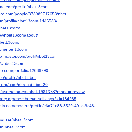
land.com/profile/nbet13com
core.com/people/878989717653/nbet
com/profile/nbet13com/1446583/
nbet13com/
/by/nbet13com/about/
/nbet13com/
.com/nbet13com
do-master.com/profil/nbet13com
co/@nbet13com
tive.com/portfolio/12636799
io/profile/nbet-nbet
.org/user/nha-cai-nbet-20
om/users/nha-cai-nbet-1981378?mode=preview
inery.org/members/detail.aspx?id=134965
rmin.com/modern/profile/c6a71c86-3529-491c-9c48-
om/user/nbet13com
com/nbet13com