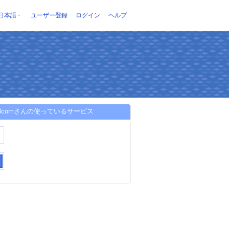
日本語
ユーザー登録
ログイン
ヘルプ
t13comさんの使っているサービス