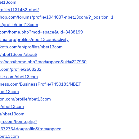
bet13com
profile/1131452-nbet/
shop.com/forums/profile/1944037-nbet13com/?_position=1
om/profile/nbet13com
19.com/home.php?mod=space&uid=3438199
daia.org/profiles/nbet13com/activity
lkotb.com/en/profiles/nbet13com
u/nbet13com/about/
s.cc/boss/home.php?mod=space&uid=227930
2.com/profile/2668232
ndle.com/nbet13com
usiness.com/BusinessProfile/7450183/NBET
/nbet13com
sion.com/profile/nbet13com
ev/nbet13com
ers/nbet13com
ujin.com/home.php?
67276&do=profile&from=space
/nbet13com