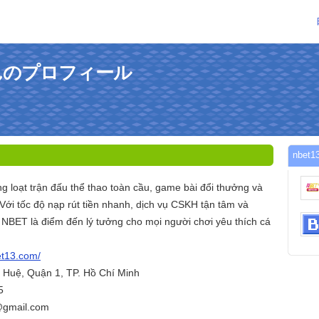
mさんのプロフィール
nbe
 loạt trận đấu thể thao toàn cầu, game bài đổi thưởng và
Với tốc độ nạp rút tiền nhanh, dịch vụ CSKH tận tâm và
ị, NBET là điểm đến lý tưởng cho mọi người chơi yêu thích cá
et13.com/
n Huệ, Quận 1, TP. Hồ Chí Minh
5
@gmail.com