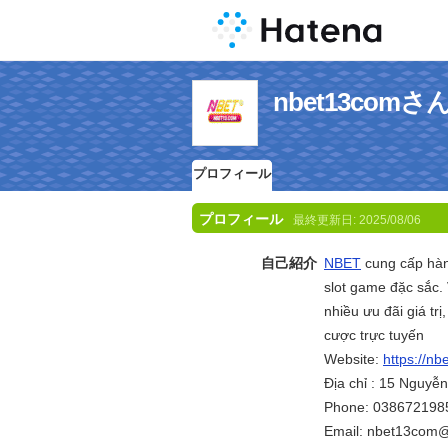
nbet13co
プロフィール
プロフィール
最終更新日:
2025/08/06
自己紹介
NBET
cung cấp hàng
slot game đặc sắc. 
nhiều ưu đãi giá tr
cược trực tuyến
Website:
https://nb
Địa chỉ : 15 Nguyễ
Phone: 038672198
Email: nbet13com