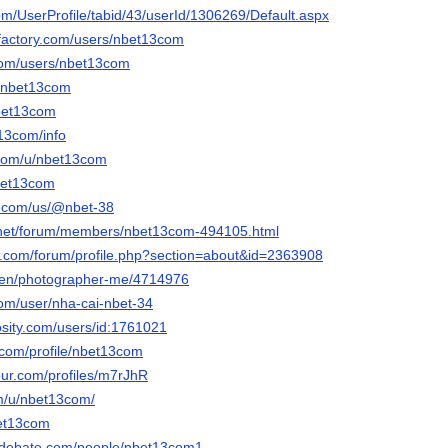
com/UserProfile/tabid/43/userId/1306269/Default.aspx
factory.com/users/nbet13com
.com/users/nbet13com
/@nbet13com
nbet13com
t13com/info
.com/u/nbet13com
nbet13com
ly.com/us/@nbet-38
h.net/forum/members/nbet13com-494105.html
e.com/forum/profile.php?section=about&id=2363908
m/en/photographer-me/4714976
com/user/nha-cai-nbet-34
osity.com/users/id:1761021
.com/profile/nbet13com
our.com/profiles/m7rJhR
om/u/nbet13com/
bet13com
sedebate.com/people/nbet13com1