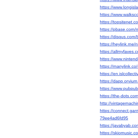
https://www.longis
https://www.walks
https://topsitenet.
https://pbase.com/
https://disqus.com
https://heylink.me
https://allmyfaves
https://www.ninten
https://manylink.
https://en.islcollec
https://dapp.orvium.
https://www.pubpub
https://the-dots.c
http://vintagemach
https://connect.ga
79ee4ad6fd95
https://javabyab.c
https://skiomusic.