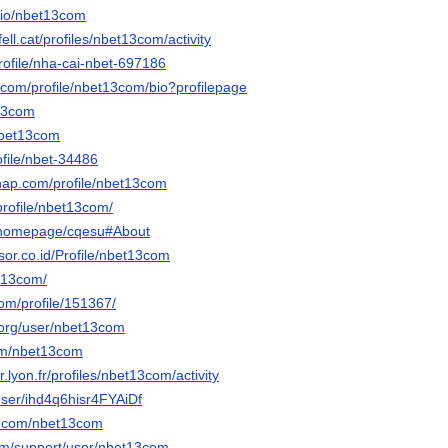
o.io/nbet13com
fell.cat/profiles/nbet13com/activity
rofile/nha-cai-nbet-697186
re.com/profile/nbet13com/bio?profilepage
t13com
nbet13com
rofile/nbet-34486
snap.com/profile/nbet13com
profile/nbet13com/
m/homepage/cqesu#About
isor.co.id/Profile/nbet13com
et13com/
com/profile/151367/
o.org/user/nbet13com
com/nbet13com
er.lyon.fr/profiles/nbet13com/activity
user/ihd4q6hisr4FYAiDf
r.com/nbet13com
com/support/user/nbet13com