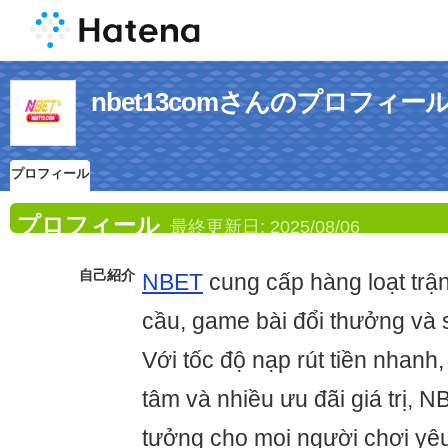
nbet13comさんのプロフィー
プロフィール
プロフィール
最終更新日:
2025/08/06
自己紹介
NBET
cung cấp hàng loạt trận
cầu, game bài đổi thưởng và 
Với tốc độ nạp rút tiền nhanh
tâm và nhiều ưu đãi giá trị, N
tưởng cho mọi người chơi yêu