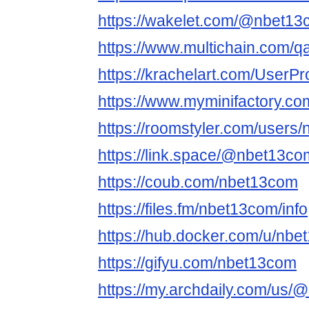
https://wakelet.com/@nbet1
https://www.multichain.com/
https://krachelart.com/UserPr
https://www.myminifactory.c
https://roomstyler.com/users
https://link.space/@nbet13co
https://coub.com/nbet13com
https://files.fm/nbet13com/info
https://hub.docker.com/u/nb
https://gifyu.com/nbet13com
https://my.archdaily.com/us/