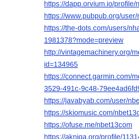
https://dapp.orvium.io/profile/
https://www.pubpub.org/user/
https://the-dots.com/users/nh
1981378?mode=preview
http://vintagemachinery.org/
id=134965
https://connect.garmin.com/m
3529-491c-9c48-79ee4ad6fd
https://javabyab.com/user/n
https://skiomusic.com/nbet1
https://ofuse.me/nbet13com
https://akniga.org/profile/113