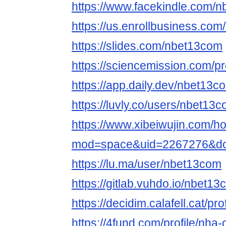
https://www.facekindle.com/
https://us.enrollbusiness.co
https://slides.com/nbet13com
https://sciencemission.com/p
https://app.daily.dev/nbet13c
https://luvly.co/users/nbet13
https://www.xibeiwujin.com/
mod=space&uid=2267276&do=
https://lu.ma/user/nbet13com
https://gitlab.vuhdo.io/nbet1
https://decidim.calafell.cat/pr
https://4fund.com/profile/nha