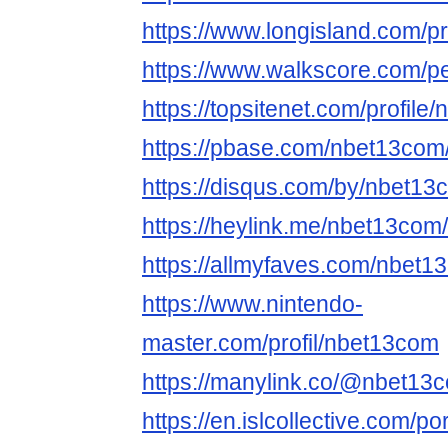
https://www.longisland.com/p
https://www.walkscore.com/
https://topsitenet.com/profil
https://pbase.com/nbet13com
https://disqus.com/by/nbet13
https://heylink.me/nbet13com/
https://allmyfaves.com/nbet1
https://www.nintendo-
master.com/profil/nbet13com
https://manylink.co/@nbet13
https://en.islcollective.com/p