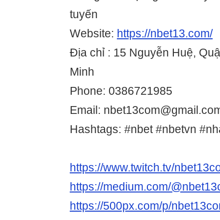
tuyến
Website:
https://nbet13.com/
Địa chỉ : 15 Nguyễn Huệ, Quậ
Minh
Phone: 0386721985
Email: nbet13com@gmail.co
Hashtags: #nbet #nbetvn #nha
https://www.twitch.tv/nbet13
https://medium.com/@nbet13
https://500px.com/p/nbet13c