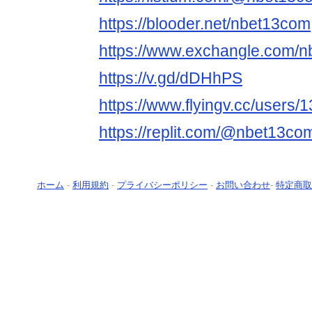
https://blooder.net/nbet13com
https://www.exchangle.com/
https://v.gd/dDHhPS
https://www.flyingv.cc/users/
https://replit.com/@nbet13co
ホーム
-
利用規約
-
プライバシーポリシー
-
お問い合わせ
-
特定商取