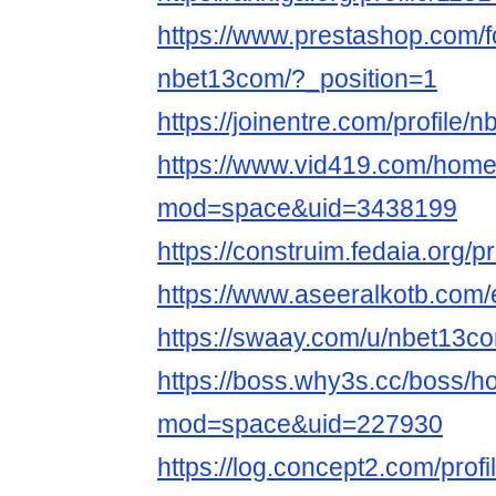
https://www.prestashop.com/f
nbet13com/?_position=1
https://joinentre.com/profile/
https://www.vid419.com/hom
mod=space&uid=3438199
https://construim.fedaia.org/p
https://www.aseeralkotb.com/
https://swaay.com/u/nbet13co
https://boss.why3s.cc/boss/
mod=space&uid=227930
https://log.concept2.com/prof