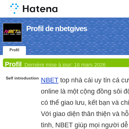
Profil de nbetgives
Profil
Profil
Dernière mise à jour:
16 mars 2026
Self introduction
NBET
top nhà cái uy tín cá c
online là một cộng đồng sôi 
có thể giao lưu, kết bạn và ch
Với giao diện thân thiện và h
tình, NBET giúp mọi người d