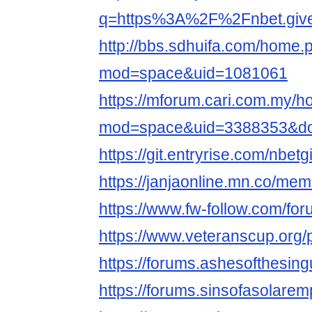
q=https%3A%2F%2Fnbet.gi
http://bbs.sdhuifa.com/home.
mod=space&uid=1081061
https://mforum.cari.com.my/
mod=space&uid=3388353&do=
https://git.entryrise.com/nbetg
https://janjaonline.mn.co/m
https://www.fw-follow.com/for
https://www.veteranscup.org/p
https://forums.ashesofthesin
https://forums.sinsofasolare