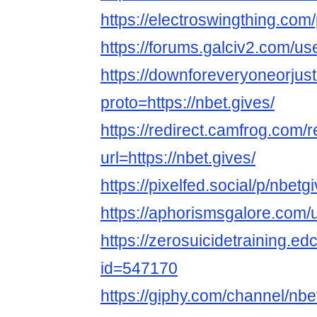
https://electroswingthing.com/
https://forums.galciv2.com/u
https://downforeveryoneorj
proto=https://nbet.gives/
https://redirect.camfrog.com/r
url=https://nbet.gives/
https://pixelfed.social/p/nb
https://aphorismsgalore.com/
https://zerosuicidetraining.ed
id=547170
https://giphy.com/channel/nbe