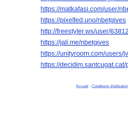
https://matkafasi.com/user/nb
https://pixelfed.uno/nbetgives
http://freestyler.ws/user/6381
https://jali.me/nbetgives
https://unityroom.com/users/
https://decidim.santcugat.cat/p
Accueil
-
Conditions d'utilisatio