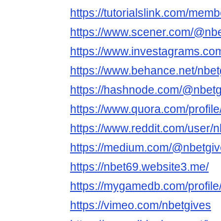
https://tutorialslink.com/me
https://www.scener.com/@nbe
https://www.investagrams.com
https://www.behance.net/nbet
https://hashnode.com/@nbetg
https://www.quora.com/profil
https://www.reddit.com/user/n
https://medium.com/@nbetgi
https://nbet69.website3.me/
https://mygamedb.com/profile
https://vimeo.com/nbetgives