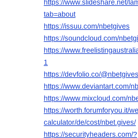
https://www.slideshare.net/la
tab=about
https://issuu.com/nbetgives
https://soundcloud.com/nbetg
https://www.freelistingaustrali
1
https://devfolio.co/@nbetgive
https://www.deviantart.com/n
https://www.mixcloud.com/nbe
https://worth.forumforyou.it/w
calculator/de/cost/nbet.gives/
https://securityheaders.com/?