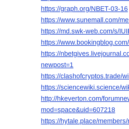
https://graph.org/NBET-03-16
https://www.sunemall.com/me
https://md.swk-web.com/s/IU
https://www.bookingblog.com/
https://nbetgives.livejournal.
newpost=1
https://clashofcryptos.trade/w
https://sciencewiki.science/w
http://hkeverton.com/forumn
mod=space&uid=607218
https://hytale.place/members