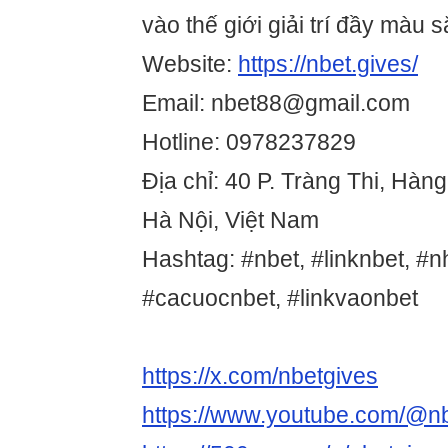
vào thế giới giải trí đầy màu s
Website:
https://nbet.gives/
Email: nbet88@gmail.com
Hotline: 0978237829
Địa chỉ: 40 P. Tràng Thi, Hà
Hà Nội, Việt Nam
Hashtag: #nbet, #linknbet, #n
#cacuocnbet, #linkvaonbet
https://x.com/nbetgives
https://www.youtube.com/@n