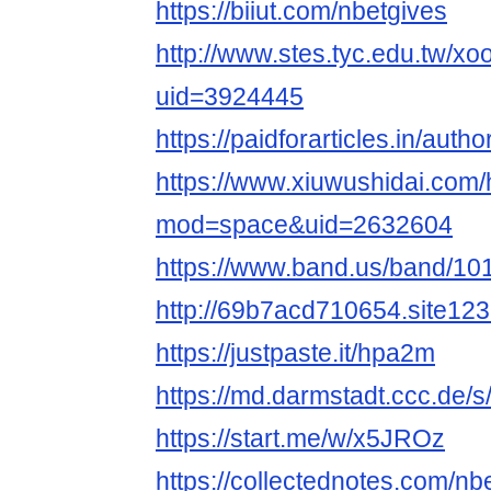
https://biiut.com/nbetgives
http://www.stes.tyc.edu.tw/xo
uid=3924445
https://paidforarticles.in/auth
https://www.xiuwushidai.com
mod=space&uid=2632604
https://www.band.us/band/10
http://69b7acd710654.site12
https://justpaste.it/hpa2m
https://md.darmstadt.ccc.de
https://start.me/w/x5JROz
https://collectednotes.com/n