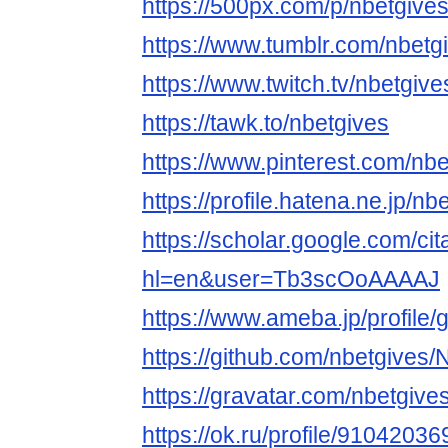
https://500px.com/p/nbetgive
https://www.tumblr.com/nbetg
https://www.twitch.tv/nbetgive
https://tawk.to/nbetgives
https://www.pinterest.com/nbe
https://profile.hatena.ne.jp/nb
https://scholar.google.com/cit
hl=en&user=Tb3scOoAAAAJ
https://www.ameba.jp/profile/
https://github.com/nbetgives
https://gravatar.com/nbetgive
https://ok.ru/profile/91042