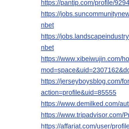
https://pantip.com/profile/92
https://jobs.suncommunitynew
nbet
https://jobs.landscapeindustr
nbet
https://www.xibeiwujin.com/
mod=space&uid=2307162&do=
https://jerseyboysblog.com/
action=profile&uid=85555
https://www.demilked.com/aut
https://www.tripadvisor.com/Pr
https://affariat.com/user/profi