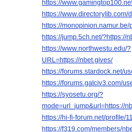
https://www.gamingtop100.ne
https://www.directorylib.com/
https://monopinion.namur.be/pr
https://jump.5ch.net/?https://n
https://www.northwestu.edu/?
URL=https://nbet.gives/
https://forums.stardock.net/u
https://forums.galciv3.com/u
https://syosetu.org/?
mode=url_jump&url=https://nb
https://hi-fi-forum.net/profile
https://f319.com/members/nb