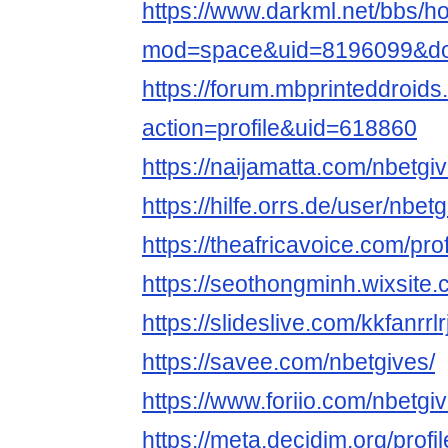
https://www.darkml.net/bbs/
mod=space&uid=8196099&do=
https://forum.mbprinteddroi
action=profile&uid=618860
https://naijamatta.com/nbetgi
https://hilfe.orrs.de/user/nbet
https://theafricavoice.com/pro
https://seothongminh.wixsite.
https://slideslive.com/kkfanrr
https://savee.com/nbetgives/
https://www.foriio.com/nbetgi
https://meta.decidim.org/profil