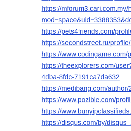
https://mforum3.cari.com.my
mod=space&uid=3388353&do=
https://pets4friends.com/prof
https://secondstreet.ru/profile
https://www.codingame.com/
https://theexplorers.com/use
4dba-8fdc-7191ca7da632
https://medibang.com/author
https://www.pozible.com/profi
https://www.bunyipclassifie
https://disqus.com/by/disqu