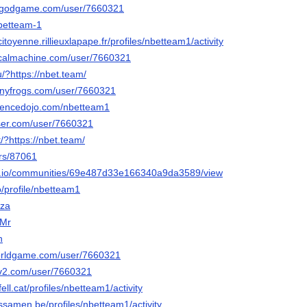
migodgame.com/user/7660321
nbetteam-1
ncitoyenne.rillieuxlapape.fr/profiles/nbetteam1/activity
iticalmachine.com/user/7660321
/?https://nbet.team/
letinyfrogs.com/user/7660321
ciencedojo.com/nbetteam1
user.com/user/7660321
/?https://nbet.team/
ers/87061
um.io/communities/69e487d33e166340a9da3589/view
o/profile/nbetteam1
Nza
hMr
h
worldgame.com/user/7660321
civ2.com/user/7660321
fell.cat/profiles/nbetteam1/activity
lessamen.be/profiles/nbetteam1/activity