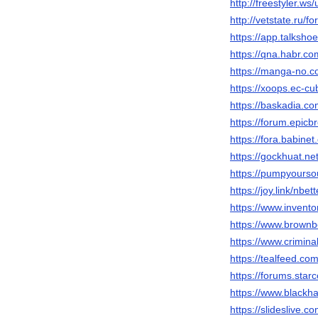
http://freestyler.w
http://vetstate.r
https://app.talksh
https://qna.habr.c
https://manga-no.c
https://xoops.ec-c
https://baskadia.c
https://forum.epic
https://fora.babine
https://gockhuat.
https://pumpyours
https://joy.link/nbe
https://www.invento
https://www.brownb
https://www.crimin
https://tealfeed.c
https://forums.sta
https://www.blackh
https://slideslive