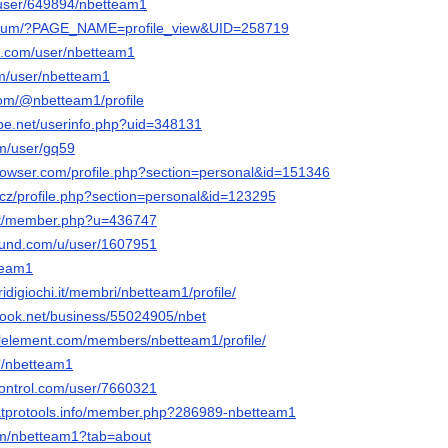
s/user/649894/nbetteam1
u/forum/?PAGE_NAME=profile_view&UID=258719
oe.com/user/nbetteam1
om/user/nbetteam1
om/@nbetteam1/profile
ube.net/userinfo.php?uid=348131
om/user/gq59
browser.com/profile.php?section=personal&id=151346
t.cz/profile.php?section=personal&id=123295
net/member.php?u=436747
ound.com/u/user/1607951
tteam1
ridigiochi.it/membri/nbetteam1/profile/
ook.net/business/55024905/nbet
alelement.com/members/nbetteam1/profile/
om/nbetteam1
rcontrol.com/user/7660321
atprotools.info/member.php?286989-nbetteam1
.com/nbetteam1?tab=about