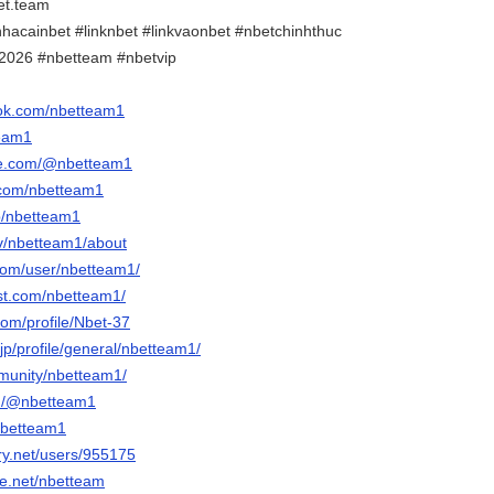
et.team
nhacainbet #linknbet #linkvaonbet #nbetchinhthuc
2026 #nbetteam #nbetvip
ook.com/nbetteam1
team1
be.com/@nbetteam1
.com/nbetteam1
p/nbetteam1
tv/nbetteam1/about
.com/user/nbetteam1/
est.com/nbetteam1/
com/profile/Nbet-37
p/profile/general/nbetteam1/
mmunity/nbetteam1/
m/@nbetteam1
nbetteam1
ery.net/users/955175
e.net/nbetteam