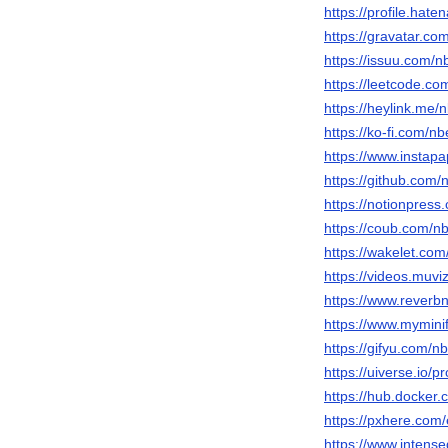
https://profile.hate
https://gravatar.c
https://issuu.com/
https://leetcode.c
https://heylink.me/
https://ko-fi.com/n
https://www.instap
https://github.com
https://notionpres
https://coub.com/n
https://wakelet.c
https://videos.muvi
https://www.reverb
https://www.mymini
https://gifyu.com/n
https://uiverse.io/p
https://hub.docker
https://pxhere.com
https://www.inten