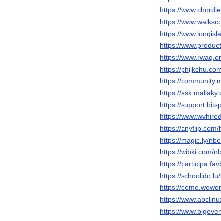
https://www.chordi
https://www.walks
https://www.longisl
https://www.produ
https://www.rwaq.
https://phijkchu.c
https://community.
https://ask.mallak
https://support.bi
https://www.wvhire
https://anyflip.co
https://magic.ly/nb
https://wibki.com/
https://participa.fa
https://schoolido.l
https://demo.wowo
https://www.abclinu
https://www.bigove