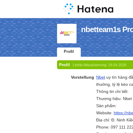
nbetteam1s Pro
Profil
Profil
Letzte Aktualisierung:
19.04.2026
Vorstellung
Nbet
uy tín hàng đầ
thưởng, tỷ lệ kèo c
Thông tin chi tiết:
Thương hiệu: Nbet
Sản phẩm:
Website:
https://nb
Địa chỉ: Đ. Ninh K
Phone: 097 111 22