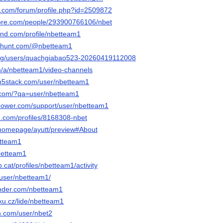
e.com/forum/profile.php?id=2509872
core.com/people/293900766106/nbet
and.com/profile/nbetteam1
cthunt.com/@nbetteam1
org/users/quachgiabao523-20260419112008
om/a/nbetteam1/video-channels
m5stack.com/user/nbetteam1
y.com/?qa=user/nbetteam1
tspower.com/support/user/nbetteam1
d.com/profiles/8168308-nbet
m/homepage/ayutt/preview#About
etteam1
nbetteam1
vb.cat/profiles/nbetteam1/activity
u/user/nbetteam1/
nder.com/nbetteam1
xu.cz/lide/nbetteam1
n.com/user/nbet2