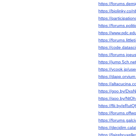
https://forums.de
https://biolinky.co/
https://participatio
https://forums.pol
https://www.pdc.edu
https://forums.litt
https://code.datas
https://forums.joe
https://jump.5ch.net
https://vcook.jp/us
https://dapp.orvi
https://altacucina.c
https://goo.by/Dxs
https://qoo.by/NtO
https://flii.by/eRutQ
https://forums.off
https://forums.gal
https://decidim.cala
https://fairebruxel