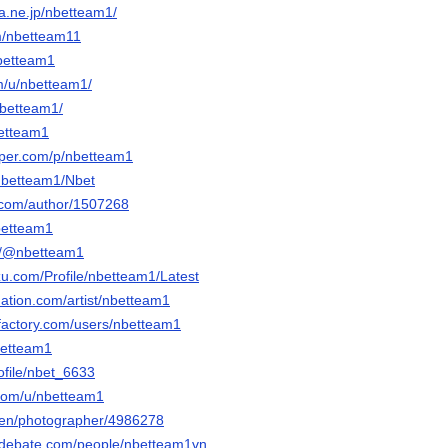
na.ne.jp/nbetteam1/
om/nbetteam11
nbetteam1
om/u/nbetteam1/
nbetteam1/
betteam1
aper.com/p/nbetteam1
/nbetteam1/Nbet
s.com/author/1507268
betteam1
om/@nbetteam1
zu.com/Profile/nbetteam1/Latest
nation.com/artist/nbetteam1
factory.com/users/nbetteam1
betteam1
rofile/nbet_6633
.com/u/nbetteam1
/en/photographer/4986278
sedebate.com/people/nbetteam1vn