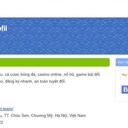
fil
Von n
u, cá cược bóng đá, casino online, nổ hũ, game bài đổi
ao, đăng ký nhanh, an toàn tuyệt đối.
et.team/
iều, TT. Chúc Sơn, Chương Mỹ, Hà Nội, Việt Nam
22