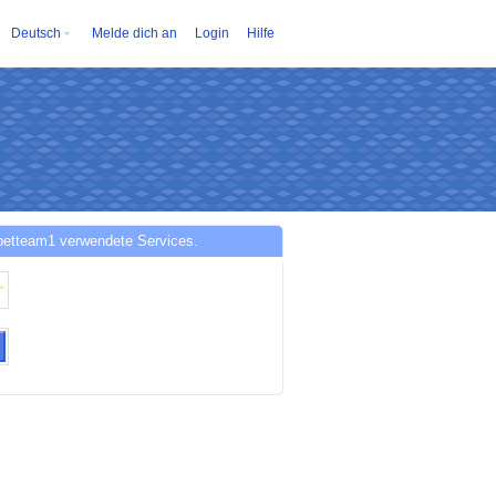
Deutsch
Melde dich an
Login
Hilfe
betteam1 verwendete Services.