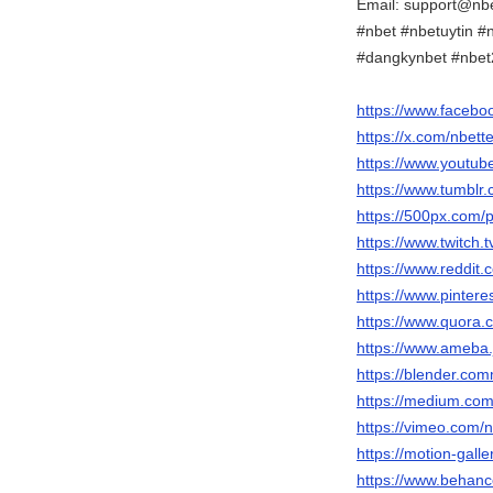
Email: support@nb
#nbet #nbetuytin #
#dangkynbet #nbet
https://www.faceb
https://x.com/nbet
https://www.youtu
https://www.tumblr
https://500px.com/
https://www.twitch.
https://www.reddit
https://www.pinter
https://www.quora.
https://www.ameba.j
https://blender.co
https://medium.co
https://vimeo.com/
https://motion-gall
https://www.behanc