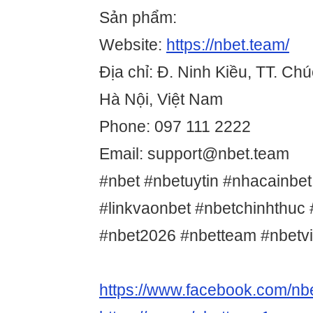
Sản phẩm:
Website:
https://nbet.team/
Địa chỉ: Đ. Ninh Kiều, TT. C
Hà Nội, Việt Nam
Phone: 097 111 2222
Email: support@nbet.team
#nbet #nbetuytin #nhacainbet
#linkvaonbet #nbetchinhthuc
#nbet2026 #nbetteam #nbetv
https://www.facebook.com/nb