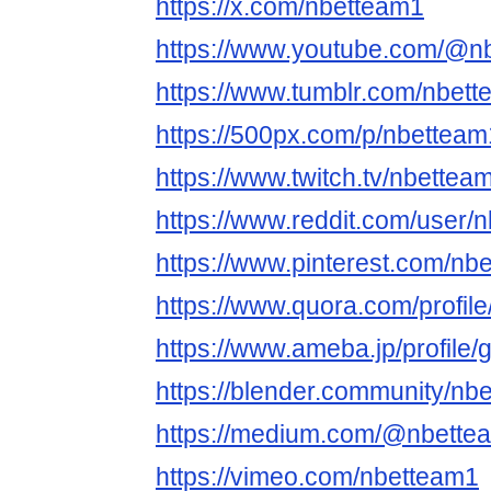
https://x.com/nbetteam1
https://www.youtube.com/@n
https://www.tumblr.com/nbet
https://500px.com/p/nbetteam
https://www.twitch.tv/nbettea
https://www.reddit.com/user/
https://www.pinterest.com/nb
https://www.quora.com/profil
https://www.ameba.jp/profile/
https://blender.community/nb
https://medium.com/@nbette
https://vimeo.com/nbetteam1