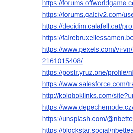
https://forums.offworldgame
https://forums.galciv2.com/u
https://decidim.calafell.cat/pr
https://fairebruxellessamen.be
https://www.pexels.com/vi-v
2161015408/
https://postr.yruz.one/profile
https://www.salesforce.com/tr
http://koloboklinks.com/site?
https://www.depechemode.cz/?
https://unsplash.com/@nbett
https://blockstar.social/nbett