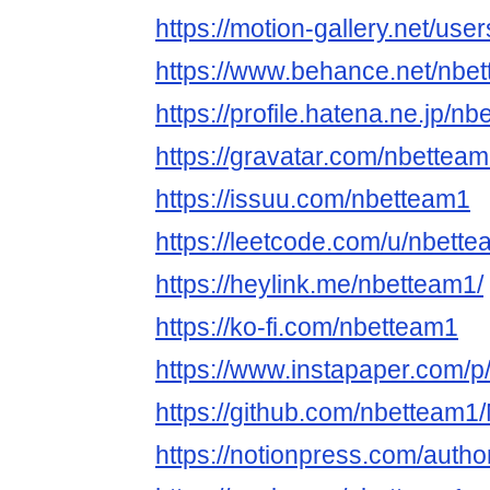
https://motion-gallery.net/us
https://www.behance.net/nbe
https://profile.hatena.ne.jp/n
https://gravatar.com/nbettea
https://issuu.com/nbetteam1
https://leetcode.com/u/nbette
https://heylink.me/nbetteam1/
https://ko-fi.com/nbetteam1
https://www.instapaper.com/
https://github.com/nbetteam1
https://notionpress.com/auth