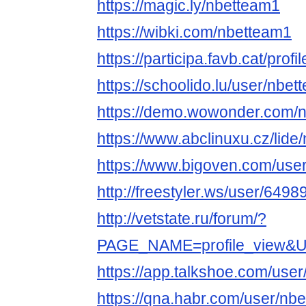
https://magic.ly/nbetteam1
https://wibki.com/nbetteam1
https://participa.favb.cat/profi
https://schoolido.lu/user/nbet
https://demo.wowonder.com/
https://www.abclinuxu.cz/lide
https://www.bigoven.com/use
http://freestyler.ws/user/649
http://vetstate.ru/forum/?
PAGE_NAME=profile_view&
https://app.talkshoe.com/use
https://qna.habr.com/user/nb