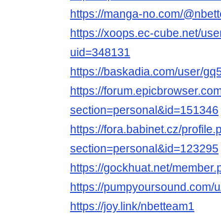
https://manga-no.com/@nbett
https://xoops.ec-cube.net/use
uid=348131
https://baskadia.com/user/gq
https://forum.epicbrowser.com
section=personal&id=151346
https://fora.babinet.cz/profile
section=personal&id=123295
https://gockhuat.net/member
https://pumpyoursound.com/
https://joy.link/nbetteam1