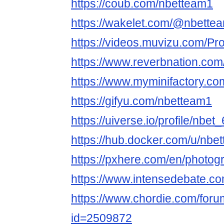
https://coub.com/nbetteam1
https://wakelet.com/@nbette
https://videos.muvizu.com/Pro
https://www.reverbnation.com
https://www.myminifactory.c
https://gifyu.com/nbetteam1
https://uiverse.io/profile/nbet
https://hub.docker.com/u/nbe
https://pxhere.com/en/photo
https://www.intensedebate.c
https://www.chordie.com/forum
id=2509872