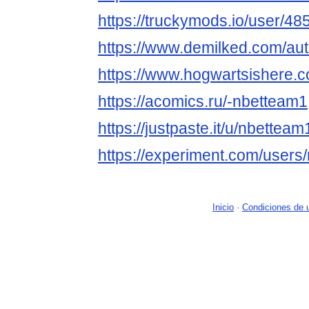
https://truckymods.io/user/48
https://www.demilked.com/au
https://www.hogwartsishere.
https://acomics.ru/-nbetteam1
https://justpaste.it/u/nbetteam
https://experiment.com/users
Inicio
-
Condiciones de 