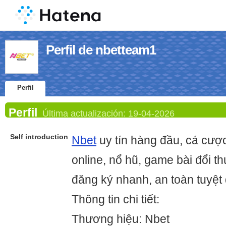
Perfil de nbetteam1
Perfil
Perfil
Última actualización:
19-04-2026
Self introduction
Nbet
uy tín hàng đầu, cá cượ
online, nổ hũ, game bài đổi th
đăng ký nhanh, an toàn tuyệt 
Thông tin chi tiết:
Thương hiệu: Nbet