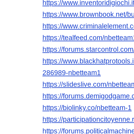
https://www.inventoridigiochi.
https://www.brownbook.net/b
https://www.criminalelement.
https://tealfeed.com/nbetteam
https://forums.starcontrol.co
https://www.blackhatprotools
286989-nbetteam1
https://slideslive.com/nbett
https://forums.demigodgame
https://biolinky.co/nbetteam-1
https://participationcitoyenne.
https://forums.politicalmach