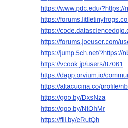
https://www.pdc.edu/?https://
https://forums.littletinyfrogs
https://code.datasciencedojo
https://forums.joeuser.com/u
https://jump.5ch.net/?https://
https://vcook.jp/users/87061
https://dapp.orvium.io/com
https://altacucina.co/profile/
https://goo.by/DxsNza
https://qoo.by/NtOhMr
https://flii.by/eRutQh