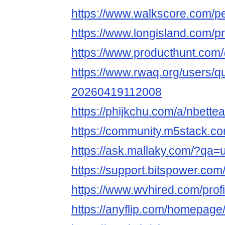
https://www.walkscore.com/
https://www.longisland.com/pr
https://www.producthunt.co
https://www.rwaq.org/users/
20260419112008
https://phijkchu.com/a/nbett
https://community.m5stack.c
https://ask.mallaky.com/?qa=
https://support.bitspower.co
https://www.wvhired.com/prof
https://anyflip.com/homepage