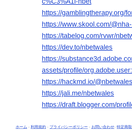
c%C3%A1i-nbet
https://gamblingtherapy.org/f
https://www.skool.com/@nha-
https://tabelog.com/rvwr/nbetw
https://dev.to/nbetwales
https://substance3d.adobe.c
assets/profile/org.adobe.
https://hackmd.io/@nbetwale
https://jali.me/nbetwales
https://draft.blogger.com/pr
ホーム
-
利用規約
-
プライバシーポリシー
-
お問い合わせ
-
特定商取