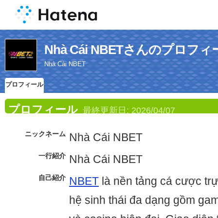
Nhà Cái NBETさんのプロフ
Nhà Cái NBET
プロフィール
プロフィール
最終更新日:
2026/04/07
ニックネーム
Nhà Cái NBET
一行紹介
Nhà Cái NBET
自己紹介
NBET
là nền tảng cá cược trự
hệ sinh thái đa dạng gồm gam