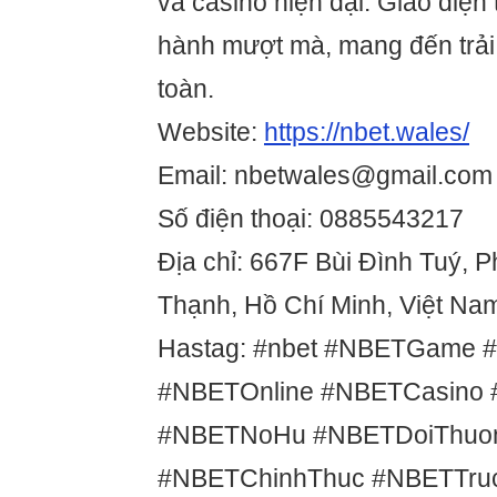
và casino hiện đại. Giao diện 
hành mượt mà, mang đến trải 
toàn.
Website:
https://nbet.wales/
Email: nbetwales@gmail.com
Số điện thoại: 0885543217
Địa chỉ: 667F Bùi Đình Tuý, 
Thạnh, Hồ Chí Minh, Việt Na
Hastag: #nbet #NBETGame 
#NBETOnline #NBETCasino
#NBETNoHu #NBETDoiThuo
#NBETChinhThuc #NBETTru