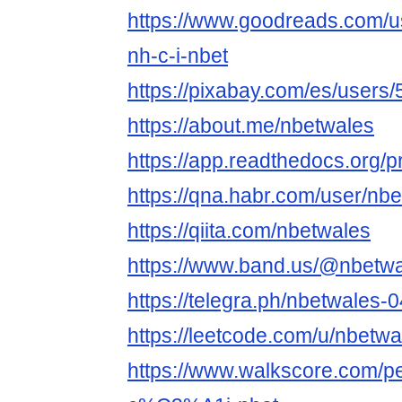
https://www.goodreads.com/
nh-c-i-nbet
https://pixabay.com/es/users
https://about.me/nbetwales
https://app.readthedocs.org/p
https://qna.habr.com/user/nb
https://qiita.com/nbetwales
https://www.band.us/@nbetw
https://telegra.ph/nbetwales-
https://leetcode.com/u/nbetwa
https://www.walkscore.com