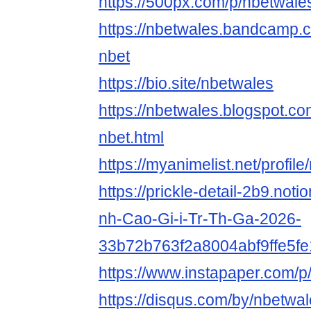
https://500px.com/p/nbetwale
https://nbetwales.bandcamp.c
nbet
https://bio.site/nbetwales
https://nbetwales.blogspot.c
nbet.html
https://myanimelist.net/profil
https://prickle-detail-2b9.not
nh-Cao-Gi-i-Tr-Th-Ga-2026-
33b72b763f2a8004abf9ffe5f
https://www.instapaper.com/p
https://disqus.com/by/nbetwal