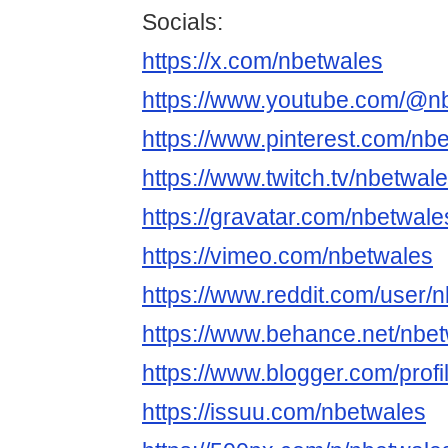
Socials:
https://x.com/nbetwales
https://www.youtube.com/@n
https://www.pinterest.com/nb
https://www.twitch.tv/nbetwal
https://gravatar.com/nbetwale
https://vimeo.com/nbetwales
https://www.reddit.com/user/
https://www.behance.net/nbe
https://www.blogger.com/pro
https://issuu.com/nbetwales