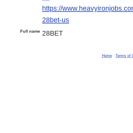
https://www.heavyironjobs.co
28bet-us
Full name
28BET
Home
-
Terms of 