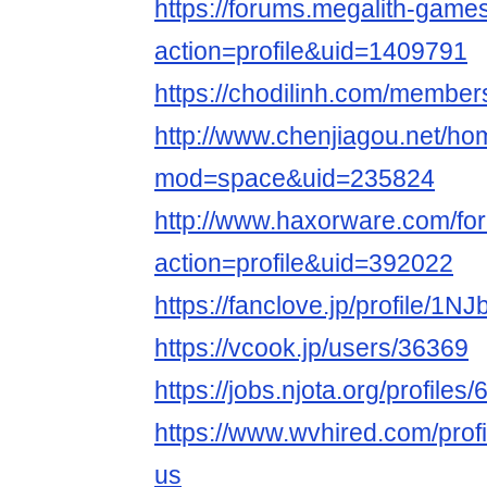
https://forums.megalith-gam
action=profile&uid=1409791
https://chodilinh.com/membe
http://www.chenjiagou.net/h
mod=space&uid=235824
http://www.haxorware.com/f
action=profile&uid=392022
https://fanclove.jp/profile/1N
https://vcook.jp/users/36369
https://jobs.njota.org/profile
https://www.wvhired.com/prof
us