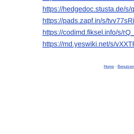
https://hedgedoc.stusta.de/s
https://pads.zapf.in/s/tvv77sR
https://codimd.fiksel.info/s/r
https://md.yeswiki.net/s/vXXT
Home
-
Benutzer