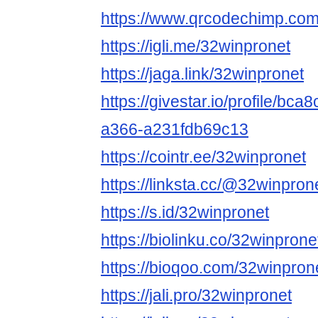
https://www.qrcodechimp.co
https://igli.me/32winpronet
https://jaga.link/32winpronet
https://givestar.io/profile/bc
a366-a231fdb69c13
https://cointr.ee/32winpronet
https://linksta.cc/@32winpron
https://s.id/32winpronet
https://biolinku.co/32winprone
https://bioqoo.com/32winpron
https://jali.pro/32winpronet