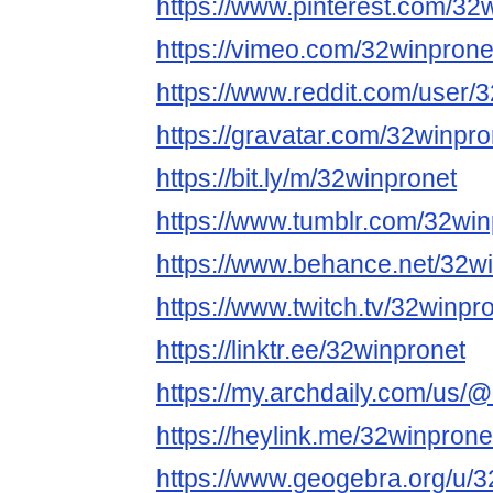
https://www.pinterest.com/32w
https://vimeo.com/32winprone
https://www.reddit.com/user/
https://gravatar.com/32winpro
https://bit.ly/m/32winpronet
https://www.tumblr.com/32win
https://www.behance.net/32w
https://www.twitch.tv/32winpr
https://linktr.ee/32winpronet
https://my.archdaily.com/us/
https://heylink.me/32winprone
https://www.geogebra.org/u/3