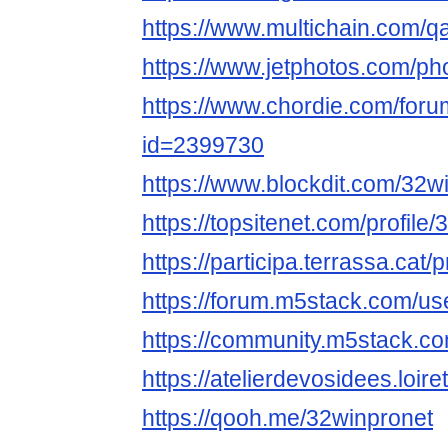
https://www.multichain.com/q
https://www.jetphotos.com/p
https://www.chordie.com/forum
id=2399730
https://www.blockdit.com/32w
https://topsitenet.com/profil
https://participa.terrassa.cat/
https://forum.m5stack.com/us
https://community.m5stack.c
https://atelierdevosidees.loiret
https://qooh.me/32winpronet