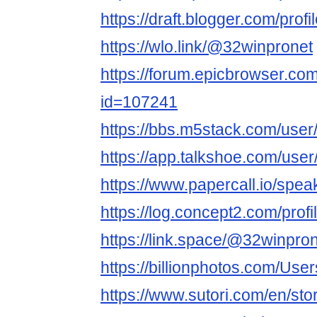
https://draft.blogger.com/pr
https://wlo.link/@32winpronet
https://forum.epicbrowser.com
id=107241
https://bbs.m5stack.com/user
https://app.talkshoe.com/use
https://www.papercall.io/spe
https://log.concept2.com/prof
https://link.space/@32winpro
https://billionphotos.com/Use
https://www.sutori.com/en/sto