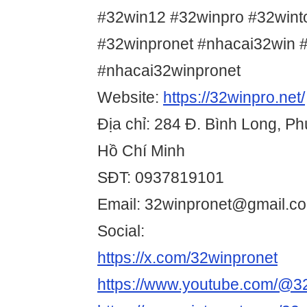
#32win12 #32winpro #32win
#32winpronet #nhacai32win 
#nhacai32winpronet
Website:
https://32winpro.net/
Địa chỉ: 284 Đ. Bình Long, P
Hồ Chí Minh
SĐT: 0937819101
Email: 32winpronet@gmail.c
Social:
https://x.com/32winpronet
https://www.youtube.com/@3