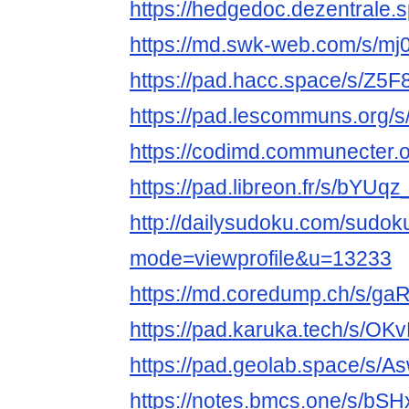
https://hedgedoc.dezentrale.
https://md.swk-web.com/s/
https://pad.hacc.space/s/Z5
https://pad.lescommuns.org/
https://codimd.communecter.
https://pad.libreon.fr/s/bYUq
http://dailysudoku.com/sudoku
mode=viewprofile&u=13233
https://md.coredump.ch/s/g
https://pad.karuka.tech/s/O
https://pad.geolab.space/s/A
https://notes.bmcs.one/s/bS