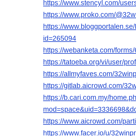
https://www.stencyl.com/use
https://www.proko.com/@32win
https://www.bloggportalen.se
id=265094
https://webanketa.com/form
https://tatoeba.org/vi/user/pro
https://allmyfaves.com/32win
https://gitlab.aicrowd.com/32
https://b.cari.com.my/home.p
mod=space&uid=3336698&do=
https://www.aicrowd.com/part
https://www.facer.io/u/32winp