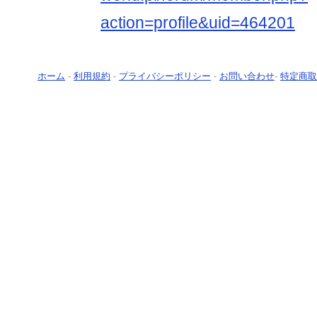
action=profile&uid=464201
ホーム
-
利用規約
-
プライバシーポリシー
-
お問い合わせ
-
特定商取