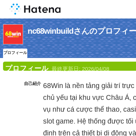
nc68winbuildさんのプロフィ
プロフィール
プロフィール
最終更新日:
2026/04/08
自己紹介
68Win là nền tảng giải trí trự
chủ yếu tại khu vực Châu Á, 
vụ như cá cược thể thao, casi
slot game. Hệ thống được tối
định trên cả thiết bị di động 