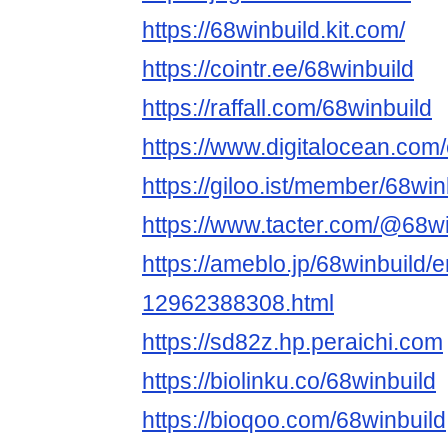
https://68winbuild.kit.com/
https://cointr.ee/68winbuild
https://raffall.com/68winbuild
https://www.digitalocean.com
https://giloo.ist/member/68win
https://www.tacter.com/@68wi
https://ameblo.jp/68winbuild/e
12962388308.html
https://sd82z.hp.peraichi.com
https://biolinku.co/68winbuild
https://bioqoo.com/68winbuild