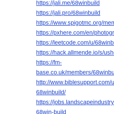
https://jali.me/68winbuild
https://jali.pro/68winbuild
https://www.spigotmc.org/me
https://pxhere.com/en/photo
https://leetcode.com/u/68winb
https://hack.allmende.io/s/u
https://fm-
base.co.uk/members/68winbu
http://www.biblesupport.com/
68winbuild/
https://jobs.landscapeindustr
68win-build