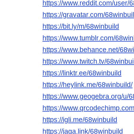
https://www.reddit.com/user/6
https://gravatar.com/68winbui
https://bit.ly/m/68winbuild
https://www.tumblr.com/68win
https://www.behance.net/68wi
https://www.twitch.tv/68winbui
https://linktr.ee/68winbuild
https://heylink.me/68winbuild/
https://www.geogebra.org/u/6
https://www.qrcodechimp.com
https://igli.me/68winbuild
https://jaga.link/68winbuild