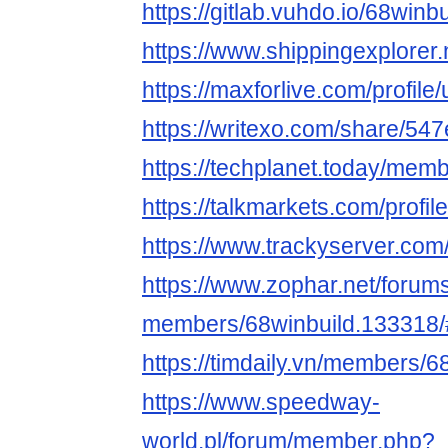
https://gitlab.vuhdo.io/68winbu
https://www.shippingexplorer
https://maxforlive.com/profile
https://writexo.com/share/54
https://techplanet.today/mem
https://talkmarkets.com/profil
https://www.trackyserver.com
https://www.zophar.net/forum
members/68winbuild.133318/
https://timdaily.vn/members/
https://www.speedway-
world.pl/forum/member.php?