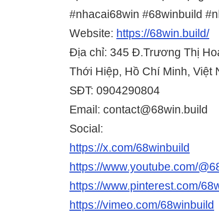
#nhacai68win #68winbuild #n
Website:
https://68win.build/
Địa chỉ: 345 Đ.Trương Thị Ho
Thới Hiệp, Hồ Chí Minh, Việt
SĐT: 0904290804
Email: contact@68win.build
Social:
https://x.com/68winbuild
https://www.youtube.com/@68
https://www.pinterest.com/68wi
https://vimeo.com/68winbuild