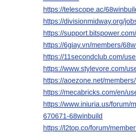
https://telescope.ac/68winbui
https://divisionmidway.org/job
https://support.bitspower.com
https://6giay.vn/members/68w
https://11secondclub.com/use
https://www.stylevore.com/us
https://aoezone.net/members
https://mecabricks.com/en/use
https://www.iniuria.us/forum
670671-68winbuild
https://l2top.co/forum/membe