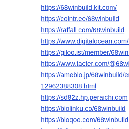
https://68winbuild.kit.com/
https://cointr.ee/68winbuild
https://raffall.com/68winbuild
https://www.digitalocean.com
https://giloo.ist/member/68win
https://www.tacter.com/@68wi
https://ameblo.jp/68winbuild/e
12962388308.html
https://sd82z.hp.peraichi.com
https://biolinku.co/68winbuild
https://bioqoo.com/68winbuild