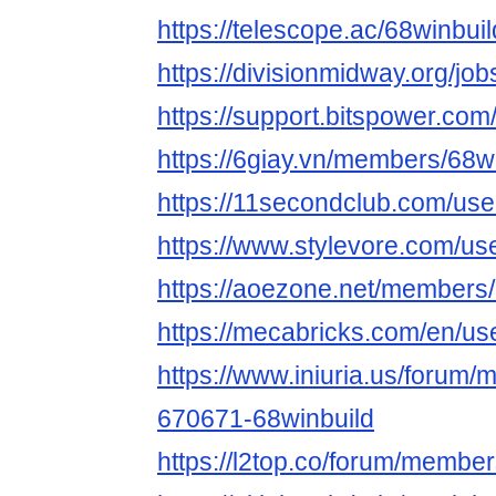
https://telescope.ac/68winbui
https://divisionmidway.org/job
https://support.bitspower.com
https://6giay.vn/members/68w
https://11secondclub.com/use
https://www.stylevore.com/us
https://aoezone.net/members
https://mecabricks.com/en/use
https://www.iniuria.us/forum
670671-68winbuild
https://l2top.co/forum/membe