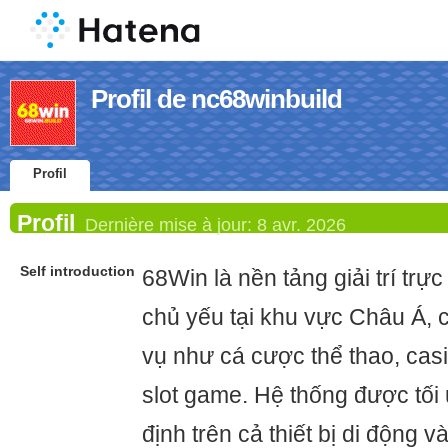
Profil de nc68winbuild
Profil
Profil
Dernière mise à jour:
8 avr. 2026
Self introduction
68Win là nền tảng giải trí trự
chủ yếu tại khu vực Châu Á, 
vụ như cá cược thể thao, casi
slot game. Hệ thống được tối
định trên cả thiết bị di động 