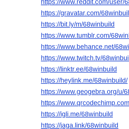
https://www.reddit.com/user/6
https://gravatar.com/68winbui
https://bit.ly/m/68winbuild
https://www.tumblr.com/68win
https://www.behance.net/68wi
https://www.twitch.tv/68winbui
https://linktr.ee/68winbuild
https://heylink.me/68winbuild/
https://www.geogebra.org/u/6
https://www.qrcodechimp.com
https://igli.me/68winbuild
https://jaga.link/68winbuild