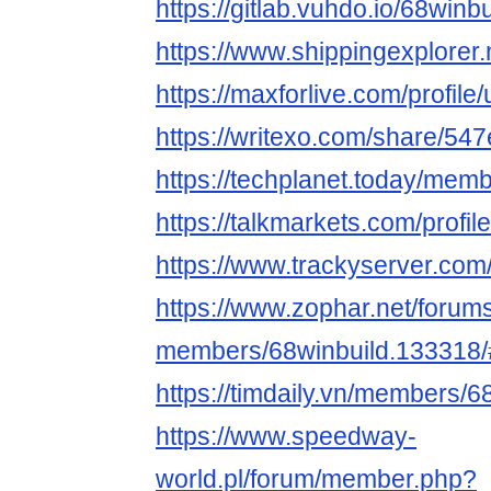
https://gitlab.vuhdo.io/68winbu
https://www.shippingexplorer
https://maxforlive.com/profile
https://writexo.com/share/54
https://techplanet.today/mem
https://talkmarkets.com/profil
https://www.trackyserver.com
https://www.zophar.net/forum
members/68winbuild.133318/
https://timdaily.vn/members/
https://www.speedway-
world.pl/forum/member.php?