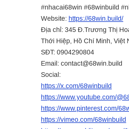
#nhacai68win #68winbuild #n
Website:
https://68win.build/
Địa chỉ: 345 Đ.Trương Thị Ho
Thới Hiệp, Hồ Chí Minh, Việt
SĐT: 0904290804
Email: contact@68win.build
Social:
https://x.com/68winbuild
https://www.youtube.com/@68
https://www.pinterest.com/68wi
https://vimeo.com/68winbuild