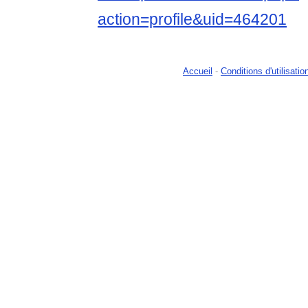
action=profile&uid=464201
Accueil
-
Conditions d'utilisatio