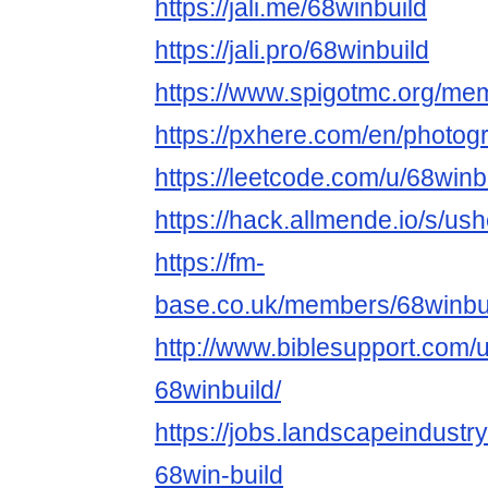
https://jali.me/68winbuild
https://jali.pro/68winbuild
https://www.spigotmc.org/me
https://pxhere.com/en/photo
https://leetcode.com/u/68winb
https://hack.allmende.io/s/u
https://fm-
base.co.uk/members/68winbu
http://www.biblesupport.com/
68winbuild/
https://jobs.landscapeindustr
68win-build