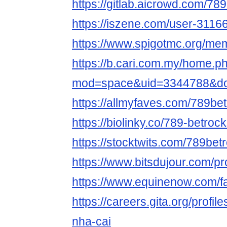
https://gitlab.aicrowd.com/78
https://iszene.com/user-3116
https://www.spigotmc.org/me
https://b.cari.com.my/home.p
mod=space&uid=3344788&do=
https://allmyfaves.com/789be
https://biolinky.co/789-betroc
https://stocktwits.com/789bet
https://www.bitsdujour.com/pr
https://www.equinenow.com/f
https://careers.gita.org/profi
nha-cai