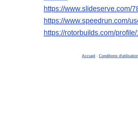
https://www.slideserve.com/
https://www.speedrun.com/us
https://rotorbuilds.com/profil
Accueil
-
Conditions d'utilisatio