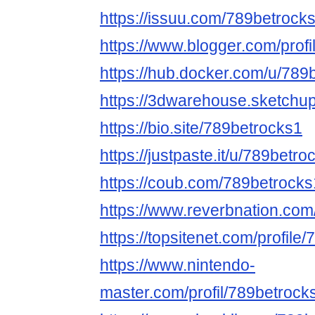
https://issuu.com/789betrock
https://www.blogger.com/pro
https://hub.docker.com/u/789
https://3dwarehouse.sketchu
https://bio.site/789betrocks1
https://justpaste.it/u/789betro
https://coub.com/789betrocks
https://www.reverbnation.com
https://topsitenet.com/profil
https://www.nintendo-
master.com/profil/789betrock