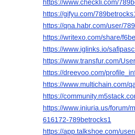
https://www.checkli.com/789b
https://gifyu.com/789betrocks
https://qna.habr.com/user/78
https://writexo.com/share/f6
https://www.iglinks.io/safipas
https://www.transfur.com/Us
https://dreevoo.com/profile_
https://www.multichain.com/q
https://community.m5stack.c
https://www.iniuria.us/forum
616172-789betrocks1
https://app.talkshoe.com/use