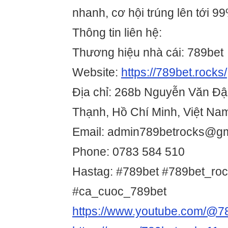
nhanh, cơ hội trúng lên tới 9
Thông tin liên hệ:
Thương hiệu nhà cái: 789bet
Website:
https://789bet.rocks/
Địa chỉ: 268b Nguyễn Văn Đậ
Thạnh, Hồ Chí Minh, Việt Na
Email: admin789betrocks@gm
Phone: 0783 584 510
Hastag: #789bet #789bet_ro
#ca_cuoc_789bet
https://www.youtube.com/@7