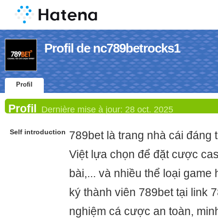
Profil de nc789betrocks1
Profil
Profil
Dernière mise à jour:
28 oct. 2025
Self introduction
789bet là trang nhà cái đáng 
Việt lựa chọn để đặt cược cas
bài,... và nhiều thể loại gam
ký thành viên 789bet tại link 
nghiệm cá cược an toàn, minh