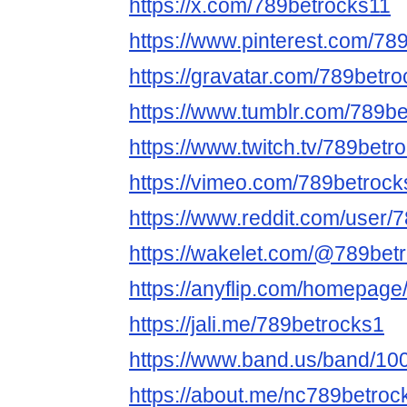
https://x.com/789betrocks11
https://www.pinterest.com/78
https://gravatar.com/789betr
https://www.tumblr.com/789b
https://www.twitch.tv/789betr
https://vimeo.com/789betrock
https://www.reddit.com/user/
https://wakelet.com/@789bet
https://anyflip.com/homepage
https://jali.me/789betrocks1
https://www.band.us/band/10
https://about.me/nc789betroc