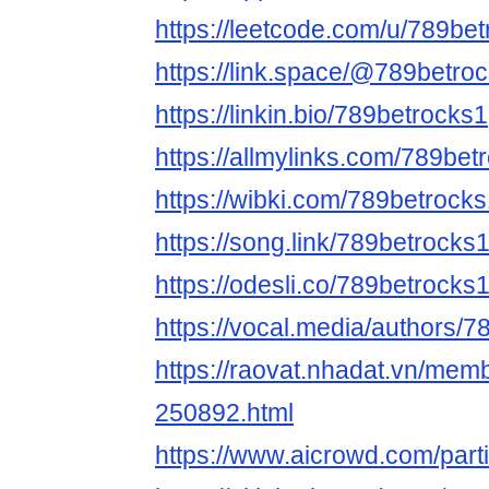
https://leetcode.com/u/789bet
https://link.space/@789betro
https://linkin.bio/789betrocks1
https://allmylinks.com/789bet
https://wibki.com/789betrock
https://song.link/789betrocks
https://odesli.co/789betrocks
https://vocal.media/authors/
https://raovat.nhadat.vn/mem
250892.html
https://www.aicrowd.com/part