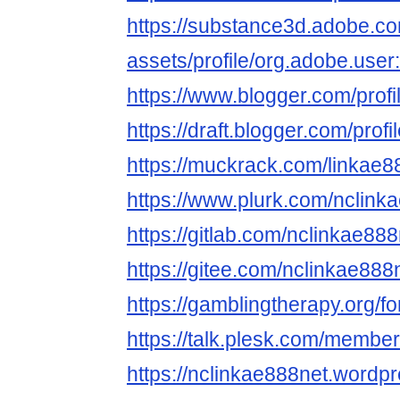
https://substance3d.adobe.c
assets/profile/org.adobe.
https://www.blogger.com/pro
https://draft.blogger.com/pr
https://muckrack.com/linkae8
https://www.plurk.com/nclink
https://gitlab.com/nclinkae888
https://gitee.com/nclinkae888
https://gamblingtherapy.org/f
https://talk.plesk.com/membe
https://nclinkae888net.wordp