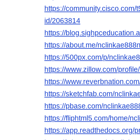
https://community.cisco.com/t
id/2063814
https://blog.sighpceducation
https://about.me/nclinkae888n
https://500px.com/p/nclinka
https://www.zillow.com/profil
https://www.reverbnation.com/
https://sketchfab.com/nclink
https://pbase.com/nclinkae88
https://fliphtml5.com/home/nc
https://app.readthedocs.org/p