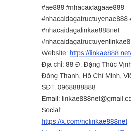
#ae888 #nhacaidagaae888
#nhacaidagatructuyenae888 
#nhacaidagalinkae888net
#nhacaidagatructuyenlinkae8
Website:
https://linkae888.net
Địa chỉ: 88 Đ. Đặng Thúc Vịn
Đông Thạnh, Hồ Chí Minh, Vi
SĐT: 0968888888
Email: linkae888net@gmail.
Social:
https://x.com/nclinkae888net