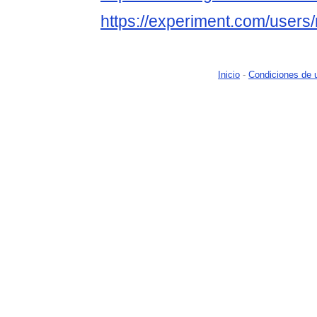
https://experiment.com/users
Inicio
-
Condiciones de 