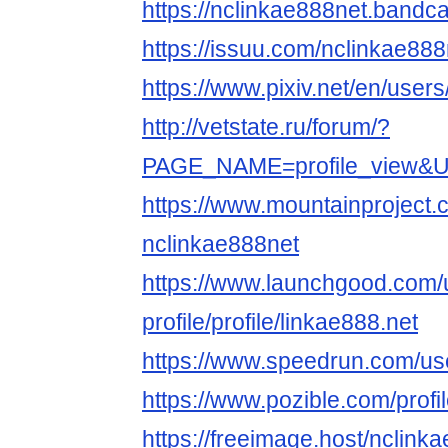
https://nclinkae888net.band
https://issuu.com/nclinkae888
https://www.pixiv.net/en/use
http://vetstate.ru/forum/?
PAGE_NAME=profile_view&
https://www.mountainproject
nclinkae888net
https://www.launchgood.com/u
profile/profile/linkae888.net
https://www.speedrun.com/us
https://www.pozible.com/profi
https://freeimage.host/nclink