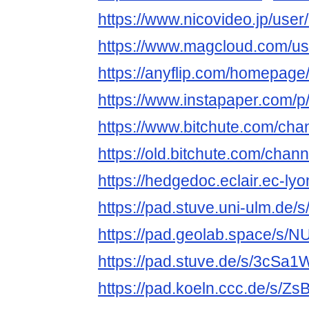
https://www.nicovideo.jp/use
https://www.magcloud.com/us
https://anyflip.com/homepage/
https://www.instapaper.com/p
https://www.bitchute.com/cha
https://old.bitchute.com/chan
https://hedgedoc.eclair.ec-ly
https://pad.stuve.uni-ulm.de
https://pad.geolab.space/s/N
https://pad.stuve.de/s/3cSa
https://pad.koeln.ccc.de/s/Z