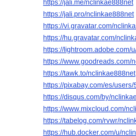
https://jali.me/nclinkae888net
https://jali.pro/nclinkae888net
https://vi.gravatar.com/nclin
https://hu.gravatar.com/nclin
https://lightroom.adobe.com/
https://www.goodreads.com/n
https://tawk.to/nclinkae888net
https://pixabay.com/es/users
https://disqus.com/by/nclinka
https://www.mixcloud.com/ncl
https://tabelog.com/rvwr/ncli
https://hub.docker.com/u/ncl