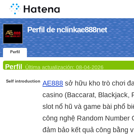
Perfil de nclinkae888net
Perfil
Perfil
Última actualización:
08-04-2026
Self introduction
AE888
sở hữu kho trò chơi đa
casino (Baccarat, Blackjack, 
slot nổ hũ và game bài phổ bi
công nghệ Random Number Ge
đảm bảo kết quả công bằng v