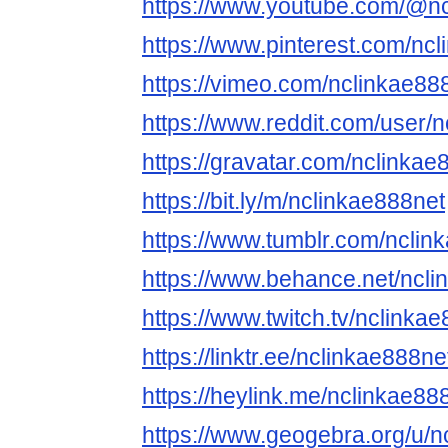
https://www.youtube.com/@n
https://www.pinterest.com/ncl
https://vimeo.com/nclinkae88
https://www.reddit.com/user/n
https://gravatar.com/nclinkae
https://bit.ly/m/nclinkae888net
https://www.tumblr.com/nclin
https://www.behance.net/ncli
https://www.twitch.tv/nclinka
https://linktr.ee/nclinkae888ne
https://heylink.me/nclinkae88
https://www.geogebra.org/u/n