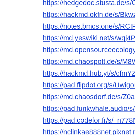
https://hedgedoc.stusta.de/
https://hackmd.okfn.de/s/Bk
https://notes.bmcs.one/s/RC
https://md.yeswiki.net/s/wqj
https://md.opensourceecolo
https://md.chaospott.de/s
https://hackmd.hub.yt/s/cfm
https://pad.flipdot.org/s/Uwi
https://md.chaosdorf.de/s/Z
https://pad.funkwhale.audio
https://pad.codefor.fr/s/_n77
https://nclinkae888net.pixne