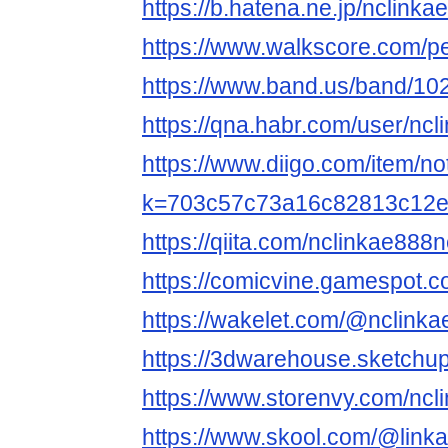
https://b.hatena.ne.jp/nclinka
https://www.walkscore.com/p
https://www.band.us/band/10
https://qna.habr.com/user/nc
https://www.diigo.com/item/no
k=703c57c73a16c82813c12
https://qiita.com/nclinkae888n
https://comicvine.gamespot.co
https://wakelet.com/@nclink
https://3dwarehouse.sketchu
https://www.storenvy.com/ncl
https://www.skool.com/@link