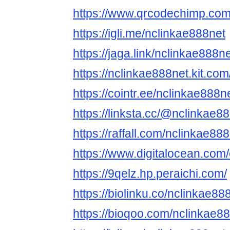
https://www.qrcodechimp.com
https://igli.me/nclinkae888net
https://jaga.link/nclinkae888n
https://nclinkae888net.kit.com
https://cointr.ee/nclinkae888n
https://linksta.cc/@nclinkae8
https://raffall.com/nclinkae88
https://www.digitalocean.com
https://9qelz.hp.peraichi.com/
https://biolinku.co/nclinkae88
https://bioqoo.com/nclinkae8