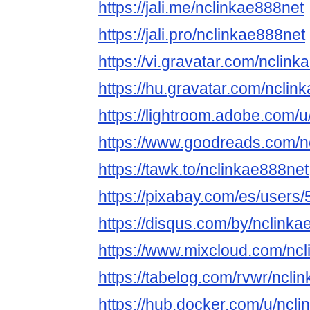
https://jali.me/nclinkae888net
https://jali.pro/nclinkae888net
https://vi.gravatar.com/nclin
https://hu.gravatar.com/nclin
https://lightroom.adobe.com/
https://www.goodreads.com/n
https://tawk.to/nclinkae888net
https://pixabay.com/es/users
https://disqus.com/by/nclinka
https://www.mixcloud.com/ncl
https://tabelog.com/rvwr/ncli
https://hub.docker.com/u/ncl