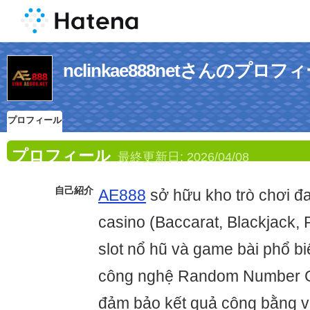
nclinkae888netさんのプロフ
プロフィール
プロフィール
最終更新日:
2026/04/08
自己紹介
AE888
sở hữu kho trò chơi đa
casino (Baccarat, Blackjack, 
slot nổ hũ và game bài phổ bi
công nghệ Random Number Ge
đảm bảo kết quả công bằng v