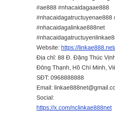
#ae888 #nhacaidagaae888
#nhacaidagatructuyenae888 
#nhacaidagalinkae888net
#nhacaidagatructuyenlinkae8
Website:
https://linkae888.net
Địa chỉ: 88 Đ. Đặng Thúc Vịn
Đông Thạnh, Hồ Chí Minh, Vi
SĐT: 0968888888
Email: linkae888net@gmail.
Social:
https://x.com/nclinkae888net