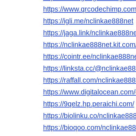
https://www.qrcodechimp.com
https://igli.me/nclinkae888net
https://jaga.link/nclinkae888n
https://nclinkae888net.kit.com
https://cointr.ee/nclinkae888n
https://linksta.cc/@nclinkae8
https://raffall.com/nclinkae88
https://www.digitalocean.com
https://9qelz.hp.peraichi.com/
https://biolinku.co/nclinkae88
https://bioqoo.com/nclinkae8