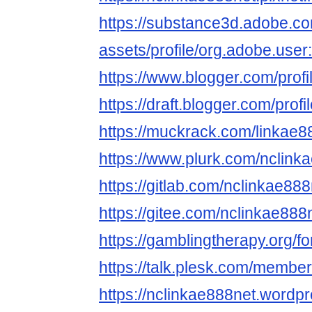
https://substance3d.adobe.c
assets/profile/org.adobe.
https://www.blogger.com/pro
https://draft.blogger.com/pr
https://muckrack.com/linkae8
https://www.plurk.com/nclink
https://gitlab.com/nclinkae888
https://gitee.com/nclinkae888
https://gamblingtherapy.org/f
https://talk.plesk.com/membe
https://nclinkae888net.wordp