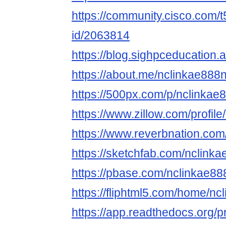
https://community.cisco.com/t
id/2063814
https://blog.sighpceducation
https://about.me/nclinkae888n
https://500px.com/p/nclinka
https://www.zillow.com/profil
https://www.reverbnation.com/
https://sketchfab.com/nclink
https://pbase.com/nclinkae88
https://fliphtml5.com/home/nc
https://app.readthedocs.org/p