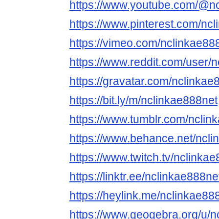
https://www.youtube.com/@n
https://www.pinterest.com/ncl
https://vimeo.com/nclinkae88
https://www.reddit.com/user/n
https://gravatar.com/nclinkae
https://bit.ly/m/nclinkae888net
https://www.tumblr.com/nclin
https://www.behance.net/ncli
https://www.twitch.tv/nclinka
https://linktr.ee/nclinkae888ne
https://heylink.me/nclinkae88
https://www.geogebra.org/u/n