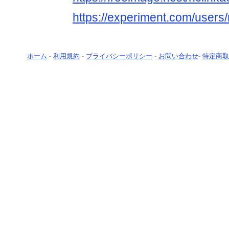
https://experiment.com/users
ホーム
-
利用規約
-
プライバシーポリシー
-
お問い合わせ
-
特定商取