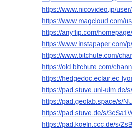
https://www.nicovideo.jp/use
https://www.magcloud.com/us
https://anyflip.com/homepage/
https://www.instapaper.com/p
https://www.bitchute.com/cha
https://old.bitchute.com/chan
https://hedgedoc.eclair.ec-ly
https://pad.stuve.uni-ulm.de
https://pad.geolab.space/s/N
https://pad.stuve.de/s/3cSa
https://pad.koeln.ccc.de/s/Z