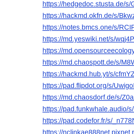
https://hedgedoc.stusta.de/
https://hackmd.okfn.de/s/Bk
https://notes.bmcs.one/s/RC
https://md.yeswiki.net/s/wqj
https://md.opensourceecolo
https://md.chaospott.de/s
https://hackmd.hub.yt/s/cfm
https://pad.flipdot.org/s/Uwi
https://md.chaosdorf.de/s/Z
https://pad.funkwhale.audio
https://pad.codefor.fr/s/_n77
https://nclinkae888net.pixne