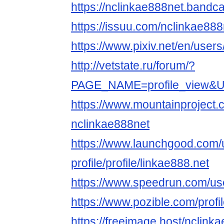
https://nclinkae888net.band
https://issuu.com/nclinkae888
https://www.pixiv.net/en/use
http://vetstate.ru/forum/?
PAGE_NAME=profile_view&
https://www.mountainproject
nclinkae888net
https://www.launchgood.com/u
profile/profile/linkae888.net
https://www.speedrun.com/us
https://www.pozible.com/profi
https://freeimage.host/nclink