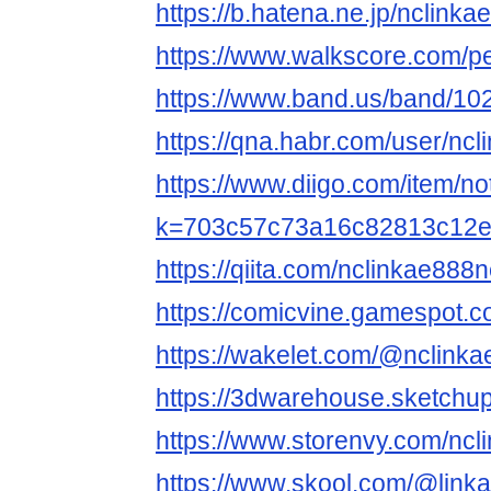
https://b.hatena.ne.jp/nclinka
https://www.walkscore.com/p
https://www.band.us/band/10
https://qna.habr.com/user/nc
https://www.diigo.com/item/no
k=703c57c73a16c82813c12
https://qiita.com/nclinkae888n
https://comicvine.gamespot.co
https://wakelet.com/@nclink
https://3dwarehouse.sketchu
https://www.storenvy.com/ncl
https://www.skool.com/@link