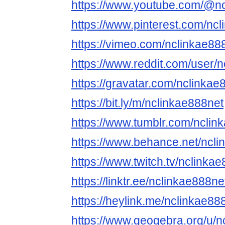
https://www.youtube.com/@n
https://www.pinterest.com/ncl
https://vimeo.com/nclinkae88
https://www.reddit.com/user/n
https://gravatar.com/nclinkae
https://bit.ly/m/nclinkae888net
https://www.tumblr.com/nclin
https://www.behance.net/ncli
https://www.twitch.tv/nclinka
https://linktr.ee/nclinkae888ne
https://heylink.me/nclinkae88
https://www.geogebra.org/u/n