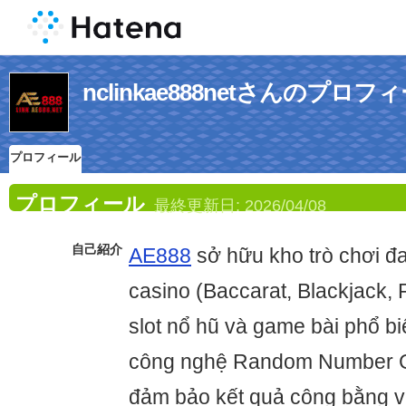
nclinkae888netさんのプロフ
プロフィール
プロフィール
最終更新日:
2026/04/08
自己紹介
AE888
sở hữu kho trò chơi đa
casino (Baccarat, Blackjack, 
slot nổ hũ và game bài phổ bi
công nghệ Random Number Ge
đảm bảo kết quả công bằng v