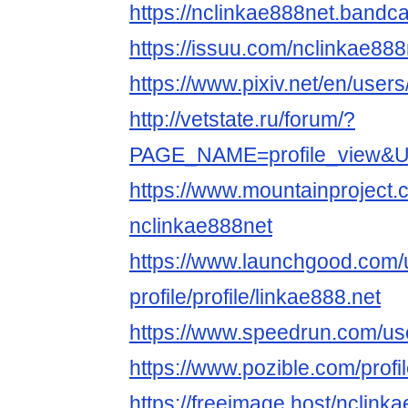
https://nclinkae888net.band
https://issuu.com/nclinkae888
https://www.pixiv.net/en/use
http://vetstate.ru/forum/?
PAGE_NAME=profile_view&
https://www.mountainproject
nclinkae888net
https://www.launchgood.com/u
profile/profile/linkae888.net
https://www.speedrun.com/us
https://www.pozible.com/profi
https://freeimage.host/nclink