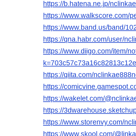
https://b.hatena.ne.jp/nclinka
https://www.walkscore.com/p
https://www.band.us/band/10
https://qna.habr.com/user/nc
https://www.diigo.com/item/no
k=703c57c73a16c82813c12
https://qiita.com/nclinkae888n
https://comicvine.gamespot.co
https://wakelet.com/@nclink
https://3dwarehouse.sketchu
https://www.storenvy.com/ncl
https://www.skool.com/@link