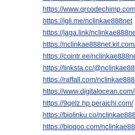
https://www.qrcodechimp.com
https://igli.me/nclinkae888net
https://jaga.link/nclinkae888n
https://nclinkae888net.kit.com
https://cointr.ee/nclinkae888n
https://linksta.cc/@nclinkae8
https://raffall.com/nclinkae88
https://www.digitalocean.com
https://9qelz.hp.peraichi.com/
https://biolinku.co/nclinkae88
https://bioqoo.com/nclinkae8