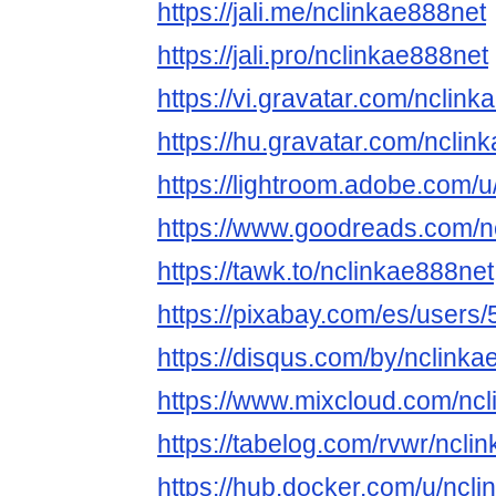
https://jali.me/nclinkae888net
https://jali.pro/nclinkae888net
https://vi.gravatar.com/nclin
https://hu.gravatar.com/nclin
https://lightroom.adobe.com/
https://www.goodreads.com/n
https://tawk.to/nclinkae888net
https://pixabay.com/es/users
https://disqus.com/by/nclinka
https://www.mixcloud.com/ncl
https://tabelog.com/rvwr/ncli
https://hub.docker.com/u/ncl