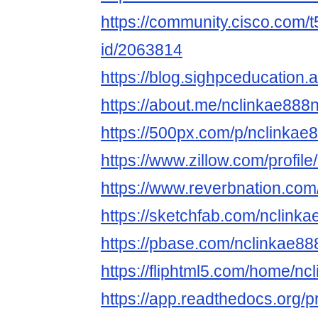
https://community.cisco.com/t
id/2063814
https://blog.sighpceducation
https://about.me/nclinkae888n
https://500px.com/p/nclinka
https://www.zillow.com/profil
https://www.reverbnation.com/
https://sketchfab.com/nclink
https://pbase.com/nclinkae88
https://fliphtml5.com/home/nc
https://app.readthedocs.org/p