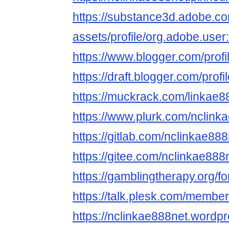
https://substance3d.adobe.c
assets/profile/org.adobe.
https://www.blogger.com/pro
https://draft.blogger.com/pr
https://muckrack.com/linkae8
https://www.plurk.com/nclink
https://gitlab.com/nclinkae888
https://gitee.com/nclinkae888
https://gamblingtherapy.org/f
https://talk.plesk.com/membe
https://nclinkae888net.wordp