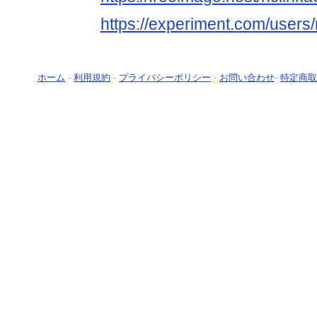
https://experiment.com/users
ホーム
-
利用規約
-
プライバシーポリシー
-
お問い合わせ
-
特定商取