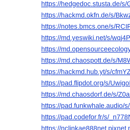
https://hedgedoc.stusta.de/
https://hackmd.okfn.de/s/Bk
https://notes.bmcs.one/s/RC
https://md.yeswiki.net/s/wqj
https://md.opensourceecolo
https://md.chaospott.de/s
https://hackmd.hub.yt/s/cfm
https://pad.flipdot.org/s/Uwi
https://md.chaosdorf.de/s/Z
https://pad.funkwhale.audio
https://pad.codefor.fr/s/_n77
https://nclinkae888net.pixne