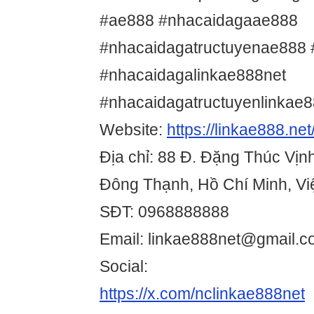
#ae888 #nhacaidagaae888
#nhacaidagatructuyenae888 
#nhacaidagalinkae888net
#nhacaidagatructuyenlinkae8
Website:
https://linkae888.net
Địa chỉ: 88 Đ. Đặng Thúc Vịn
Đông Thạnh, Hồ Chí Minh, Vi
SĐT: 0968888888
Email: linkae888net@gmail.
Social:
https://x.com/nclinkae888net