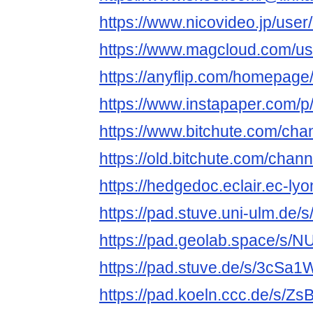
https://www.nicovideo.jp/use
https://www.magcloud.com/us
https://anyflip.com/homepage/
https://www.instapaper.com/p
https://www.bitchute.com/cha
https://old.bitchute.com/chan
https://hedgedoc.eclair.ec-ly
https://pad.stuve.uni-ulm.de
https://pad.geolab.space/s/N
https://pad.stuve.de/s/3cSa
https://pad.koeln.ccc.de/s/Z