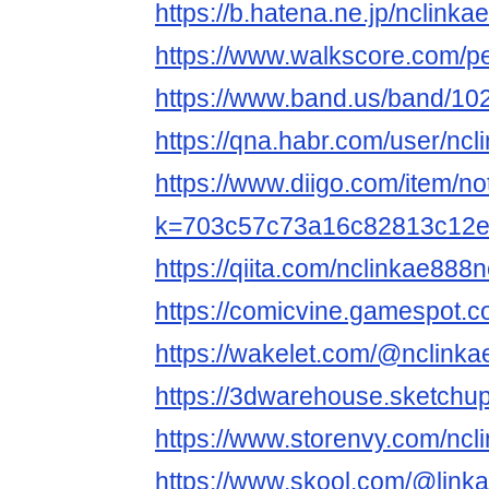
https://b.hatena.ne.jp/nclinka
https://www.walkscore.com/p
https://www.band.us/band/10
https://qna.habr.com/user/nc
https://www.diigo.com/item/no
k=703c57c73a16c82813c12
https://qiita.com/nclinkae888n
https://comicvine.gamespot.co
https://wakelet.com/@nclink
https://3dwarehouse.sketchu
https://www.storenvy.com/ncl
https://www.skool.com/@link