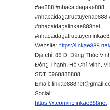
#ae888 #nhacaidagaae888
#nhacaidagatructuyenae888 
#nhacaidagalinkae888net
#nhacaidagatructuyenlinkae8
Website:
https://linkae888.net
Địa chỉ: 88 Đ. Đặng Thúc Vịn
Đông Thạnh, Hồ Chí Minh, Vi
SĐT: 0968888888
Email: linkae888net@gmail.
Social:
https://x.com/nclinkae888net