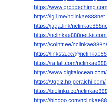
https://www.qrcodechimp.com
https://igli.me/nclinkae888net
https://jaga.link/nclinkae888n
https://nclinkae888net.kit.com
https://cointr.ee/nclinkae888n
https://linksta.cc/@nclinkae8
https://raffall.com/nclinkae88
https://www.digitalocean.com
https://9qelz.hp.peraichi.com/
https://biolinku.co/nclinkae88
https://bioqoo.com/nclinkae8