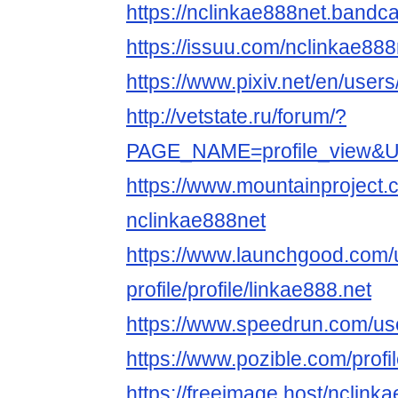
https://nclinkae888net.band
https://issuu.com/nclinkae888
https://www.pixiv.net/en/use
http://vetstate.ru/forum/?
PAGE_NAME=profile_view&
https://www.mountainproject
nclinkae888net
https://www.launchgood.com/u
profile/profile/linkae888.net
https://www.speedrun.com/us
https://www.pozible.com/profi
https://freeimage.host/nclink