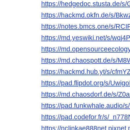
https://hedgedoc.stusta.de/
https://hackmd.okfn.de/s/Bk
https://notes.bmcs.one/s/RC
https://md.yeswiki.net/s/wqj
https://md.opensourceecolo
https://md.chaospott.de/s
https://hackmd.hub.yt/s/cfm
https://pad.flipdot.org/s/Uwi
https://md.chaosdorf.de/s/Z
https://pad.funkwhale.audio
https://pad.codefor.fr/s/_n77
https://nclinkae888net.pixne