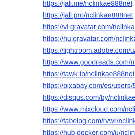
https://jali.me/nclinkae888net
https://jali.pro/nclinkae888net
https://vi.gravatar.com/nclin
https://hu.gravatar.com/nclin
https://lightroom.adobe.com/
https://www.goodreads.com/n
https://tawk.to/nclinkae888net
https://pixabay.com/es/users
https://disqus.com/by/nclinka
https://www.mixcloud.com/ncl
https://tabelog.com/rvwr/ncli
https://hub.docker.com/u/ncl