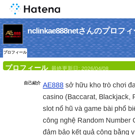
nclinkae888netさんのプロフ
プロフィール
プロフィール
最終更新日:
2026/04/08
自己紹介
AE888
sở hữu kho trò chơi đa
casino (Baccarat, Blackjack, 
slot nổ hũ và game bài phổ bi
công nghệ Random Number Ge
đảm bảo kết quả công bằng v