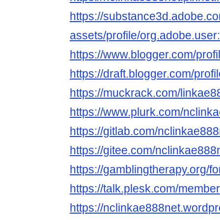
https://substance3d.adobe.c
assets/profile/org.adobe.
https://www.blogger.com/pro
https://draft.blogger.com/pr
https://muckrack.com/linkae8
https://www.plurk.com/nclink
https://gitlab.com/nclinkae888
https://gitee.com/nclinkae888
https://gamblingtherapy.org/f
https://talk.plesk.com/membe
https://nclinkae888net.wordp