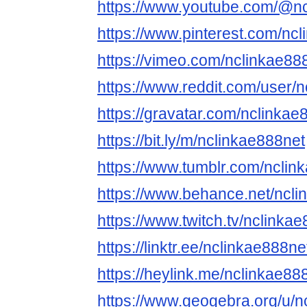
https://www.youtube.com/@n
https://www.pinterest.com/ncl
https://vimeo.com/nclinkae88
https://www.reddit.com/user/n
https://gravatar.com/nclinkae
https://bit.ly/m/nclinkae888net
https://www.tumblr.com/nclin
https://www.behance.net/ncli
https://www.twitch.tv/nclinka
https://linktr.ee/nclinkae888ne
https://heylink.me/nclinkae88
https://www.geogebra.org/u/n