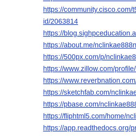
https://community.cisco.com/t
id/2063814
https://blog.sighpceducation
https://about.me/nclinkae888n
https://500px.com/p/nclinka
https://www.zillow.com/profil
https://www.reverbnation.com/
https://sketchfab.com/nclink
https://pbase.com/nclinkae88
https://fliphtml5.com/home/nc
https://app.readthedocs.org/p