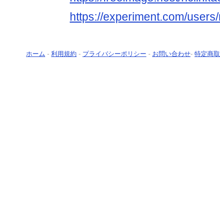
https://experiment.com/users
ホーム
-
利用規約
-
プライバシーポリシー
-
お問い合わせ
-
特定商取