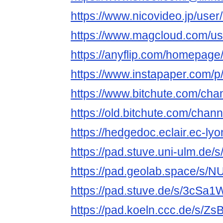
https://www.nicovideo.jp/use
https://www.magcloud.com/us
https://anyflip.com/homepage/
https://www.instapaper.com/p
https://www.bitchute.com/cha
https://old.bitchute.com/chan
https://hedgedoc.eclair.ec-ly
https://pad.stuve.uni-ulm.de
https://pad.geolab.space/s/N
https://pad.stuve.de/s/3cSa
https://pad.koeln.ccc.de/s/Z